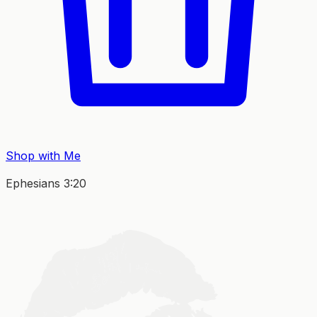
Shop with Me
Ephesians 3:20