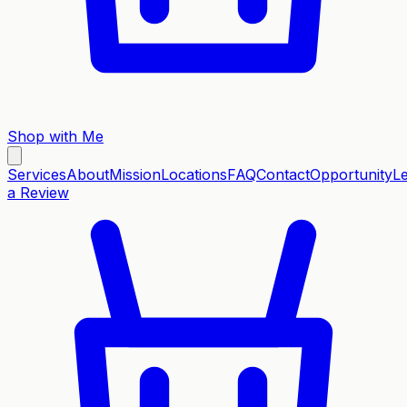
Shop with Me
Services
About
Mission
Locations
FAQ
Contact
Opportunity
L
a Review