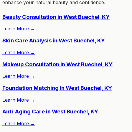
enhance your natural beauty and confidence.
Beauty Consultation in West Buechel, KY
Learn More
→
Skin Care Analysis in West Buechel, KY
Learn More
→
Makeup Consultation in West Buechel, KY
Learn More
→
Foundation Matching in West Buechel, KY
Learn More
→
Anti-Aging Care in West Buechel, KY
Learn More
→