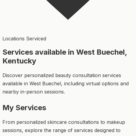
Locations Serviced
Services available in West Buechel,
Kentucky
Discover personalized beauty consultation services
available in West Buechel, including virtual options and
nearby in-person sessions.
My Services
From personalized skincare consultations to makeup
sessions, explore the range of services designed to