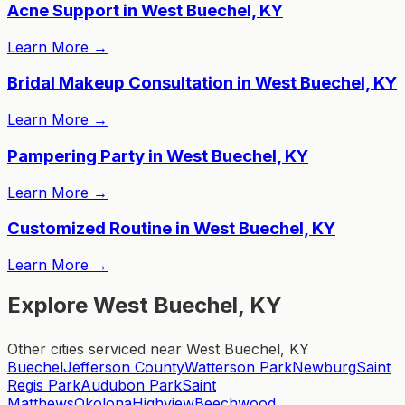
Acne Support in West Buechel, KY
Learn More
→
Bridal Makeup Consultation in West Buechel, KY
Learn More
→
Pampering Party in West Buechel, KY
Learn More
→
Customized Routine in West Buechel, KY
Learn More
→
Explore West Buechel, KY
Other cities serviced near West Buechel, KY
Buechel
Jefferson County
Watterson Park
Newburg
Saint
Regis Park
Audubon Park
Saint
Matthews
Okolona
Highview
Beechwood