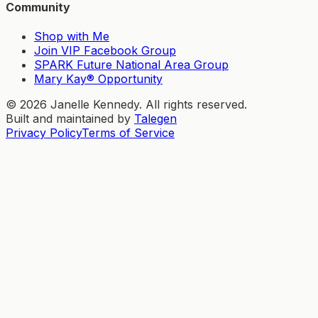
Community
Shop with Me
Join VIP Facebook Group
SPARK Future National Area Group
Mary Kay® Opportunity
©
2026
Janelle Kennedy. All rights reserved.
Built and maintained by
Talegen
Privacy Policy
Terms of Service