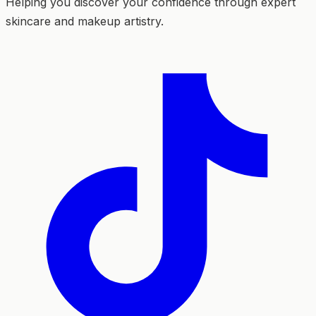
Helping you discover your confidence through expert
skincare and makeup artistry.