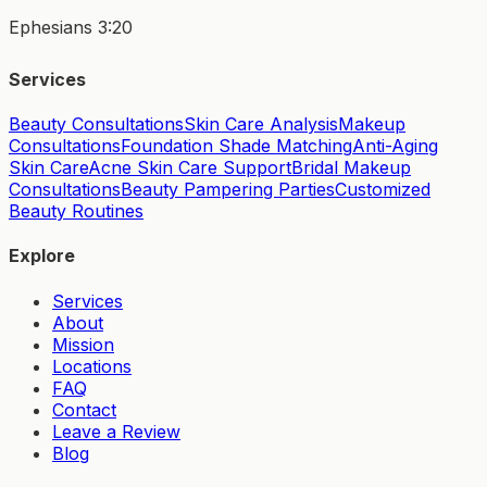
Ephesians 3:20
Services
Beauty Consultations
Skin Care Analysis
Makeup
Consultations
Foundation Shade Matching
Anti-Aging
Skin Care
Acne Skin Care Support
Bridal Makeup
Consultations
Beauty Pampering Parties
Customized
Beauty Routines
Explore
Services
About
Mission
Locations
FAQ
Contact
Leave a Review
Blog