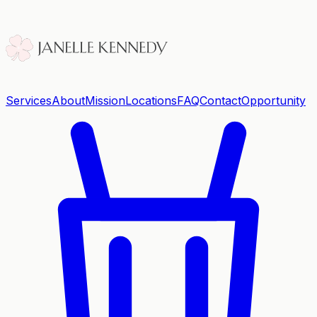
Services
About
Mission
Locations
FAQ
Contact
Opportunity