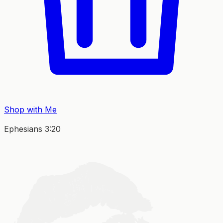
Shop with Me
Ephesians 3:20