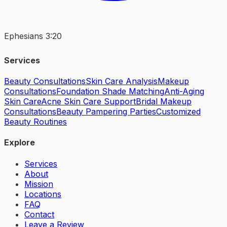
Ephesians 3:20
Services
Beauty Consultations
Skin Care Analysis
Makeup
Consultations
Foundation Shade Matching
Anti-Aging
Skin Care
Acne Skin Care Support
Bridal Makeup
Consultations
Beauty Pampering Parties
Customized
Beauty Routines
Explore
Services
About
Mission
Locations
FAQ
Contact
Leave a Review