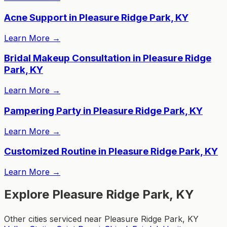
Acne Support in Pleasure Ridge Park, KY
Learn More
→
Bridal Makeup Consultation in Pleasure Ridge
Park, KY
Learn More
→
Pampering Party in Pleasure Ridge Park, KY
Learn More
→
Customized Routine in Pleasure Ridge Park, KY
Learn More
→
Explore Pleasure Ridge Park, KY
Other cities serviced near Pleasure Ridge Park, KY