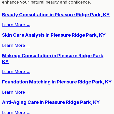
enhance your natural beauty and confidence.
Beauty Consultation in Pleasure Ridge Park, KY
Learn More
→
Skin Care Analysis in Pleasure Ridge Park, KY
Learn More
→
Makeup Consultation in Pleasure Ridge Park,
KY
Learn More
→
Foundation Matching in Pleasure Ridge Park, KY
Learn More
→
Anti-Aging Care in Pleasure Ridge Park, KY
Learn More
→