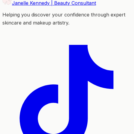
Janelle Kennedy | Beauty Consultant
Helping you discover your confidence through expert
skincare and makeup artistry.