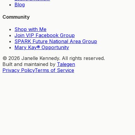
Blog
Community
Shop with Me
Join VIP Facebook Group
SPARK Future National Area Group
Mary Kay® Opportunity
©
2026
Janelle Kennedy. All rights reserved.
Built and maintained by
Talegen
Privacy Policy
Terms of Service