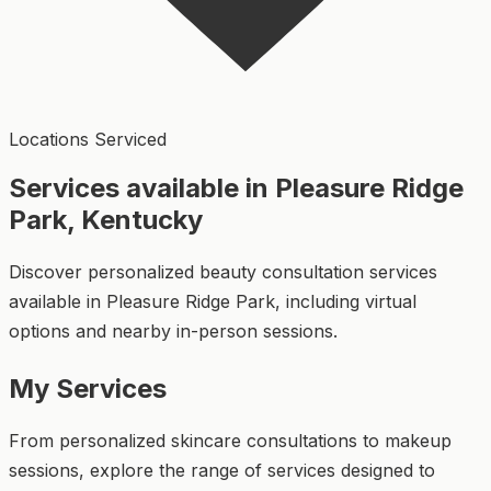
Locations Serviced
Services available in Pleasure Ridge
Park, Kentucky
Discover personalized beauty consultation services
available in Pleasure Ridge Park, including virtual
options and nearby in-person sessions.
My Services
From personalized skincare consultations to makeup
sessions, explore the range of services designed to