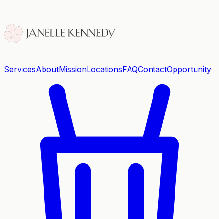
Services
About
Mission
Locations
FAQ
Contact
Opportunity