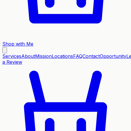
Shop with Me
Services
About
Mission
Locations
FAQ
Contact
Opportunity
L
a Review