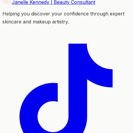
Janelle Kennedy | Beauty Consultant
Helping you discover your confidence through expert
skincare and makeup artistry.