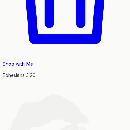
Shop with Me
Ephesians 3:20