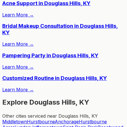
Acne Support in Douglass Hills, KY
Learn More
→
Bridal Makeup Consultation in Douglass Hills,
KY
Learn More
→
Pampering Party in Douglass Hills, KY
Learn More
→
Customized Routine in Douglass Hills, KY
Learn More
→
Explore Douglass Hills, KY
Other cities serviced near Douglass Hills, KY
Middletown
Hurstbourne
Anchorage
Hurstbourne