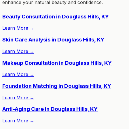
enhance your natural beauty and confidence.
Beauty Consultation in Douglass Hills, KY
Learn More
→
Skin Care Analysis in Douglass Hills, KY
Learn More
→
Makeup Consultation in Douglass Hills, KY
Learn More
→
Foundation Matching in Douglass Hills, KY
Learn More
→
Anti-Aging Care in Douglass Hills, KY
Learn More
→