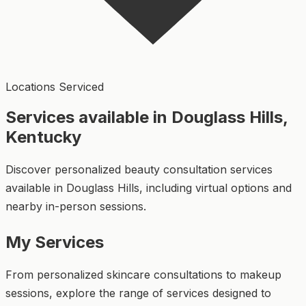
Locations Serviced
Services available in Douglass Hills,
Kentucky
Discover personalized beauty consultation services
available in Douglass Hills, including virtual options and
nearby in-person sessions.
My Services
From personalized skincare consultations to makeup
sessions, explore the range of services designed to