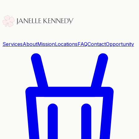
Services
About
Mission
Locations
FAQ
Contact
Opportunity