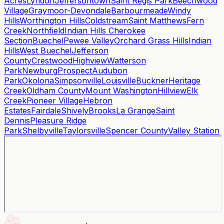
Acres
Lyndon
Jeffersontown
Saint Regis Park
Beechwood
Village
Graymoor-Devondale
Barbourmeade
Windy
Hills
Worthington Hills
Coldstream
Saint Matthews
Fern
Creek
Northfield
Indian Hills Cherokee
Section
Buechel
Pewee Valley
Orchard Grass Hills
Indian
Hills
West Buechel
Jefferson
County
Crestwood
Highview
Watterson
Park
Newburg
Prospect
Audubon
Park
Okolona
Simpsonville
Louisville
Buckner
Heritage
Creek
Oldham County
Mount Washington
Hillview
Elk
Creek
Pioneer Village
Hebron
Estates
Fairdale
Shively
Brooks
La Grange
Saint
Dennis
Pleasure Ridge
Park
Shelbyville
Taylorsville
Spencer County
Valley Station