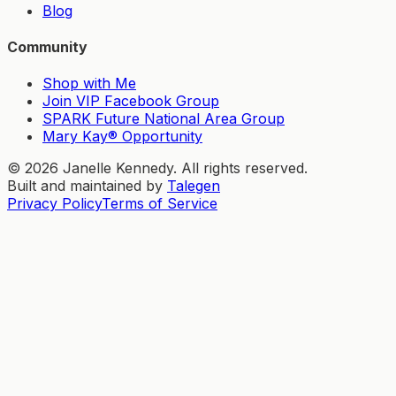
Blog
Community
Shop with Me
Join VIP Facebook Group
SPARK Future National Area Group
Mary Kay® Opportunity
©
2026
Janelle Kennedy. All rights reserved.
Built and maintained by
Talegen
Privacy Policy
Terms of Service