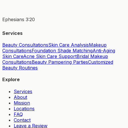
Ephesians 3:20
Services
Beauty Consultations
Skin Care Analysis
Makeup
Consultations
Foundation Shade Matching
Anti-Aging
Skin Care
Acne Skin Care Support
Bridal Makeup
Consultations
Beauty Pampering Parties
Customized
Beauty Routines
Explore
Services
About
Mission
Locations
FAQ
Contact
Leave a Review