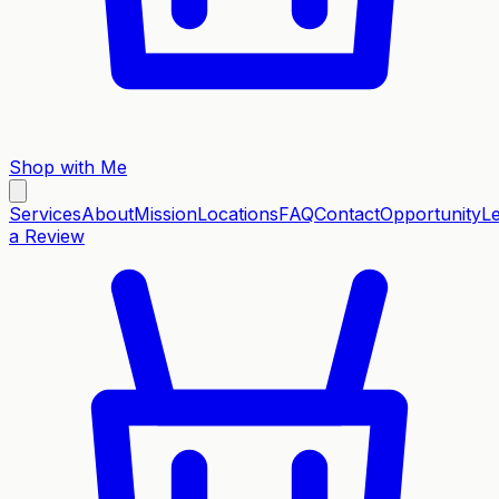
Shop with Me
Services
About
Mission
Locations
FAQ
Contact
Opportunity
L
a Review