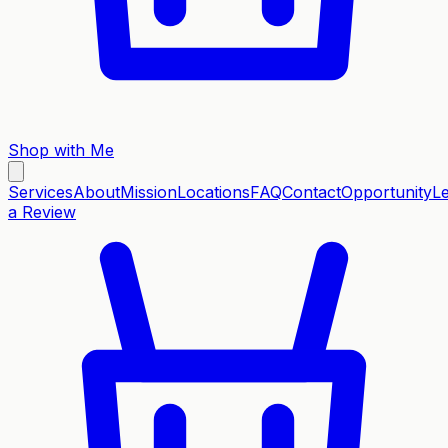
Shop with Me
Services
About
Mission
Locations
FAQ
Contact
Opportunity
L
a Review