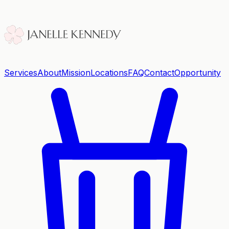
Services
About
Mission
Locations
FAQ
Contact
Opportunity