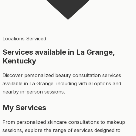
Locations Serviced
Services available in La Grange,
Kentucky
Discover personalized beauty consultation services
available in La Grange, including virtual options and
nearby in-person sessions.
My Services
From personalized skincare consultations to makeup
sessions, explore the range of services designed to