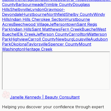
County
Barbourmeade
Trimble County
Douglass
Hills
Shelbyville
Lyndon
Graymoor-
Devondale
Hurstbourne
Northfield
Shelby County
Windy
Hills
Indian Hills Cherokee Section
Hurstbourne
Acres
Beechwood Village
Jeffersontown
Saint Regis
Park
Indian Hills
Saint Matthews
Fern Creek
Buechel
West
Buechel
Elk Creek
Jefferson County
Carrollton
Watterson
Park
Highview
Carroll County
Newburg
Louisville
Audubon
Park
Okolona
Taylorsville
Spencer County
Mount
Washington
Heritage Creek
Janelle Kennedy | Beauty Consultant
Helping you discover your confidence through expert