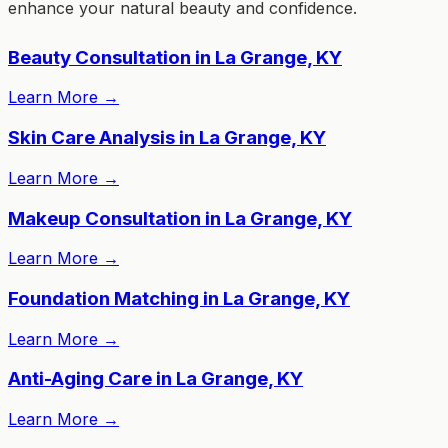
enhance your natural beauty and confidence.
Beauty Consultation in La Grange, KY
Learn More
→
Skin Care Analysis in La Grange, KY
Learn More
→
Makeup Consultation in La Grange, KY
Learn More
→
Foundation Matching in La Grange, KY
Learn More
→
Anti-Aging Care in La Grange, KY
Learn More
→