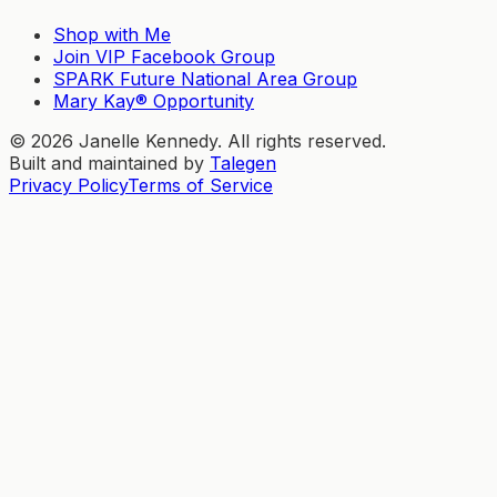
Shop with Me
Join VIP Facebook Group
SPARK Future National Area Group
Mary Kay® Opportunity
©
2026
Janelle Kennedy. All rights reserved.
Built and maintained by
Talegen
Privacy Policy
Terms of Service