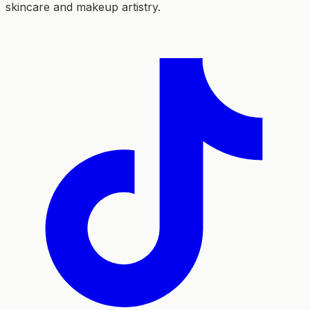
skincare and makeup artistry.