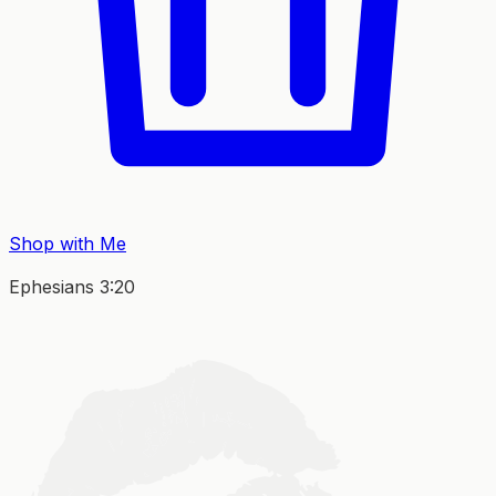
Shop with Me
Ephesians 3:20