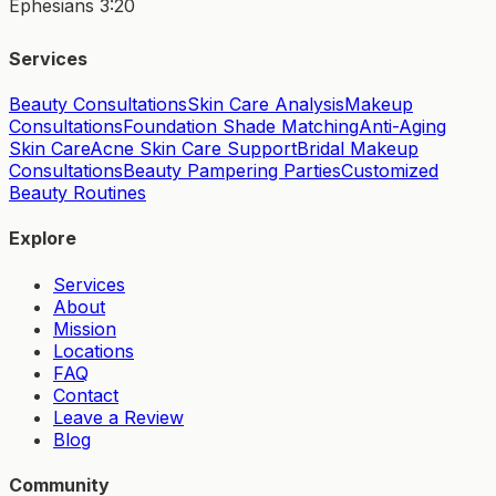
Ephesians 3:20
Services
Beauty Consultations
Skin Care Analysis
Makeup
Consultations
Foundation Shade Matching
Anti-Aging
Skin Care
Acne Skin Care Support
Bridal Makeup
Consultations
Beauty Pampering Parties
Customized
Beauty Routines
Explore
Services
About
Mission
Locations
FAQ
Contact
Leave a Review
Blog
Community