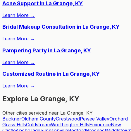
Acne Support in La Grange, KY
Learn More
→
Bridal Makeup Consultation in La Grange, KY
Learn More
→
Pampering Party in La Grange, KY
Learn More
→
Customized Routine in La Grange, KY
Learn More
→
Explore La Grange, KY
Other cities serviced near La Grange, KY
Buckner
Oldham County
Crestwood
Pewee Valley
Orchard
Grass Hills
Coldstream
Worthington Hills
Eminence
New
Castle
Anchorage
Simpsonville
Bedford
Prospect
Middletow