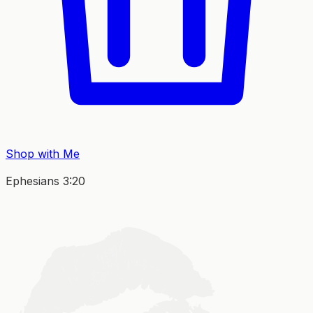
Shop with Me
Ephesians 3:20