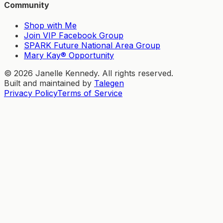
Community
Shop with Me
Join VIP Facebook Group
SPARK Future National Area Group
Mary Kay® Opportunity
©
2026
Janelle Kennedy. All rights reserved.
Built and maintained by
Talegen
Privacy Policy
Terms of Service