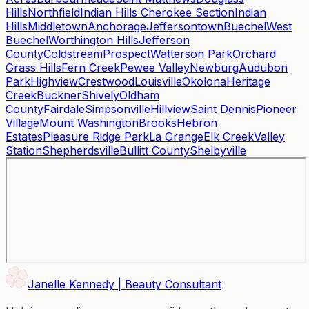
Hills
Northfield
Indian Hills Cherokee Section
Indian
Hills
Middletown
Anchorage
Jeffersontown
Buechel
West
Buechel
Worthington Hills
Jefferson
County
Coldstream
Prospect
Watterson Park
Orchard
Grass Hills
Fern Creek
Pewee Valley
Newburg
Audubon
Park
Highview
Crestwood
Louisville
Okolona
Heritage
Creek
Buckner
Shively
Oldham
County
Fairdale
Simpsonville
Hillview
Saint Dennis
Pioneer
Village
Mount Washington
Brooks
Hebron
Estates
Pleasure Ridge Park
La Grange
Elk Creek
Valley
Station
Shepherdsville
Bullitt County
Shelbyville
Janelle Kennedy | Beauty Consultant