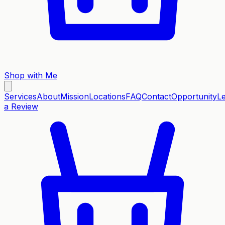
Shop with Me
Services
About
Mission
Locations
FAQ
Contact
Opportunity
L
a Review