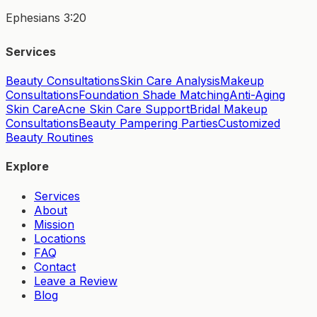
Ephesians 3:20
Services
Beauty Consultations
Skin Care Analysis
Makeup
Consultations
Foundation Shade Matching
Anti-Aging
Skin Care
Acne Skin Care Support
Bridal Makeup
Consultations
Beauty Pampering Parties
Customized
Beauty Routines
Explore
Services
About
Mission
Locations
FAQ
Contact
Leave a Review
Blog