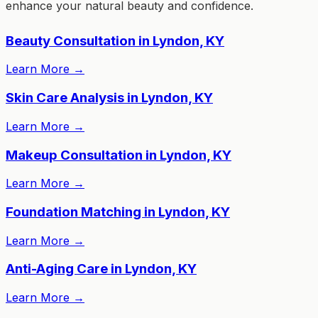
enhance your natural beauty and confidence.
Beauty Consultation in Lyndon, KY
Learn More
→
Skin Care Analysis in Lyndon, KY
Learn More
→
Makeup Consultation in Lyndon, KY
Learn More
→
Foundation Matching in Lyndon, KY
Learn More
→
Anti-Aging Care in Lyndon, KY
Learn More
→