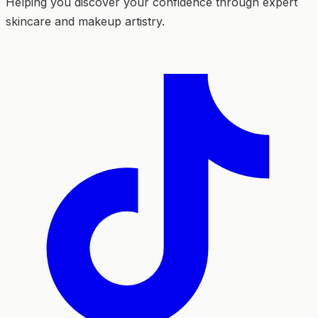
Helping you discover your confidence through expert
skincare and makeup artistry.