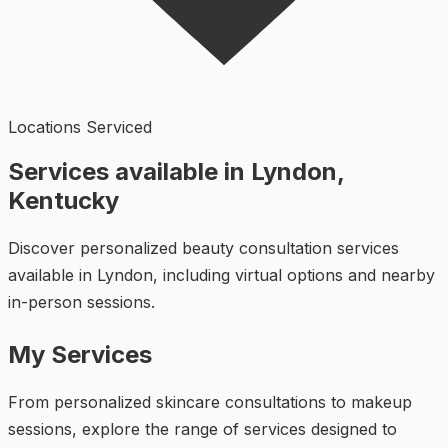
Locations Serviced
Services available in Lyndon,
Kentucky
Discover personalized beauty consultation services
available in Lyndon, including virtual options and nearby
in-person sessions.
My Services
From personalized skincare consultations to makeup
sessions, explore the range of services designed to