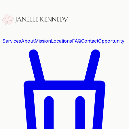
Services
About
Mission
Locations
FAQ
Contact
Opportunity