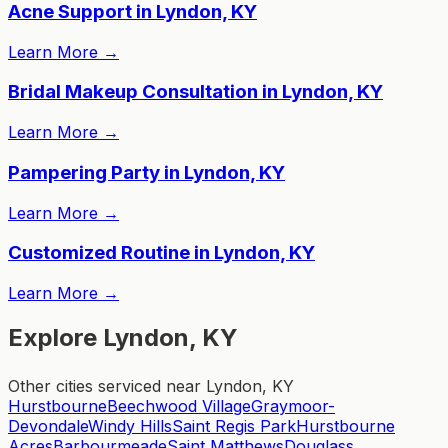
Acne Support in Lyndon, KY
Learn More
→
Bridal Makeup Consultation in Lyndon, KY
Learn More
→
Pampering Party in Lyndon, KY
Learn More
→
Customized Routine in Lyndon, KY
Learn More
→
Explore Lyndon, KY
Other cities serviced near Lyndon, KY
Hurstbourne
Beechwood Village
Graymoor-
Devondale
Windy Hills
Saint Regis Park
Hurstbourne
Acres
Barbourmeade
Saint Matthews
Douglass