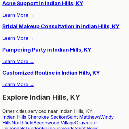
Acne Support in Indian Hills, KY
Learn More
→
Bridal Makeup Consultation in Indian Hills, KY
Learn More
→
Pampering Party in Indian Hills, KY
Learn More
→
Customized Routine in Indian Hills, KY
Learn More
→
Explore Indian Hills, KY
Other cities serviced near Indian Hills, KY
Indian Hills Cherokee Section
Saint Matthews
Windy
Hills
Northfield
Beechwood Village
Graymoor-
Devondale
Lyndon
Barbourmeade
Saint Regis