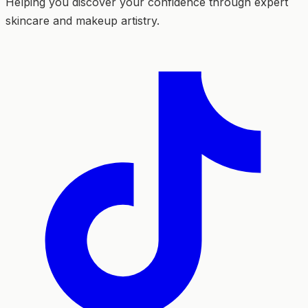
Helping you discover your confidence through expert
skincare and makeup artistry.