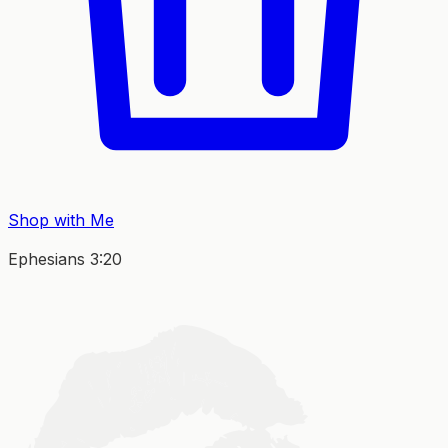
Shop with Me
Ephesians 3:20