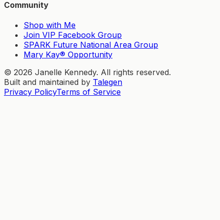
Community
Shop with Me
Join VIP Facebook Group
SPARK Future National Area Group
Mary Kay® Opportunity
©
2026
Janelle Kennedy. All rights reserved.
Built and maintained by
Talegen
Privacy Policy
Terms of Service