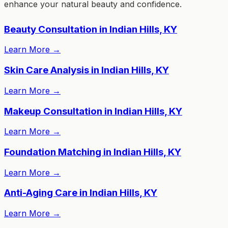
enhance your natural beauty and confidence.
Beauty Consultation in Indian Hills, KY
Learn More
→
Skin Care Analysis in Indian Hills, KY
Learn More
→
Makeup Consultation in Indian Hills, KY
Learn More
→
Foundation Matching in Indian Hills, KY
Learn More
→
Anti-Aging Care in Indian Hills, KY
Learn More
→