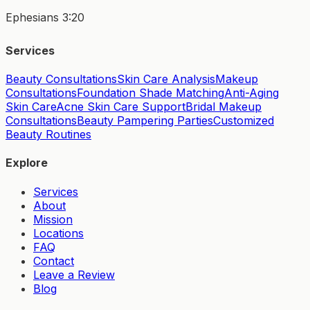
Ephesians 3:20
Services
Beauty Consultations
Skin Care Analysis
Makeup
Consultations
Foundation Shade Matching
Anti-Aging
Skin Care
Acne Skin Care Support
Bridal Makeup
Consultations
Beauty Pampering Parties
Customized
Beauty Routines
Explore
Services
About
Mission
Locations
FAQ
Contact
Leave a Review
Blog