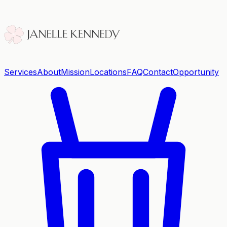
Services
About
Mission
Locations
FAQ
Contact
Opportunity