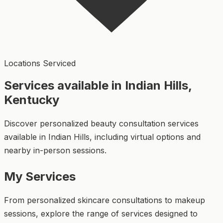
Locations Serviced
Services available in Indian Hills,
Kentucky
Discover personalized beauty consultation services
available in Indian Hills, including virtual options and
nearby in-person sessions.
My Services
From personalized skincare consultations to makeup
sessions, explore the range of services designed to