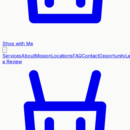
Shop with Me
Services
About
Mission
Locations
FAQ
Contact
Opportunity
L
a Review