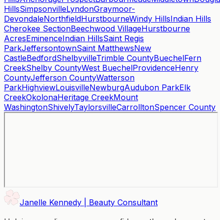
Hills
Simpsonville
Lyndon
Graymoor-
Devondale
Northfield
Hurstbourne
Windy Hills
Indian Hills
Cherokee Section
Beechwood Village
Hurstbourne
Acres
Eminence
Indian Hills
Saint Regis
Park
Jeffersontown
Saint Matthews
New
Castle
Bedford
Shelbyville
Trimble County
Buechel
Fern
Creek
Shelby County
West Buechel
Providence
Henry
County
Jefferson County
Watterson
Park
Highview
Louisville
Newburg
Audubon Park
Elk
Creek
Okolona
Heritage Creek
Mount
Washington
Shively
Taylorsville
Carrollton
Spencer County
Janelle Kennedy | Beauty Consultant