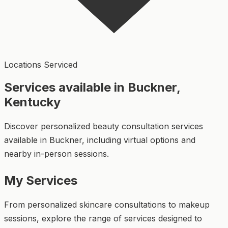
Locations Serviced
Services available in Buckner,
Kentucky
Discover personalized beauty consultation services
available in Buckner, including virtual options and
nearby in-person sessions.
My Services
From personalized skincare consultations to makeup
sessions, explore the range of services designed to