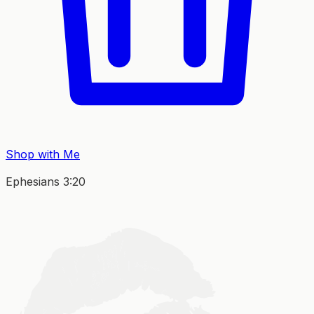
Shop with Me
Ephesians 3:20