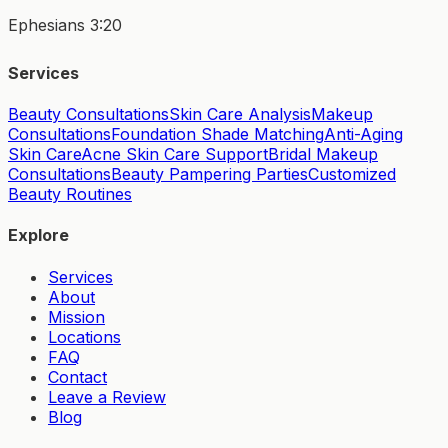
Ephesians 3:20
Services
Beauty Consultations
Skin Care Analysis
Makeup
Consultations
Foundation Shade Matching
Anti-Aging
Skin Care
Acne Skin Care Support
Bridal Makeup
Consultations
Beauty Pampering Parties
Customized
Beauty Routines
Explore
Services
About
Mission
Locations
FAQ
Contact
Leave a Review
Blog