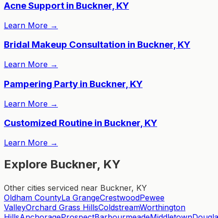
Acne Support in Buckner, KY
Learn More
→
Bridal Makeup Consultation in Buckner, KY
Learn More
→
Pampering Party in Buckner, KY
Learn More
→
Customized Routine in Buckner, KY
Learn More
→
Explore Buckner, KY
Other cities serviced near Buckner, KY
Oldham County
La Grange
Crestwood
Pewee
Valley
Orchard Grass Hills
Coldstream
Worthington
Hills
Anchorage
Prospect
Barbourmeade
Middletown
Dougla