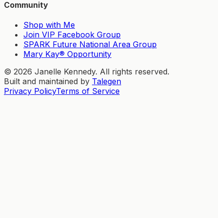
Community
Shop with Me
Join VIP Facebook Group
SPARK Future National Area Group
Mary Kay® Opportunity
©
2026
Janelle Kennedy. All rights reserved.
Built and maintained by
Talegen
Privacy Policy
Terms of Service