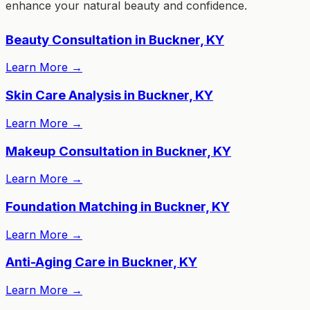
enhance your natural beauty and confidence.
Beauty Consultation in Buckner, KY
Learn More
→
Skin Care Analysis in Buckner, KY
Learn More
→
Makeup Consultation in Buckner, KY
Learn More
→
Foundation Matching in Buckner, KY
Learn More
→
Anti-Aging Care in Buckner, KY
Learn More
→