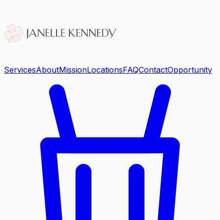
Services
About
Mission
Locations
FAQ
Contact
Opportunity