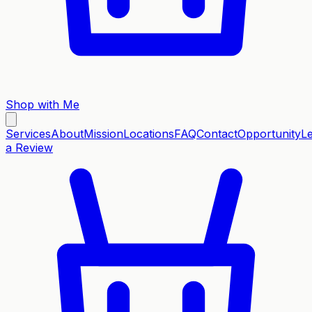
Shop with Me
Services
About
Mission
Locations
FAQ
Contact
Opportunity
L
a Review