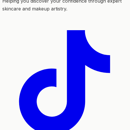
Helping you discover your confidence through expert
skincare and makeup artistry.