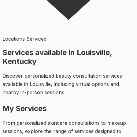
Locations Serviced
Services available in Louisville,
Kentucky
Discover personalized beauty consultation services
available in Louisville, including virtual options and
nearby in-person sessions.
My Services
From personalized skincare consultations to makeup
sessions, explore the range of services designed to