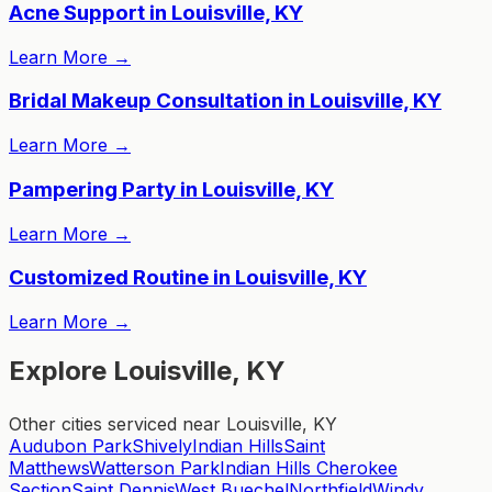
Acne Support in Louisville, KY
Learn More
→
Bridal Makeup Consultation in Louisville, KY
Learn More
→
Pampering Party in Louisville, KY
Learn More
→
Customized Routine in Louisville, KY
Learn More
→
Explore Louisville, KY
Other cities serviced near Louisville, KY
Audubon Park
Shively
Indian Hills
Saint
Matthews
Watterson Park
Indian Hills Cherokee
Section
Saint Dennis
West Buechel
Northfield
Windy