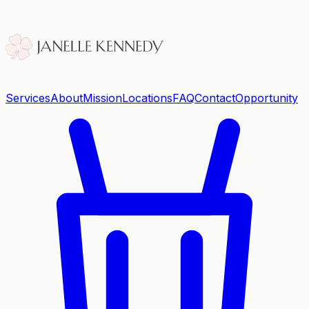
Services
About
Mission
Locations
FAQ
Contact
Opportunity