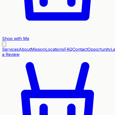
Shop with Me
Services
About
Mission
Locations
FAQ
Contact
Opportunity
L
a Review