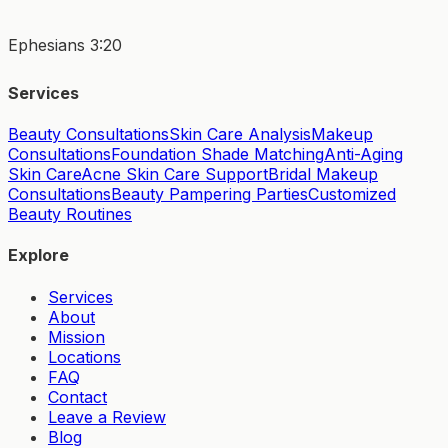
Ephesians 3:20
Services
Beauty Consultations
Skin Care Analysis
Makeup
Consultations
Foundation Shade Matching
Anti-Aging
Skin Care
Acne Skin Care Support
Bridal Makeup
Consultations
Beauty Pampering Parties
Customized
Beauty Routines
Explore
Services
About
Mission
Locations
FAQ
Contact
Leave a Review
Blog