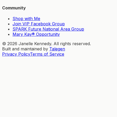
Community
Shop with Me
Join VIP Facebook Group
SPARK Future National Area Group
Mary Kay® Opportunity
©
2026
Janelle Kennedy. All rights reserved.
Built and maintained by
Talegen
Privacy Policy
Terms of Service