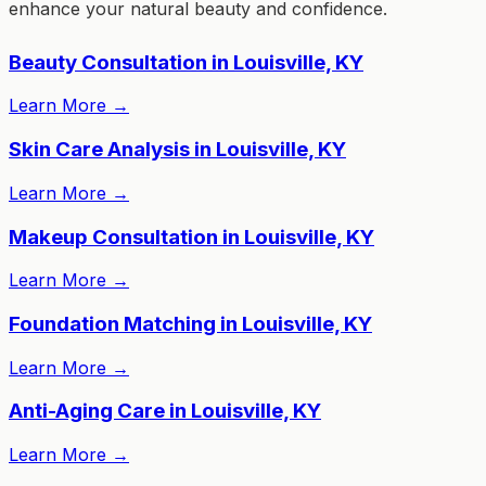
enhance your natural beauty and confidence.
Beauty Consultation in Louisville, KY
Learn More
→
Skin Care Analysis in Louisville, KY
Learn More
→
Makeup Consultation in Louisville, KY
Learn More
→
Foundation Matching in Louisville, KY
Learn More
→
Anti-Aging Care in Louisville, KY
Learn More
→