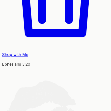
Shop with Me
Ephesians 3:20