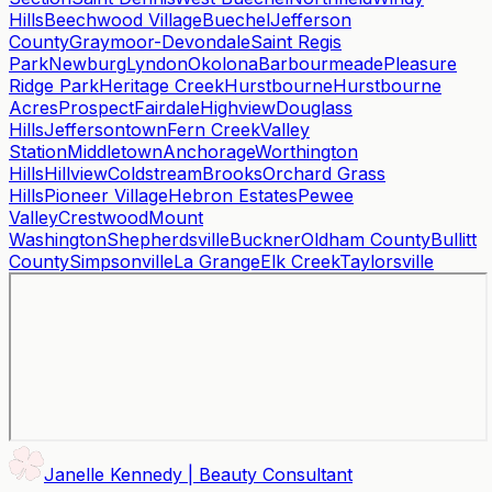
Hills
Beechwood Village
Buechel
Jefferson
County
Graymoor-Devondale
Saint Regis
Park
Newburg
Lyndon
Okolona
Barbourmeade
Pleasure
Ridge Park
Heritage Creek
Hurstbourne
Hurstbourne
Acres
Prospect
Fairdale
Highview
Douglass
Hills
Jeffersontown
Fern Creek
Valley
Station
Middletown
Anchorage
Worthington
Hills
Hillview
Coldstream
Brooks
Orchard Grass
Hills
Pioneer Village
Hebron Estates
Pewee
Valley
Crestwood
Mount
Washington
Shepherdsville
Buckner
Oldham County
Bullitt
County
Simpsonville
La Grange
Elk Creek
Taylorsville
Janelle Kennedy | Beauty Consultant