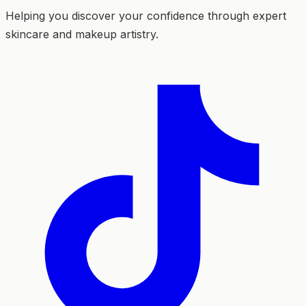
Helping you discover your confidence through expert
skincare and makeup artistry.