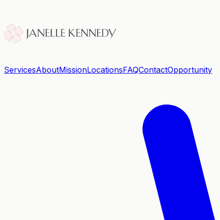
Services
About
Mission
Locations
FAQ
Contact
Opportunity