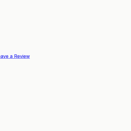
eave a Review