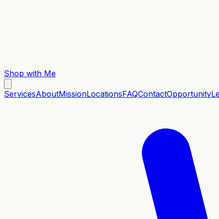
Shop with Me
Services
About
Mission
Locations
FAQ
Contact
Opportunity
L