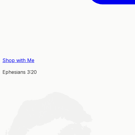
Shop with Me
Ephesians 3:20