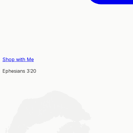
Shop with Me
Ephesians 3:20