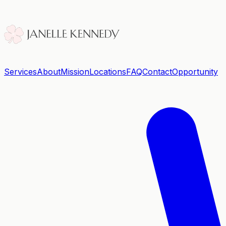
Services
About
Mission
Locations
FAQ
Contact
Opportunity