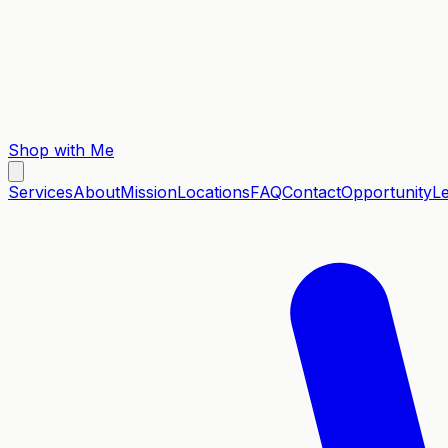
Shop with Me
Services
About
Mission
Locations
FAQ
Contact
Opportunity
L