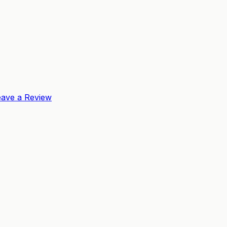
eave a Review