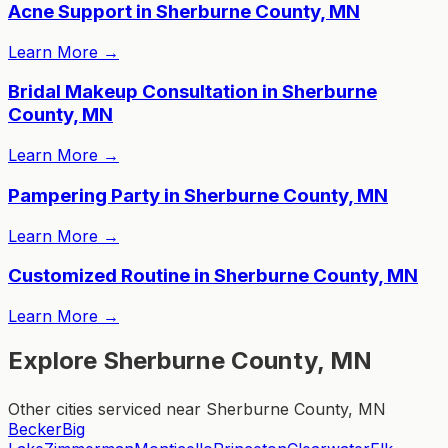
Acne Support in Sherburne County, MN
Learn More
→
Bridal Makeup Consultation in Sherburne
County, MN
Learn More
→
Pampering Party in Sherburne County, MN
Learn More
→
Customized Routine in Sherburne County, MN
Learn More
→
Explore Sherburne County, MN
Other cities serviced near Sherburne County, MN
Becker
Big