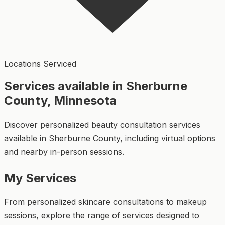
Locations Serviced
Services available in Sherburne
County, Minnesota
Discover personalized beauty consultation services
available in Sherburne County, including virtual options
and nearby in-person sessions.
My Services
From personalized skincare consultations to makeup
sessions, explore the range of services designed to