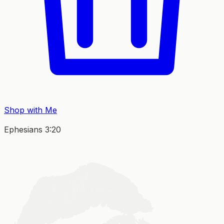
Shop with Me
Ephesians 3:20