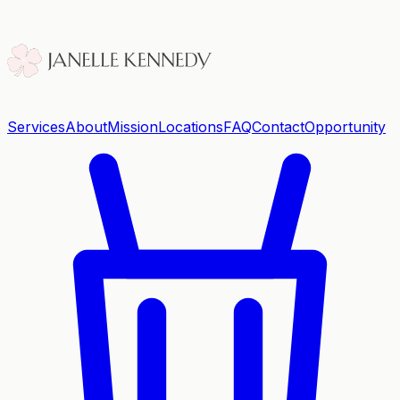
Services
About
Mission
Locations
FAQ
Contact
Opportunity