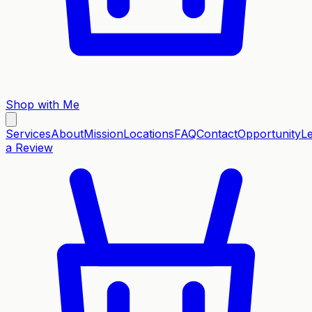
Shop with Me
Services
About
Mission
Locations
FAQ
Contact
Opportunity
L
a Review