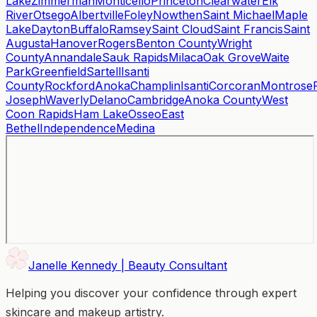
Lake
Zimmerman
Monticello
Princeton
Clearwater
Elk
River
Otsego
Albertville
Foley
Nowthen
Saint Michael
Maple
Lake
Dayton
Buffalo
Ramsey
Saint Cloud
Saint Francis
Saint
Augusta
Hanover
Rogers
Benton County
Wright
County
Annandale
Sauk Rapids
Milaca
Oak Grove
Waite
Park
Greenfield
Sartell
Isanti
County
Rockford
Anoka
Champlin
Isanti
Corcoran
Montrose
Joseph
Waverly
Delano
Cambridge
Anoka County
West
Coon Rapids
Ham Lake
Osseo
East
Bethel
Independence
Medina
Janelle Kennedy | Beauty Consultant
Helping you discover your confidence through expert
skincare and makeup artistry.