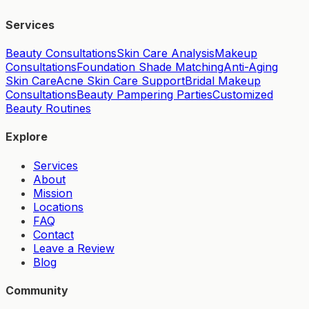
Services
Beauty Consultations
Skin Care Analysis
Makeup
Consultations
Foundation Shade Matching
Anti-Aging
Skin Care
Acne Skin Care Support
Bridal Makeup
Consultations
Beauty Pampering Parties
Customized
Beauty Routines
Explore
Services
About
Mission
Locations
FAQ
Contact
Leave a Review
Blog
Community