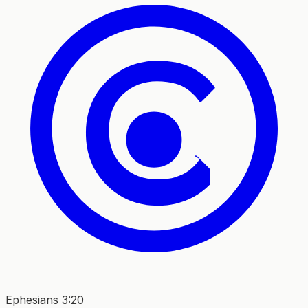
Ephesians 3:20