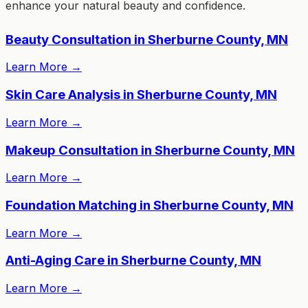
enhance your natural beauty and confidence.
Beauty Consultation in Sherburne County, MN
Learn More
→
Skin Care Analysis in Sherburne County, MN
Learn More
→
Makeup Consultation in Sherburne County, MN
Learn More
→
Foundation Matching in Sherburne County, MN
Learn More
→
Anti-Aging Care in Sherburne County, MN
Learn More
→