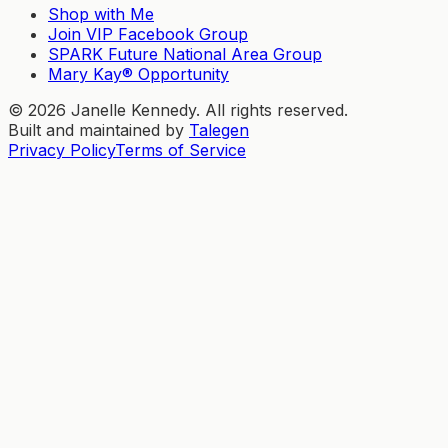
Shop with Me
Join VIP Facebook Group
SPARK Future National Area Group
Mary Kay® Opportunity
©
2026
Janelle Kennedy. All rights reserved.
Built and maintained by
Talegen
Privacy Policy
Terms of Service