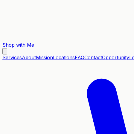
Shop with Me
Services
About
Mission
Locations
FAQ
Contact
Opportunity
L