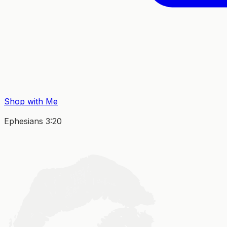
Shop with Me
Ephesians 3:20