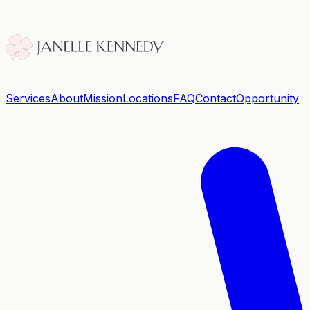
Services
About
Mission
Locations
FAQ
Contact
Opportunity