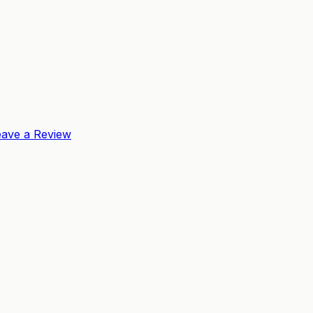
eave a Review