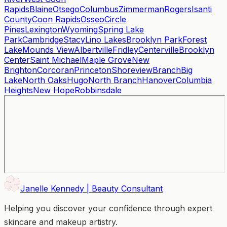
Rapids
Blaine
Otsego
Columbus
Zimmerman
Rogers
Isanti
County
Coon Rapids
Osseo
Circle
Pines
Lexington
Wyoming
Spring Lake
Park
Cambridge
Stacy
Lino Lakes
Brooklyn Park
Forest
Lake
Mounds View
Albertville
Fridley
Centerville
Brooklyn
Center
Saint Michael
Maple Grove
New
Brighton
Corcoran
Princeton
Shoreview
Branch
Big
Lake
North Oaks
Hugo
North Branch
Hanover
Columbia
Heights
New Hope
Robbinsdale
Janelle Kennedy | Beauty Consultant
Helping you discover your confidence through expert
skincare and makeup artistry.