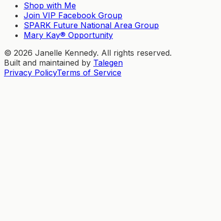
Shop with Me
Join VIP Facebook Group
SPARK Future National Area Group
Mary Kay® Opportunity
©
2026
Janelle Kennedy. All rights reserved.
Built and maintained by
Talegen
Privacy Policy
Terms of Service