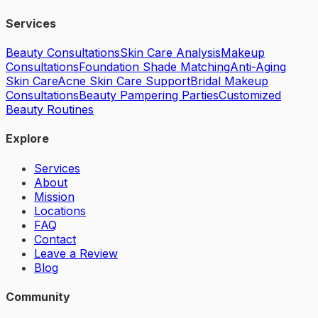
Services
Beauty Consultations
Skin Care Analysis
Makeup
Consultations
Foundation Shade Matching
Anti-Aging
Skin Care
Acne Skin Care Support
Bridal Makeup
Consultations
Beauty Pampering Parties
Customized
Beauty Routines
Explore
Services
About
Mission
Locations
FAQ
Contact
Leave a Review
Blog
Community