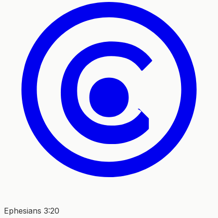
Ephesians 3:20