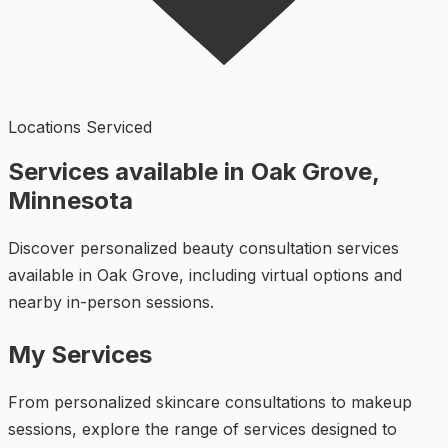
Locations Serviced
Services available in Oak Grove,
Minnesota
Discover personalized beauty consultation services
available in Oak Grove, including virtual options and
nearby in-person sessions.
My Services
From personalized skincare consultations to makeup
sessions, explore the range of services designed to