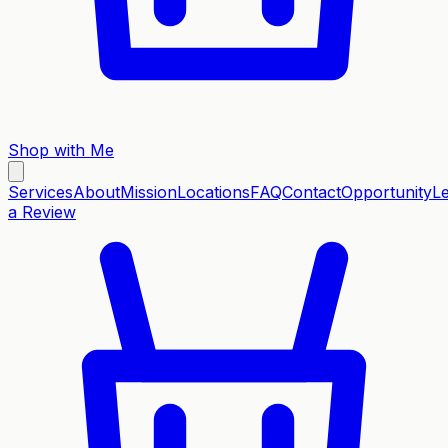
Shop with Me
Services
About
Mission
Locations
FAQ
Contact
Opportunity
L
a Review