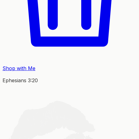
Shop with Me
Ephesians 3:20