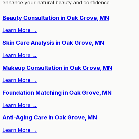
enhance your natural beauty and confidence.
Beauty Consultation in Oak Grove, MN
Learn More
→
Skin Care Analysis in Oak Grove, MN
Learn More
→
Makeup Consultation in Oak Grove, MN
Learn More
→
Foundation Matching in Oak Grove, MN
Learn More
→
Anti-Aging Care in Oak Grove, MN
Learn More
→