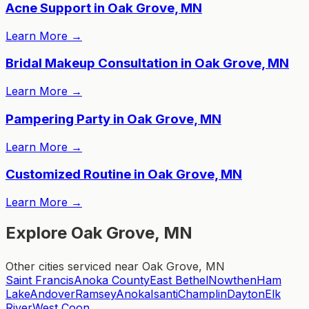
Acne Support in Oak Grove, MN
Learn More
→
Bridal Makeup Consultation in Oak Grove, MN
Learn More
→
Pampering Party in Oak Grove, MN
Learn More
→
Customized Routine in Oak Grove, MN
Learn More
→
Explore Oak Grove, MN
Other cities serviced near Oak Grove, MN
Saint Francis
Anoka County
East Bethel
Nowthen
Ham
Lake
Andover
Ramsey
Anoka
Isanti
Champlin
Dayton
Elk
River
West Coon