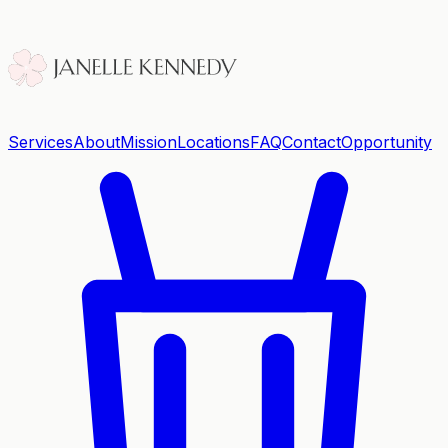
Services
About
Mission
Locations
FAQ
Contact
Opportunity