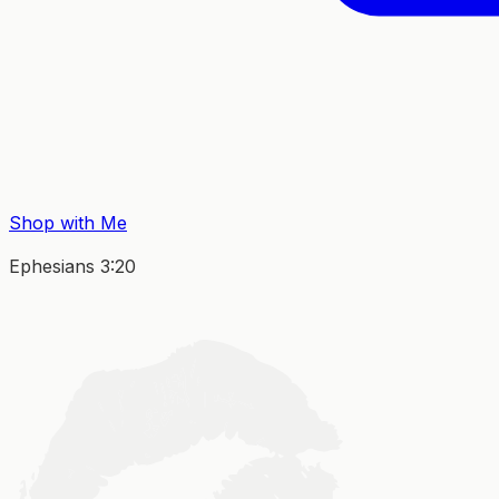
Shop with Me
Ephesians 3:20