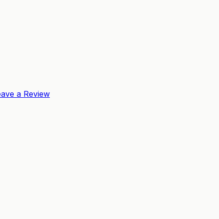
eave a Review