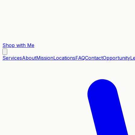
Shop with Me
Services
About
Mission
Locations
FAQ
Contact
Opportunity
L