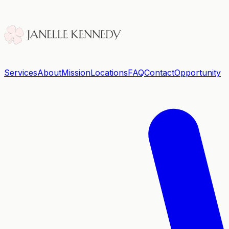
Services
About
Mission
Locations
FAQ
Contact
Opportunity