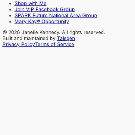
Shop with Me
Join VIP Facebook Group
SPARK Future National Area Group
Mary Kay® Opportunity
©
2026
Janelle Kennedy. All rights reserved.
Built and maintained by
Talegen
Privacy Policy
Terms of Service