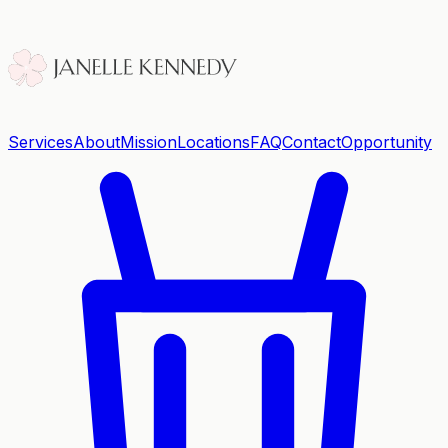
Services
About
Mission
Locations
FAQ
Contact
Opportunity