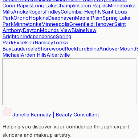
Coon Rapids
Long Lake
Champlin
Coon Rapids
Minnetonka
Mills
Anoka
Rogers
Fridley
Columbia Heights
Saint Louis
Park
Orono
Hopkins
Deephaven
Maple Plain
Spring Lake
Park
Minnetonka
Minneapolis
Greenfield
Hanover
Saint
Anthony
Dayton
Mounds View
Blaine
New
Brighton
Independence
Spring
Park
Excelsior
Ramsey
Tonka
Bay
Lauderdale
Shorewood
Rockford
Edina
Andover
Mound
Michael
Arden Hills
Albertville
Janelle Kennedy | Beauty Consultant
Helping you discover your confidence through expert
skincare and makeup artistry.