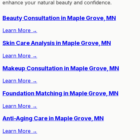
enhance your natural beauty and confidence.
Beauty Consultation in Maple Grove, MN
Learn More
→
Skin Care Analysis in Maple Grove, MN
Learn More
→
Makeup Consultation in Maple Grove, MN
Learn More
→
Foundation Matching in Maple Grove, MN
Learn More
→
Anti-Aging Care in Maple Grove, MN
Learn More
→