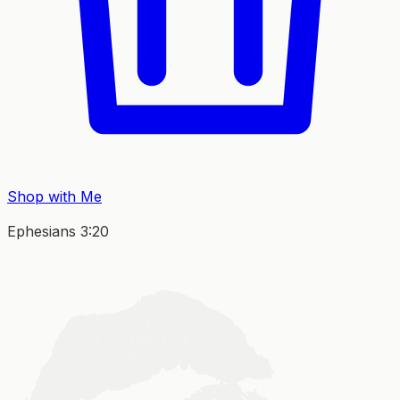
Shop with Me
Ephesians 3:20