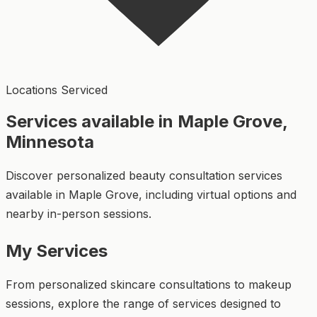
Locations Serviced
Services available in Maple Grove,
Minnesota
Discover personalized beauty consultation services
available in Maple Grove, including virtual options and
nearby in-person sessions.
My Services
From personalized skincare consultations to makeup
sessions, explore the range of services designed to