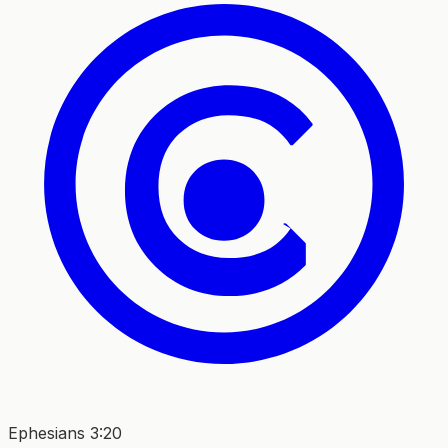
Ephesians 3:20