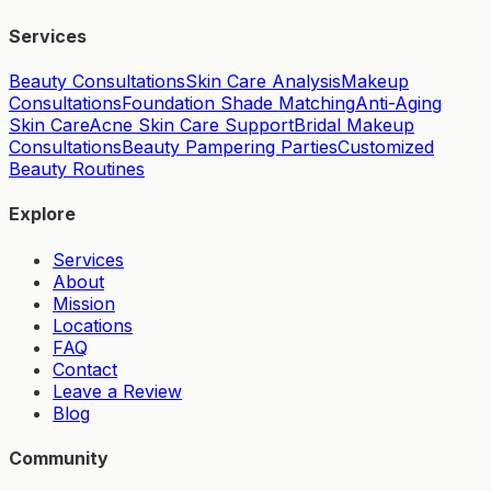
Services
Beauty Consultations
Skin Care Analysis
Makeup
Consultations
Foundation Shade Matching
Anti-Aging
Skin Care
Acne Skin Care Support
Bridal Makeup
Consultations
Beauty Pampering Parties
Customized
Beauty Routines
Explore
Services
About
Mission
Locations
FAQ
Contact
Leave a Review
Blog
Community