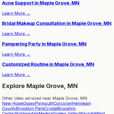
Acne Support in Maple Grove, MN
Learn More
→
Bridal Makeup Consultation in Maple Grove, MN
Learn More
→
Pampering Party in Maple Grove, MN
Learn More
→
Customized Routine in Maple Grove, MN
Learn More
→
Explore Maple Grove, MN
Other cities serviced near Maple Grove, MN
New Hope
Osseo
Plymouth
Corcoran
Hennepin
County
Brooklyn Park
Crystal
Brooklyn
Center
Robbinsdale
Medina
Golden Valley
Wayzata
West