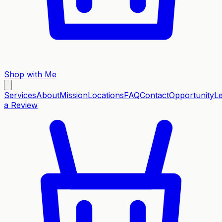
Shop with Me
Services
About
Mission
Locations
FAQ
Contact
Opportunity
L
a Review