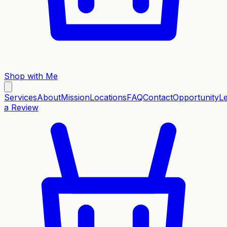
Shop with Me
Services
About
Mission
Locations
FAQ
Contact
Opportunity
L
a Review