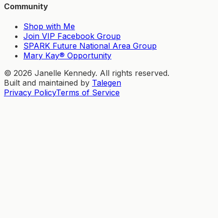
Community
Shop with Me
Join VIP Facebook Group
SPARK Future National Area Group
Mary Kay® Opportunity
©
2026
Janelle Kennedy. All rights reserved.
Built and maintained by
Talegen
Privacy Policy
Terms of Service