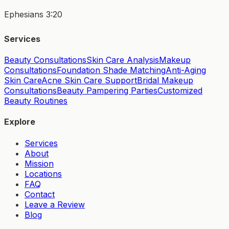
Ephesians 3:20
Services
Beauty Consultations
Skin Care Analysis
Makeup
Consultations
Foundation Shade Matching
Anti-Aging
Skin Care
Acne Skin Care Support
Bridal Makeup
Consultations
Beauty Pampering Parties
Customized
Beauty Routines
Explore
Services
About
Mission
Locations
FAQ
Contact
Leave a Review
Blog