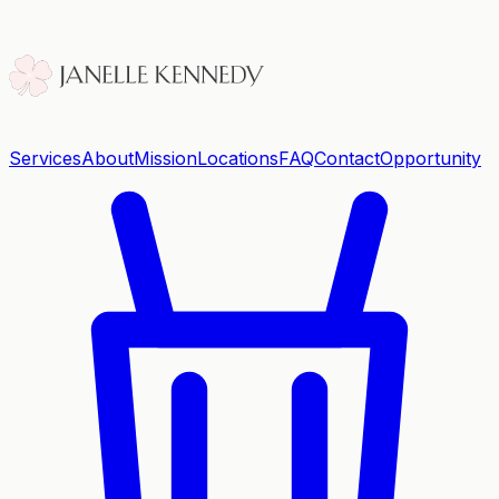
Services
About
Mission
Locations
FAQ
Contact
Opportunity