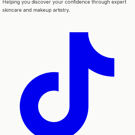
Helping you discover your confidence through expert
skincare and makeup artistry.