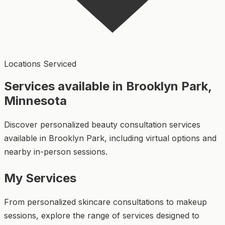
Locations Serviced
Services available in Brooklyn Park,
Minnesota
Discover personalized beauty consultation services
available in Brooklyn Park, including virtual options and
nearby in-person sessions.
My Services
From personalized skincare consultations to makeup
sessions, explore the range of services designed to