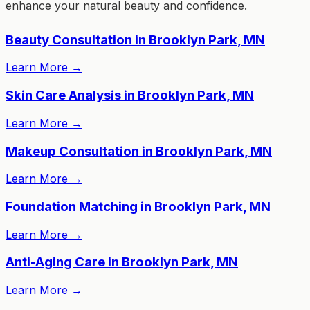
enhance your natural beauty and confidence.
Beauty Consultation in Brooklyn Park, MN
Learn More
→
Skin Care Analysis in Brooklyn Park, MN
Learn More
→
Makeup Consultation in Brooklyn Park, MN
Learn More
→
Foundation Matching in Brooklyn Park, MN
Learn More
→
Anti-Aging Care in Brooklyn Park, MN
Learn More
→