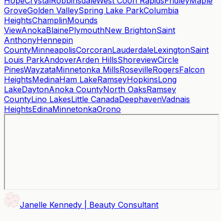
Hope
Crystal
Robbinsdale
West Coon Rapids
Fridley
Maple
Grove
Golden Valley
Spring Lake Park
Columbia
Heights
Champlin
Mounds
View
Anoka
Blaine
Plymouth
New Brighton
Saint
Anthony
Hennepin
County
Minneapolis
Corcoran
Lauderdale
Lexington
Saint
Louis Park
Andover
Arden Hills
Shoreview
Circle
Pines
Wayzata
Minnetonka Mills
Roseville
Rogers
Falcon
Heights
Medina
Ham Lake
Ramsey
Hopkins
Long
Lake
Dayton
Anoka County
North Oaks
Ramsey
County
Lino Lakes
Little Canada
Deephaven
Vadnais
Heights
Edina
Minnetonka
Orono
Janelle Kennedy | Beauty Consultant