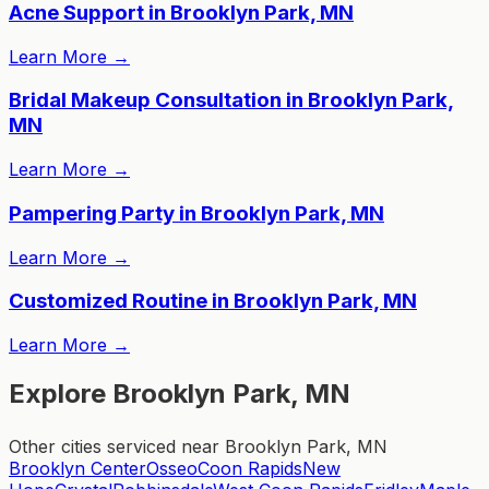
Acne Support in Brooklyn Park, MN
Learn More
→
Bridal Makeup Consultation in Brooklyn Park,
MN
Learn More
→
Pampering Party in Brooklyn Park, MN
Learn More
→
Customized Routine in Brooklyn Park, MN
Learn More
→
Explore Brooklyn Park, MN
Other cities serviced near Brooklyn Park, MN
Brooklyn Center
Osseo
Coon Rapids
New