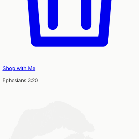
Shop with Me
Ephesians 3:20