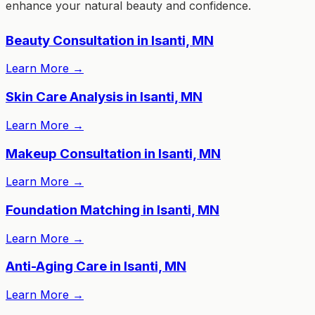
enhance your natural beauty and confidence.
Beauty Consultation in Isanti, MN
Learn More
→
Skin Care Analysis in Isanti, MN
Learn More
→
Makeup Consultation in Isanti, MN
Learn More
→
Foundation Matching in Isanti, MN
Learn More
→
Anti-Aging Care in Isanti, MN
Learn More
→