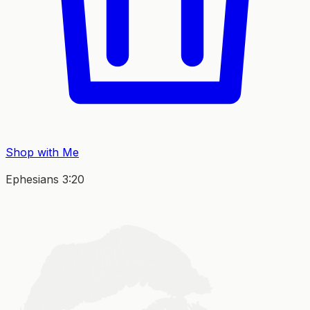
Shop with Me
Ephesians 3:20