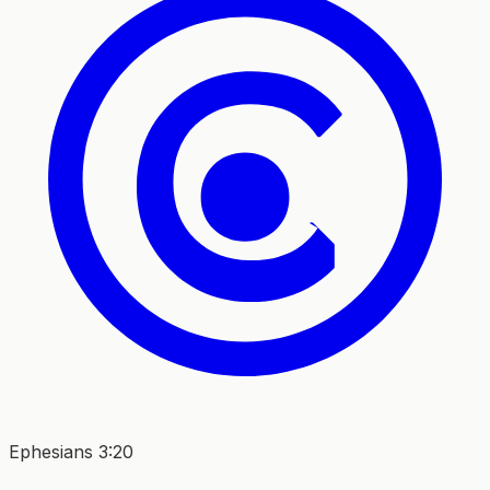
Ephesians 3:20