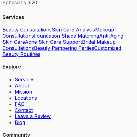
Ephesians 3:20
Services
Beauty Consultations
Skin Care Analysis
Makeup
Consultations
Foundation Shade Matching
Anti-Aging
Skin Care
Acne Skin Care Support
Bridal Makeup
Consultations
Beauty Pampering Parties
Customized
Beauty Routines
Explore
Services
About
Mission
Locations
FAQ
Contact
Leave a Review
Blog
Community