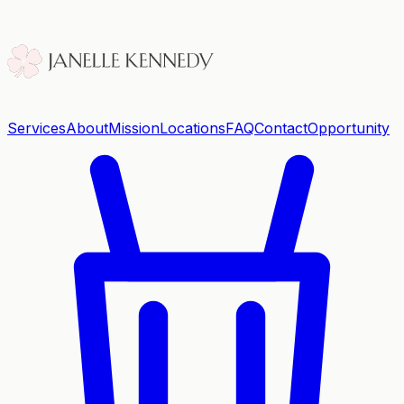
Services
About
Mission
Locations
FAQ
Contact
Opportunity