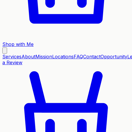
Shop with Me
Services
About
Mission
Locations
FAQ
Contact
Opportunity
L
a Review