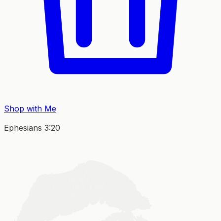
Shop with Me
Ephesians 3:20