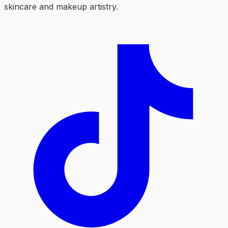
skincare and makeup artistry.