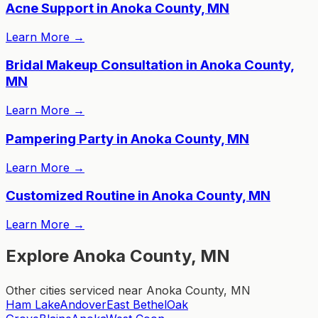
Acne Support in Anoka County, MN
Learn More
→
Bridal Makeup Consultation in Anoka County,
MN
Learn More
→
Pampering Party in Anoka County, MN
Learn More
→
Customized Routine in Anoka County, MN
Learn More
→
Explore Anoka County, MN
Other cities serviced near Anoka County, MN
Ham Lake
Andover
East Bethel
Oak