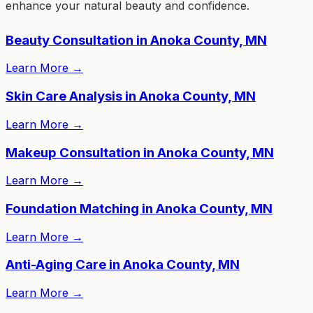
enhance your natural beauty and confidence.
Beauty Consultation in Anoka County, MN
Learn More
→
Skin Care Analysis in Anoka County, MN
Learn More
→
Makeup Consultation in Anoka County, MN
Learn More
→
Foundation Matching in Anoka County, MN
Learn More
→
Anti-Aging Care in Anoka County, MN
Learn More
→