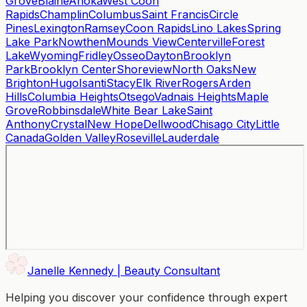
Grove
Blaine
Anoka
West Coon
Rapids
Champlin
Columbus
Saint Francis
Circle
Pines
Lexington
Ramsey
Coon Rapids
Lino Lakes
Spring
Lake Park
Nowthen
Mounds View
Centerville
Forest
Lake
Wyoming
Fridley
Osseo
Dayton
Brooklyn
Park
Brooklyn Center
Shoreview
North Oaks
New
Brighton
Hugo
Isanti
Stacy
Elk River
Rogers
Arden
Hills
Columbia Heights
Otsego
Vadnais Heights
Maple
Grove
Robbinsdale
White Bear Lake
Saint
Anthony
Crystal
New Hope
Dellwood
Chisago City
Little
Canada
Golden Valley
Roseville
Lauderdale
Janelle Kennedy | Beauty Consultant
Helping you discover your confidence through expert