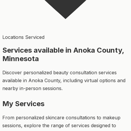
Locations Serviced
Services available in Anoka County,
Minnesota
Discover personalized beauty consultation services
available in Anoka County, including virtual options and
nearby in-person sessions.
My Services
From personalized skincare consultations to makeup
sessions, explore the range of services designed to