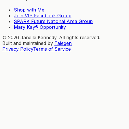
Shop with Me
Join VIP Facebook Group
SPARK Future National Area Group
Mary Kay® Opportunity
©
2026
Janelle Kennedy. All rights reserved.
Built and maintained by
Talegen
Privacy Policy
Terms of Service