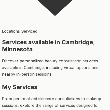
Locations Serviced
Services available in Cambridge,
Minnesota
Discover personalized beauty consultation services
available in Cambridge, including virtual options and
nearby in-person sessions.
My Services
From personalized skincare consultations to makeup
sessions, explore the range of services designed to