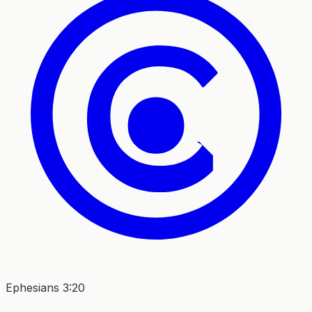
Ephesians 3:20