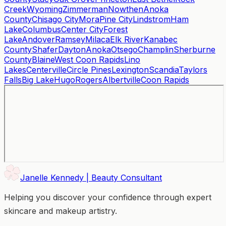
Creek
Wyoming
Zimmerman
Nowthen
Anoka
County
Chisago City
Mora
Pine City
Lindstrom
Ham
Lake
Columbus
Center City
Forest
Lake
Andover
Ramsey
Milaca
Elk River
Kanabec
County
Shafer
Dayton
Anoka
Otsego
Champlin
Sherburne
County
Blaine
West Coon Rapids
Lino
Lakes
Centerville
Circle Pines
Lexington
Scandia
Taylors
Falls
Big Lake
Hugo
Rogers
Albertville
Coon Rapids
Janelle Kennedy | Beauty Consultant
Helping you discover your confidence through expert
skincare and makeup artistry.