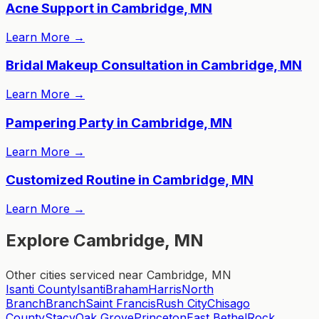
Acne Support in Cambridge, MN
Learn More
→
Bridal Makeup Consultation in Cambridge, MN
Learn More
→
Pampering Party in Cambridge, MN
Learn More
→
Customized Routine in Cambridge, MN
Learn More
→
Explore Cambridge, MN
Other cities serviced near Cambridge, MN
Isanti County
Isanti
Braham
Harris
North
Branch
Branch
Saint Francis
Rush City
Chisago
County
Stacy
Oak Grove
Princeton
East Bethel
Rock