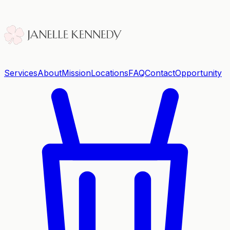
Services
About
Mission
Locations
FAQ
Contact
Opportunity