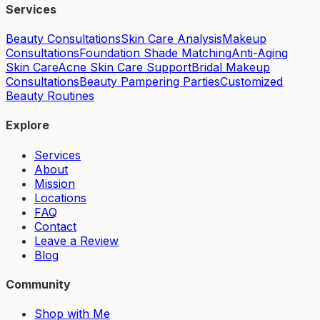
Services
Beauty Consultations
Skin Care Analysis
Makeup
Consultations
Foundation Shade Matching
Anti-Aging
Skin Care
Acne Skin Care Support
Bridal Makeup
Consultations
Beauty Pampering Parties
Customized
Beauty Routines
Explore
Services
About
Mission
Locations
FAQ
Contact
Leave a Review
Blog
Community
Shop with Me