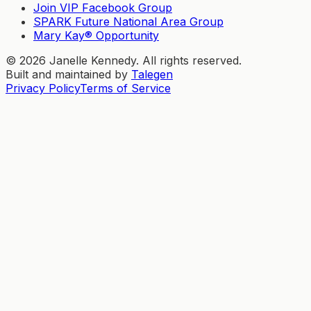
Join VIP Facebook Group
SPARK Future National Area Group
Mary Kay® Opportunity
©
2026
Janelle Kennedy. All rights reserved.
Built and maintained by
Talegen
Privacy Policy
Terms of Service