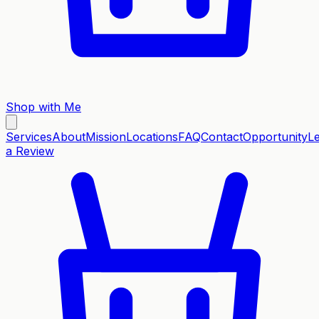
Shop with Me
Services
About
Mission
Locations
FAQ
Contact
Opportunity
L
a Review