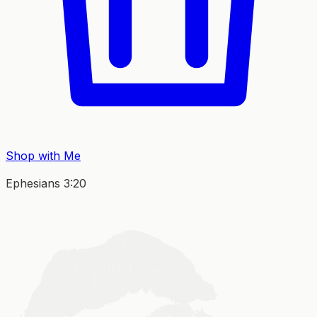
Shop with Me
Ephesians 3:20