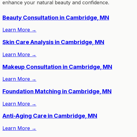
enhance your natural beauty and confidence.
Beauty Consultation in Cambridge, MN
Learn More
→
Skin Care Analysis in Cambridge, MN
Learn More
→
Makeup Consultation in Cambridge, MN
Learn More
→
Foundation Matching in Cambridge, MN
Learn More
→
Anti-Aging Care in Cambridge, MN
Learn More
→