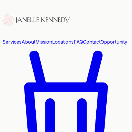
Services
About
Mission
Locations
FAQ
Contact
Opportunity