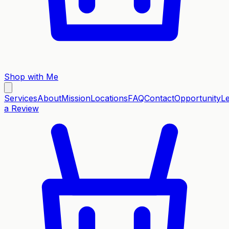
Shop with Me
Services
About
Mission
Locations
FAQ
Contact
Opportunity
L
a Review