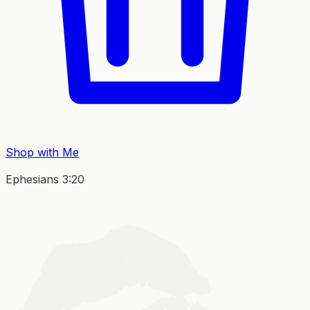
Shop with Me
Ephesians 3:20