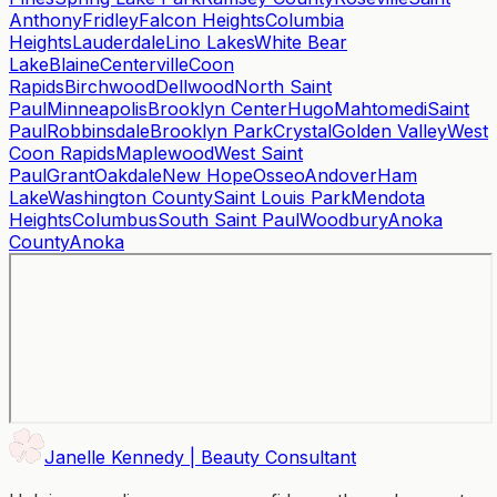
Anthony
Fridley
Falcon Heights
Columbia
Heights
Lauderdale
Lino Lakes
White Bear
Lake
Blaine
Centerville
Coon
Rapids
Birchwood
Dellwood
North Saint
Paul
Minneapolis
Brooklyn Center
Hugo
Mahtomedi
Saint
Paul
Robbinsdale
Brooklyn Park
Crystal
Golden Valley
West
Coon Rapids
Maplewood
West Saint
Paul
Grant
Oakdale
New Hope
Osseo
Andover
Ham
Lake
Washington County
Saint Louis Park
Mendota
Heights
Columbus
South Saint Paul
Woodbury
Anoka
County
Anoka
Janelle Kennedy | Beauty Consultant