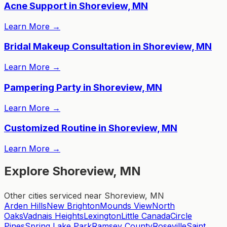
Acne Support in Shoreview, MN
Learn More
→
Bridal Makeup Consultation in Shoreview, MN
Learn More
→
Pampering Party in Shoreview, MN
Learn More
→
Customized Routine in Shoreview, MN
Learn More
→
Explore Shoreview, MN
Other cities serviced near Shoreview, MN
Arden Hills
New Brighton
Mounds View
North
Oaks
Vadnais Heights
Lexington
Little Canada
Circle
Pines
Spring Lake Park
Ramsey County
Roseville
Saint