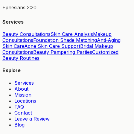
Ephesians 3:20
Services
Beauty Consultations
Skin Care Analysis
Makeup
Consultations
Foundation Shade Matching
Anti-Aging
Skin Care
Acne Skin Care Support
Bridal Makeup
Consultations
Beauty Pampering Parties
Customized
Beauty Routines
Explore
Services
About
Mission
Locations
FAQ
Contact
Leave a Review
Blog