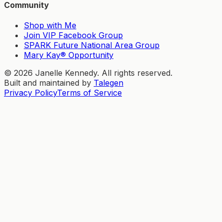
Community
Shop with Me
Join VIP Facebook Group
SPARK Future National Area Group
Mary Kay® Opportunity
©
2026
Janelle Kennedy. All rights reserved.
Built and maintained by
Talegen
Privacy Policy
Terms of Service