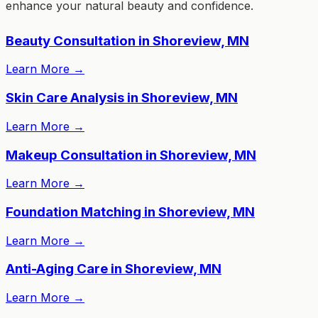
enhance your natural beauty and confidence.
Beauty Consultation in Shoreview, MN
Learn More
→
Skin Care Analysis in Shoreview, MN
Learn More
→
Makeup Consultation in Shoreview, MN
Learn More
→
Foundation Matching in Shoreview, MN
Learn More
→
Anti-Aging Care in Shoreview, MN
Learn More
→