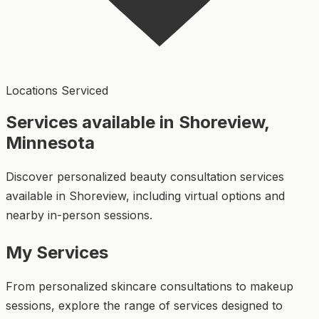
Locations Serviced
Services available in Shoreview,
Minnesota
Discover personalized beauty consultation services
available in Shoreview, including virtual options and
nearby in-person sessions.
My Services
From personalized skincare consultations to makeup
sessions, explore the range of services designed to