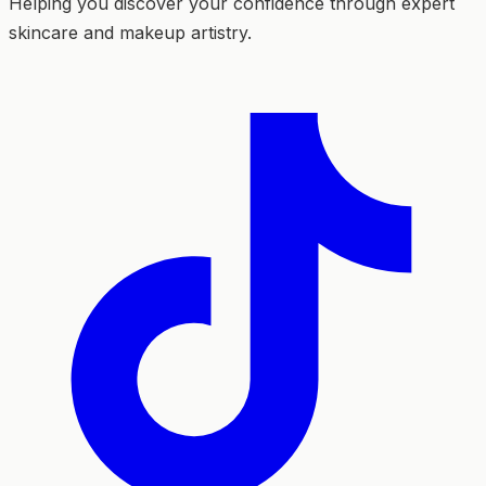
Helping you discover your confidence through expert
skincare and makeup artistry.