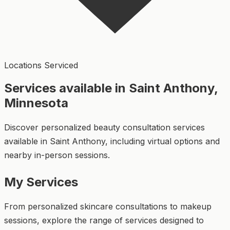
Locations Serviced
Services available in Saint Anthony,
Minnesota
Discover personalized beauty consultation services
available in Saint Anthony, including virtual options and
nearby in-person sessions.
My Services
From personalized skincare consultations to makeup
sessions, explore the range of services designed to