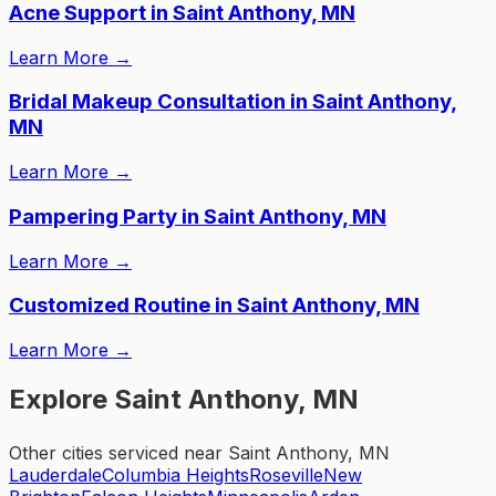
Acne Support in Saint Anthony, MN
Learn More
→
Bridal Makeup Consultation in Saint Anthony,
MN
Learn More
→
Pampering Party in Saint Anthony, MN
Learn More
→
Customized Routine in Saint Anthony, MN
Learn More
→
Explore Saint Anthony, MN
Other cities serviced near Saint Anthony, MN
Lauderdale
Columbia Heights
Roseville
New