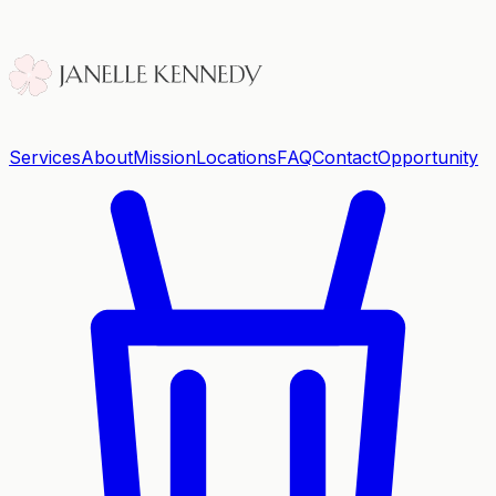
Services
About
Mission
Locations
FAQ
Contact
Opportunity