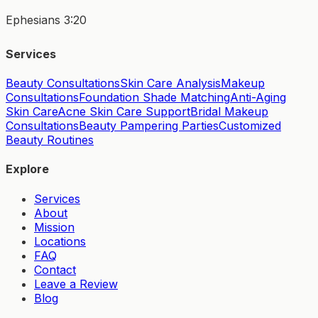
Ephesians 3:20
Services
Beauty Consultations
Skin Care Analysis
Makeup
Consultations
Foundation Shade Matching
Anti-Aging
Skin Care
Acne Skin Care Support
Bridal Makeup
Consultations
Beauty Pampering Parties
Customized
Beauty Routines
Explore
Services
About
Mission
Locations
FAQ
Contact
Leave a Review
Blog