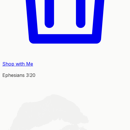
Shop with Me
Ephesians 3:20