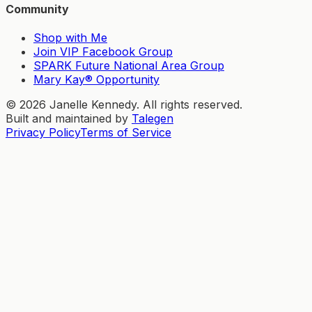
Community
Shop with Me
Join VIP Facebook Group
SPARK Future National Area Group
Mary Kay® Opportunity
©
2026
Janelle Kennedy. All rights reserved.
Built and maintained by
Talegen
Privacy Policy
Terms of Service