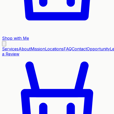
Shop with Me
Services
About
Mission
Locations
FAQ
Contact
Opportunity
L
a Review