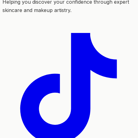
Helping you discover your confidence through expert
skincare and makeup artistry.