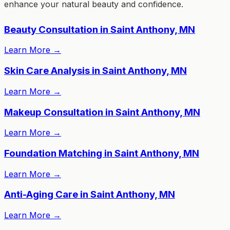
enhance your natural beauty and confidence.
Beauty Consultation in Saint Anthony, MN
Learn More
→
Skin Care Analysis in Saint Anthony, MN
Learn More
→
Makeup Consultation in Saint Anthony, MN
Learn More
→
Foundation Matching in Saint Anthony, MN
Learn More
→
Anti-Aging Care in Saint Anthony, MN
Learn More
→