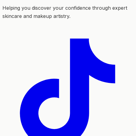
Helping you discover your confidence through expert
skincare and makeup artistry.