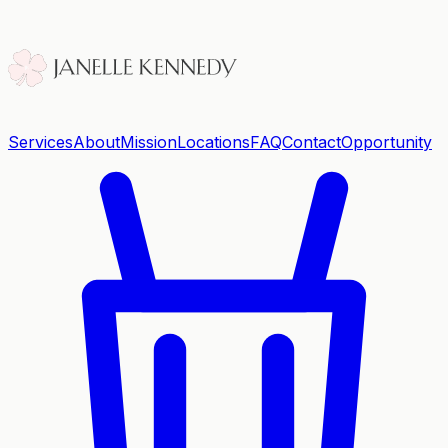
Services
About
Mission
Locations
FAQ
Contact
Opportunity