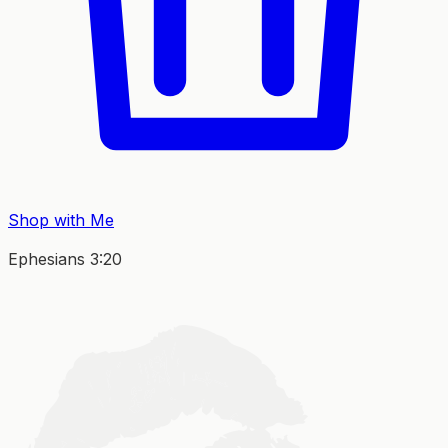
Shop with Me
Ephesians 3:20