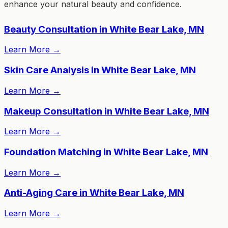
enhance your natural beauty and confidence.
Beauty Consultation in White Bear Lake, MN
Learn More
→
Skin Care Analysis in White Bear Lake, MN
Learn More
→
Makeup Consultation in White Bear Lake, MN
Learn More
→
Foundation Matching in White Bear Lake, MN
Learn More
→
Anti-Aging Care in White Bear Lake, MN
Learn More
→