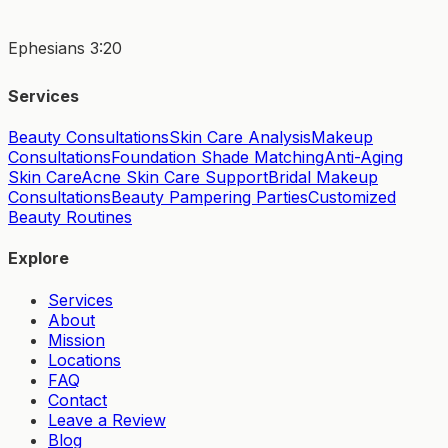
Ephesians 3:20
Services
Beauty Consultations
Skin Care Analysis
Makeup
Consultations
Foundation Shade Matching
Anti-Aging
Skin Care
Acne Skin Care Support
Bridal Makeup
Consultations
Beauty Pampering Parties
Customized
Beauty Routines
Explore
Services
About
Mission
Locations
FAQ
Contact
Leave a Review
Blog