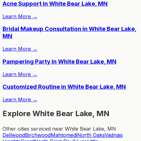
Acne Support in White Bear Lake, MN
Learn More
→
Bridal Makeup Consultation in White Bear Lake,
MN
Learn More
→
Pampering Party in White Bear Lake, MN
Learn More
→
Customized Routine in White Bear Lake, MN
Learn More
→
Explore White Bear Lake, MN
Other cities serviced near White Bear Lake, MN
Dellwood
Birchwood
Mahtomedi
North Oaks
Vadnais