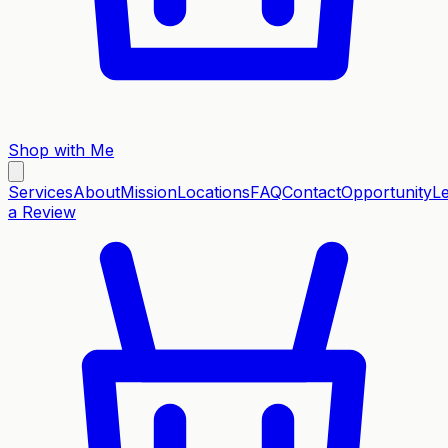
Shop with Me
Services
About
Mission
Locations
FAQ
Contact
Opportunity
L
a Review