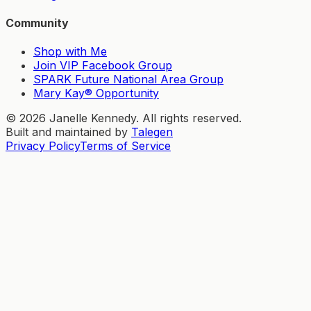
Community
Shop with Me
Join VIP Facebook Group
SPARK Future National Area Group
Mary Kay® Opportunity
©
2026
Janelle Kennedy. All rights reserved.
Built and maintained by
Talegen
Privacy Policy
Terms of Service