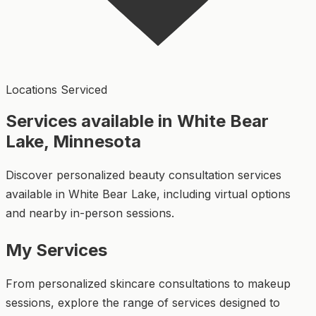
Locations Serviced
Services available in White Bear
Lake, Minnesota
Discover personalized beauty consultation services
available in White Bear Lake, including virtual options
and nearby in-person sessions.
My Services
From personalized skincare consultations to makeup
sessions, explore the range of services designed to