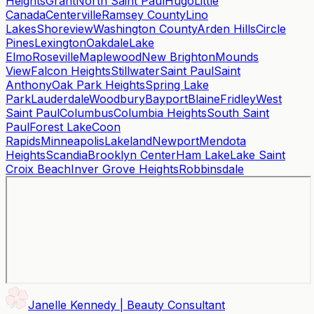
Heights
Grant
North Saint Paul
Hugo
Little
Canada
Centerville
Ramsey County
Lino
Lakes
Shoreview
Washington County
Arden Hills
Circle
Pines
Lexington
Oakdale
Lake
Elmo
Roseville
Maplewood
New Brighton
Mounds
View
Falcon Heights
Stillwater
Saint Paul
Saint
Anthony
Oak Park Heights
Spring Lake
Park
Lauderdale
Woodbury
Bayport
Blaine
Fridley
West
Saint Paul
Columbus
Columbia Heights
South Saint
Paul
Forest Lake
Coon
Rapids
Minneapolis
Lakeland
Newport
Mendota
Heights
Scandia
Brooklyn Center
Ham Lake
Lake Saint
Croix Beach
Inver Grove Heights
Robbinsdale
Janelle Kennedy | Beauty Consultant