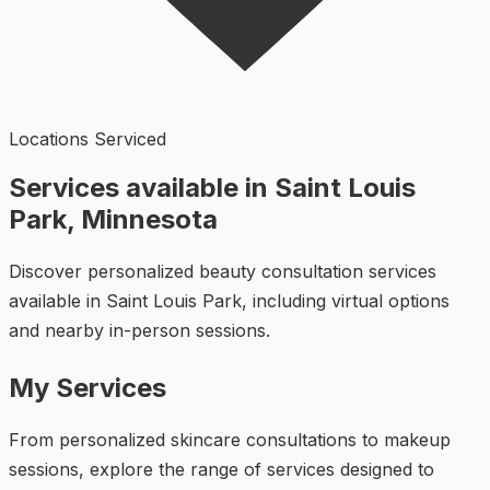
Locations Serviced
Services available in Saint Louis
Park, Minnesota
Discover personalized beauty consultation services
available in Saint Louis Park, including virtual options
and nearby in-person sessions.
My Services
From personalized skincare consultations to makeup
sessions, explore the range of services designed to