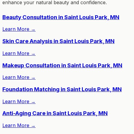
enhance your natural beauty and confidence.
Beauty Consultation in Saint Louis Park, MN
Learn More
→
Skin Care Analysis in Saint Louis Park, MN
Learn More
→
Makeup Consultation in Saint Louis Park, MN
Learn More
→
Foundation Matching in Saint Louis Park, MN
Learn More
→
Anti-Aging Care in Saint Louis Park, MN
Learn More
→