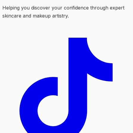
Helping you discover your confidence through expert
skincare and makeup artistry.