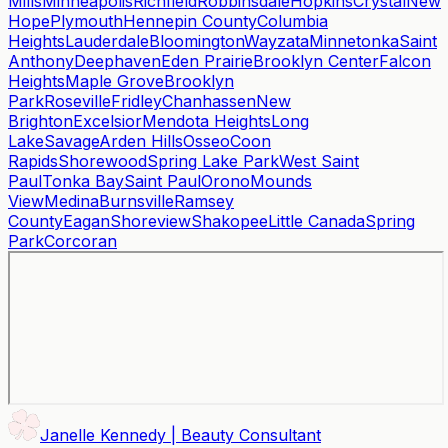
Mills
Minneapolis
Richfield
Robbinsdale
Hopkins
Crystal
New
Hope
Plymouth
Hennepin County
Columbia
Heights
Lauderdale
Bloomington
Wayzata
Minnetonka
Saint
Anthony
Deephaven
Eden Prairie
Brooklyn Center
Falcon
Heights
Maple Grove
Brooklyn
Park
Roseville
Fridley
Chanhassen
New
Brighton
Excelsior
Mendota Heights
Long
Lake
Savage
Arden Hills
Osseo
Coon
Rapids
Shorewood
Spring Lake Park
West Saint
Paul
Tonka Bay
Saint Paul
Orono
Mounds
View
Medina
Burnsville
Ramsey
County
Eagan
Shoreview
Shakopee
Little Canada
Spring
Park
Corcoran
Janelle Kennedy | Beauty Consultant