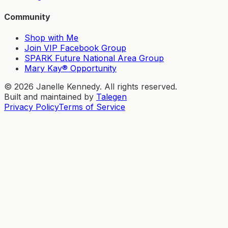
Community
Shop with Me
Join VIP Facebook Group
SPARK Future National Area Group
Mary Kay® Opportunity
©
2026
Janelle Kennedy. All rights reserved.
Built and maintained by
Talegen
Privacy Policy
Terms of Service