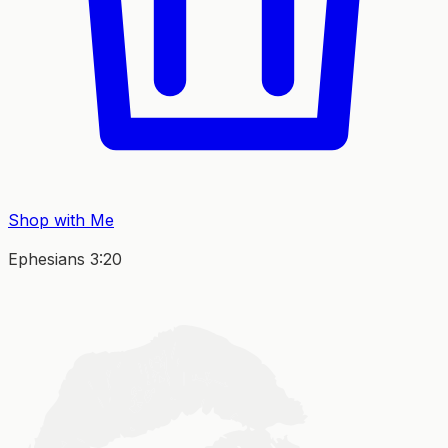
Shop with Me
Ephesians 3:20