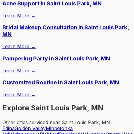
Acne Support in Saint Louis Park, MN
Learn More
→
Bridal Makeup Consultation in Saint Louis Park,
MN
Learn More
→
Pampering Party in Saint Louis Park, MN
Learn More
→
Customized Routine in Saint Louis Park, MN
Learn More
→
Explore Saint Louis Park, MN
Other cities serviced near Saint Louis Park, MN
Edina
Golden Valley
Minnetonka