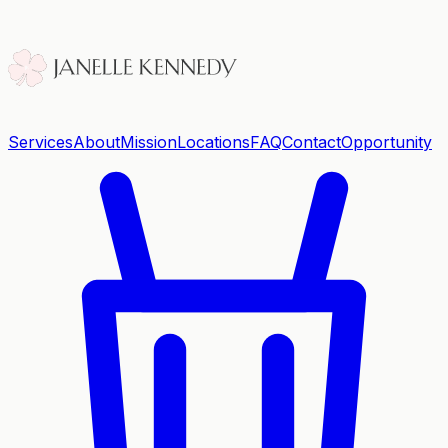
Services
About
Mission
Locations
FAQ
Contact
Opportunity