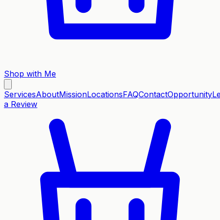
Shop with Me
Services
About
Mission
Locations
FAQ
Contact
Opportunity
L
a Review