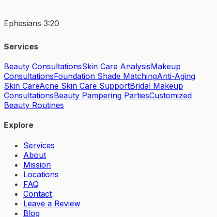
Ephesians 3:20
Services
Beauty Consultations
Skin Care Analysis
Makeup
Consultations
Foundation Shade Matching
Anti-Aging
Skin Care
Acne Skin Care Support
Bridal Makeup
Consultations
Beauty Pampering Parties
Customized
Beauty Routines
Explore
Services
About
Mission
Locations
FAQ
Contact
Leave a Review
Blog