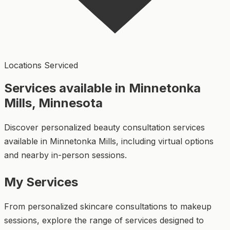
Locations Serviced
Services available in Minnetonka
Mills, Minnesota
Discover personalized beauty consultation services
available in Minnetonka Mills, including virtual options
and nearby in-person sessions.
My Services
From personalized skincare consultations to makeup
sessions, explore the range of services designed to