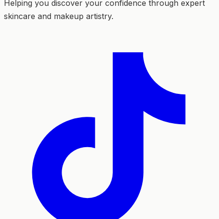
Helping you discover your confidence through expert
skincare and makeup artistry.