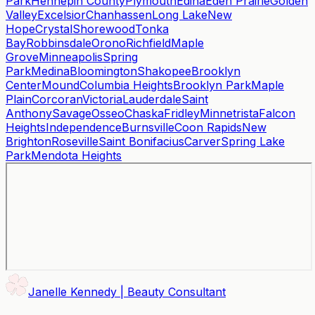
Park
Hennepin County
Plymouth
Edina
Eden Prairie
Golden
Valley
Excelsior
Chanhassen
Long Lake
New
Hope
Crystal
Shorewood
Tonka
Bay
Robbinsdale
Orono
Richfield
Maple
Grove
Minneapolis
Spring
Park
Medina
Bloomington
Shakopee
Brooklyn
Center
Mound
Columbia Heights
Brooklyn Park
Maple
Plain
Corcoran
Victoria
Lauderdale
Saint
Anthony
Savage
Osseo
Chaska
Fridley
Minnetrista
Falcon
Heights
Independence
Burnsville
Coon Rapids
New
Brighton
Roseville
Saint Bonifacius
Carver
Spring Lake
Park
Mendota Heights
Janelle Kennedy | Beauty Consultant