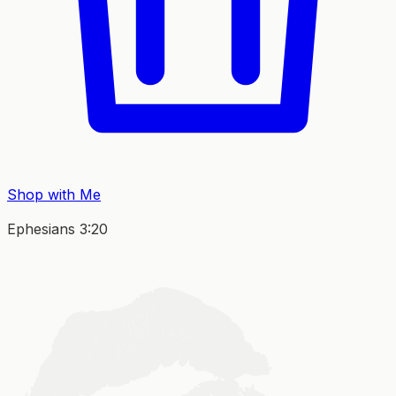
Shop with Me
Ephesians 3:20