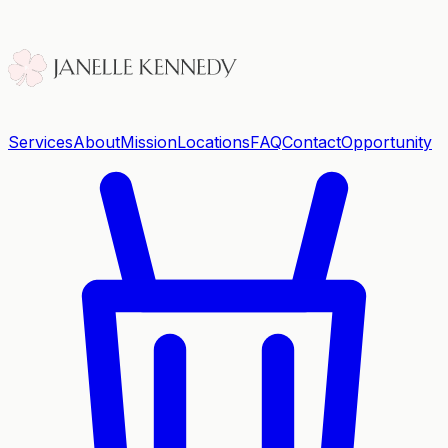
Services
About
Mission
Locations
FAQ
Contact
Opportunity