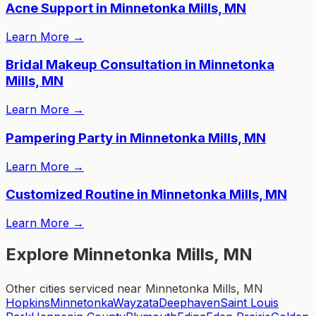
Acne Support in Minnetonka Mills, MN
Learn More
→
Bridal Makeup Consultation in Minnetonka
Mills, MN
Learn More
→
Pampering Party in Minnetonka Mills, MN
Learn More
→
Customized Routine in Minnetonka Mills, MN
Learn More
→
Explore Minnetonka Mills, MN
Other cities serviced near Minnetonka Mills, MN
Hopkins
Minnetonka
Wayzata
Deephaven
Saint Louis