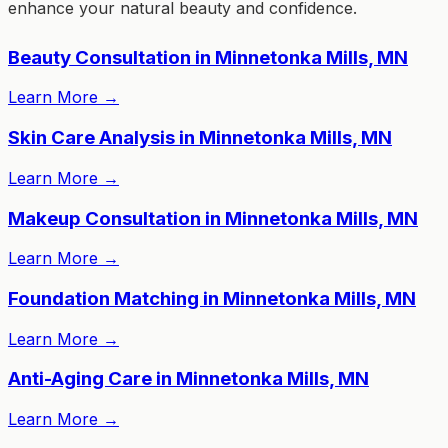
enhance your natural beauty and confidence.
Beauty Consultation in Minnetonka Mills, MN
Learn More
→
Skin Care Analysis in Minnetonka Mills, MN
Learn More
→
Makeup Consultation in Minnetonka Mills, MN
Learn More
→
Foundation Matching in Minnetonka Mills, MN
Learn More
→
Anti-Aging Care in Minnetonka Mills, MN
Learn More
→