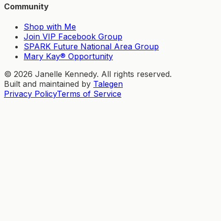
Community
Shop with Me
Join VIP Facebook Group
SPARK Future National Area Group
Mary Kay® Opportunity
©
2026
Janelle Kennedy. All rights reserved.
Built and maintained by
Talegen
Privacy Policy
Terms of Service