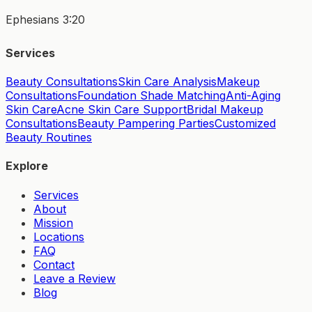
Ephesians 3:20
Services
Beauty Consultations
Skin Care Analysis
Makeup
Consultations
Foundation Shade Matching
Anti-Aging
Skin Care
Acne Skin Care Support
Bridal Makeup
Consultations
Beauty Pampering Parties
Customized
Beauty Routines
Explore
Services
About
Mission
Locations
FAQ
Contact
Leave a Review
Blog