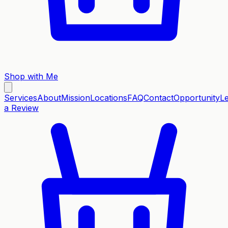
Shop with Me
Services
About
Mission
Locations
FAQ
Contact
Opportunity
L
a Review