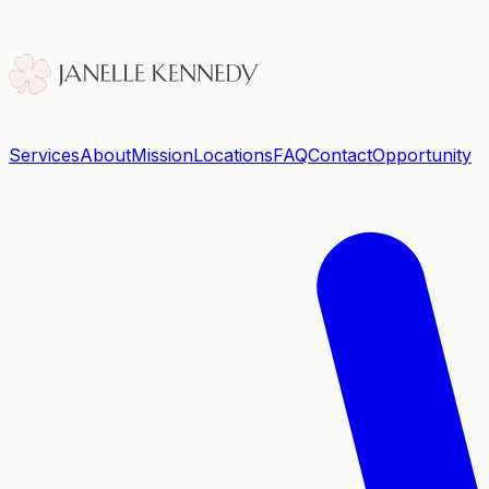
Services
About
Mission
Locations
FAQ
Contact
Opportunity