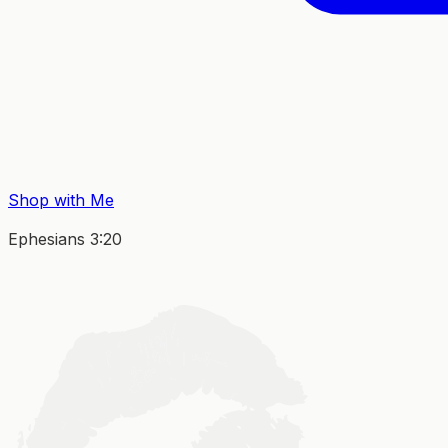
Shop with Me
Ephesians 3:20