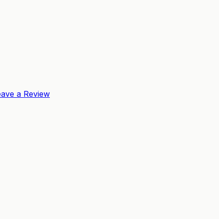
eave a Review