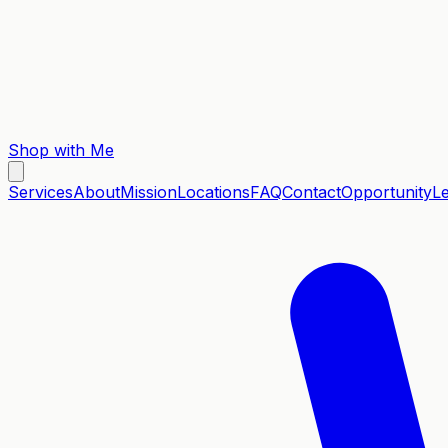
Shop with Me
Services
About
Mission
Locations
FAQ
Contact
Opportunity
L