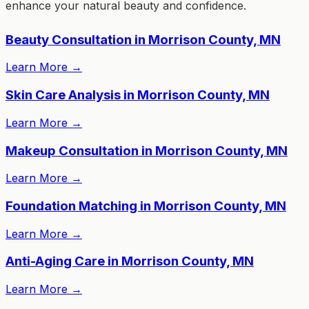
enhance your natural beauty and confidence.
Beauty Consultation in Morrison County, MN
Learn More
→
Skin Care Analysis in Morrison County, MN
Learn More
→
Makeup Consultation in Morrison County, MN
Learn More
→
Foundation Matching in Morrison County, MN
Learn More
→
Anti-Aging Care in Morrison County, MN
Learn More
→