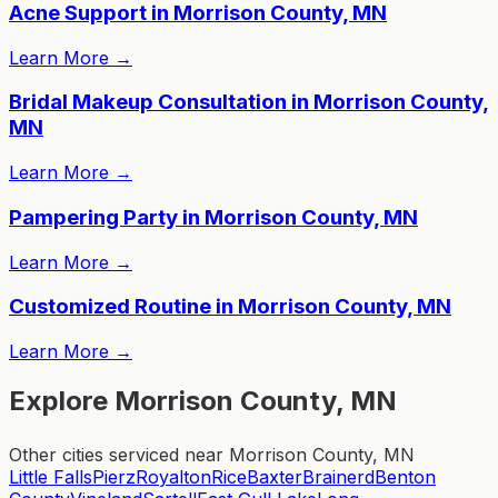
Acne Support in Morrison County, MN
Learn More
→
Bridal Makeup Consultation in Morrison County,
MN
Learn More
→
Pampering Party in Morrison County, MN
Learn More
→
Customized Routine in Morrison County, MN
Learn More
→
Explore Morrison County, MN
Other cities serviced near Morrison County, MN
Little Falls
Pierz
Royalton
Rice
Baxter
Brainerd
Benton