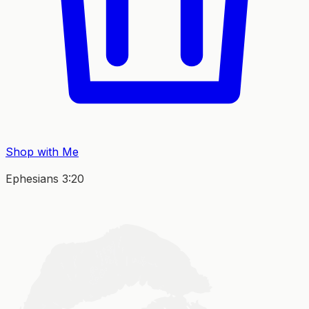
Shop with Me
Ephesians 3:20