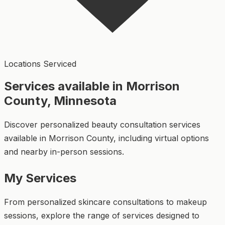
Locations Serviced
Services available in Morrison
County, Minnesota
Discover personalized beauty consultation services
available in Morrison County, including virtual options
and nearby in-person sessions.
My Services
From personalized skincare consultations to makeup
sessions, explore the range of services designed to