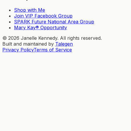
Shop with Me
Join VIP Facebook Group
SPARK Future National Area Group
Mary Kay® Opportunity
©
2026
Janelle Kennedy. All rights reserved.
Built and maintained by
Talegen
Privacy Policy
Terms of Service