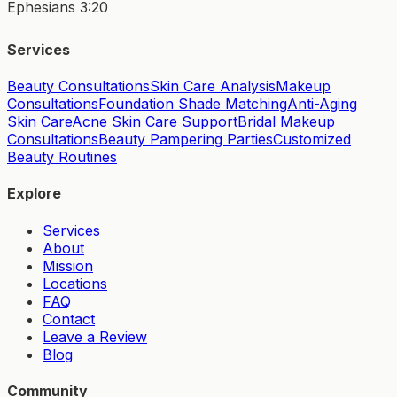
Ephesians 3:20
Services
Beauty Consultations
Skin Care Analysis
Makeup
Consultations
Foundation Shade Matching
Anti-Aging
Skin Care
Acne Skin Care Support
Bridal Makeup
Consultations
Beauty Pampering Parties
Customized
Beauty Routines
Explore
Services
About
Mission
Locations
FAQ
Contact
Leave a Review
Blog
Community