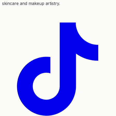
skincare and makeup artistry.