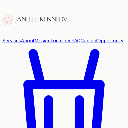
Services
About
Mission
Locations
FAQ
Contact
Opportunity