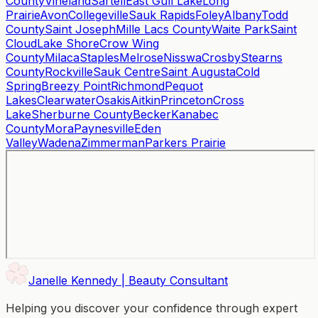
County
Vineland
Sartell
East Gull Lake
Long
Prairie
Avon
Collegeville
Sauk Rapids
Foley
Albany
Todd
County
Saint Joseph
Mille Lacs County
Waite Park
Saint
Cloud
Lake Shore
Crow Wing
County
Milaca
Staples
Melrose
Nisswa
Crosby
Stearns
County
Rockville
Sauk Centre
Saint Augusta
Cold
Spring
Breezy Point
Richmond
Pequot
Lakes
Clearwater
Osakis
Aitkin
Princeton
Cross
Lake
Sherburne County
Becker
Kanabec
County
Mora
Paynesville
Eden
Valley
Wadena
Zimmerman
Parkers Prairie
Janelle Kennedy | Beauty Consultant
Helping you discover your confidence through expert