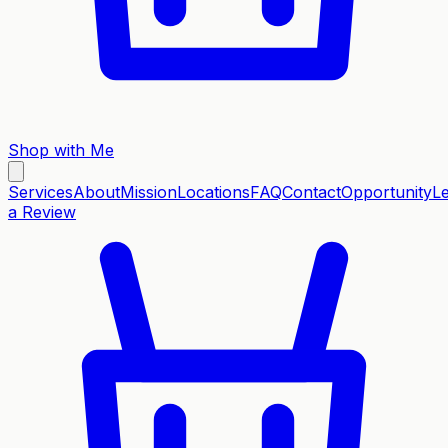
Shop with Me
Services
About
Mission
Locations
FAQ
Contact
Opportunity
L
a Review