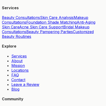
Services
Beauty Consultations
Skin Care Analysis
Makeup
Consultations
Foundation Shade Matching
Anti-Aging
Skin Care
Acne Skin Care Support
Bridal Makeup
Consultations
Beauty Pampering Parties
Customized
Beauty Routines
Explore
Services
About
Mission
Locations
FAQ
Contact
Leave a Review
Blog
Community