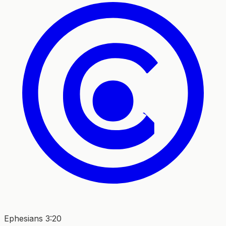
Ephesians 3:20