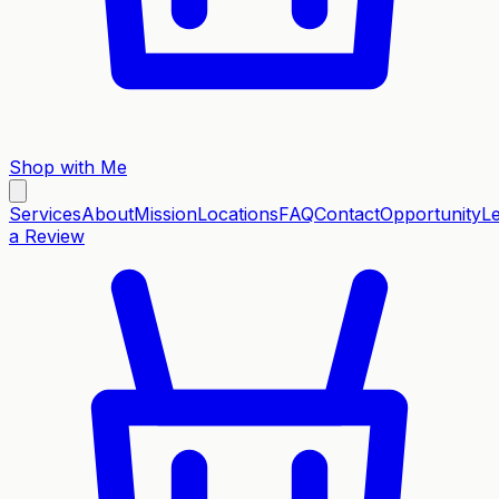
Shop with Me
Services
About
Mission
Locations
FAQ
Contact
Opportunity
L
a Review