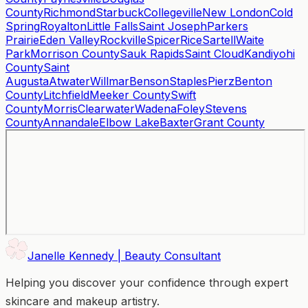
County
Richmond
Starbuck
Collegeville
New London
Cold
Spring
Royalton
Little Falls
Saint Joseph
Parkers
Prairie
Eden Valley
Rockville
Spicer
Rice
Sartell
Waite
Park
Morrison County
Sauk Rapids
Saint Cloud
Kandiyohi
County
Saint
Augusta
Atwater
Willmar
Benson
Staples
Pierz
Benton
County
Litchfield
Meeker County
Swift
County
Morris
Clearwater
Wadena
Foley
Stevens
County
Annandale
Elbow Lake
Baxter
Grant County
Janelle Kennedy | Beauty Consultant
Helping you discover your confidence through expert
skincare and makeup artistry.