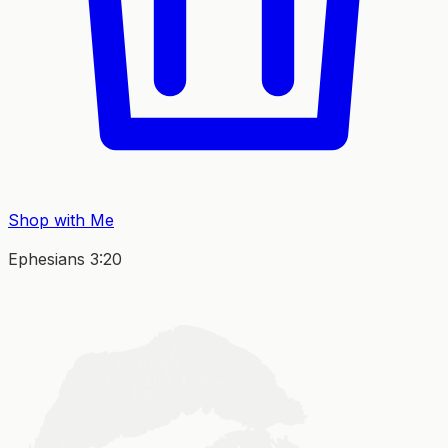
Shop with Me
Ephesians 3:20