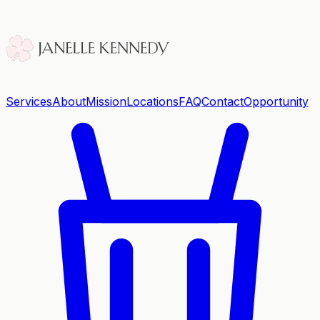
Services
About
Mission
Locations
FAQ
Contact
Opportunity