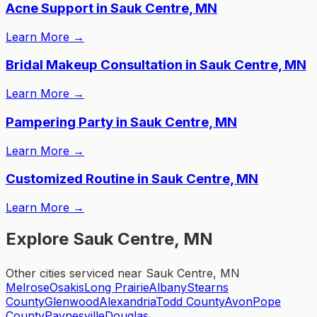
Acne Support in Sauk Centre, MN
Learn More
→
Bridal Makeup Consultation in Sauk Centre, MN
Learn More
→
Pampering Party in Sauk Centre, MN
Learn More
→
Customized Routine in Sauk Centre, MN
Learn More
→
Explore Sauk Centre, MN
Other cities serviced near Sauk Centre, MN
Melrose
Osakis
Long Prairie
Albany
Stearns
County
Glenwood
Alexandria
Todd County
Avon
Pope
County
Paynesville
Douglas