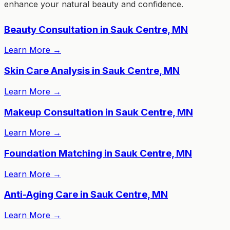
enhance your natural beauty and confidence.
Beauty Consultation in Sauk Centre, MN
Learn More
→
Skin Care Analysis in Sauk Centre, MN
Learn More
→
Makeup Consultation in Sauk Centre, MN
Learn More
→
Foundation Matching in Sauk Centre, MN
Learn More
→
Anti-Aging Care in Sauk Centre, MN
Learn More
→