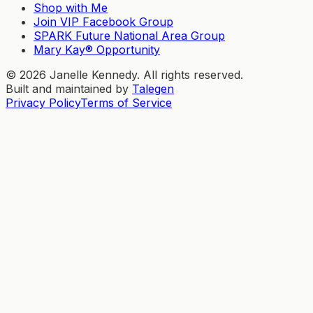
Shop with Me
Join VIP Facebook Group
SPARK Future National Area Group
Mary Kay® Opportunity
©
2026
Janelle Kennedy. All rights reserved.
Built and maintained by
Talegen
Privacy Policy
Terms of Service