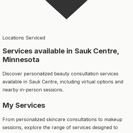
Locations Serviced
Services available in Sauk Centre,
Minnesota
Discover personalized beauty consultation services
available in Sauk Centre, including virtual options and
nearby in-person sessions.
My Services
From personalized skincare consultations to makeup
sessions, explore the range of services designed to