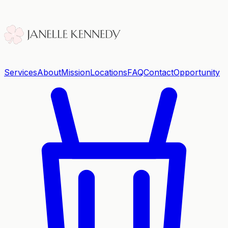
Services
About
Mission
Locations
FAQ
Contact
Opportunity