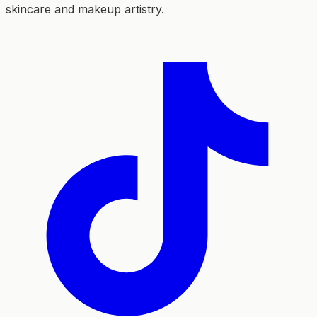
skincare and makeup artistry.