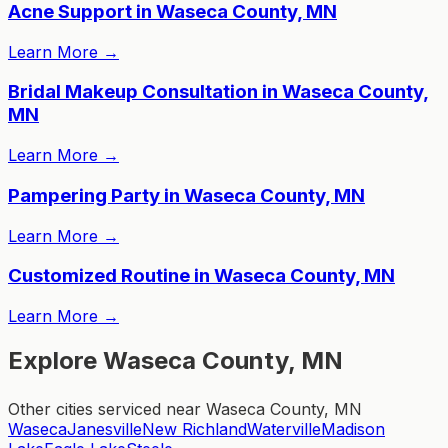
Acne Support in Waseca County, MN
Learn More
→
Bridal Makeup Consultation in Waseca County,
MN
Learn More
→
Pampering Party in Waseca County, MN
Learn More
→
Customized Routine in Waseca County, MN
Learn More
→
Explore Waseca County, MN
Other cities serviced near Waseca County, MN
Waseca
Janesville
New Richland
Waterville
Madison