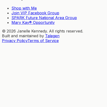
Shop with Me
Join VIP Facebook Group
SPARK Future National Area Group
Mary Kay® Opportunity
©
2026
Janelle Kennedy. All rights reserved.
Built and maintained by
Talegen
Privacy Policy
Terms of Service