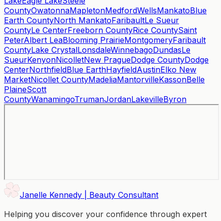
Lake
Eagle Lake
Steele
County
Owatonna
Mapleton
Medford
Wells
Mankato
Blue
Earth County
North Mankato
Faribault
Le Sueur
County
Le Center
Freeborn County
Rice County
Saint
Peter
Albert Lea
Blooming Prairie
Montgomery
Faribault
County
Lake Crystal
Lonsdale
Winnebago
Dundas
Le
Sueur
Kenyon
Nicollet
New Prague
Dodge County
Dodge
Center
Northfield
Blue Earth
Hayfield
Austin
Elko New
Market
Nicollet County
Madelia
Mantorville
Kasson
Belle
Plaine
Scott
County
Wanamingo
Truman
Jordan
Lakeville
Byron
Janelle Kennedy | Beauty Consultant
Helping you discover your confidence through expert