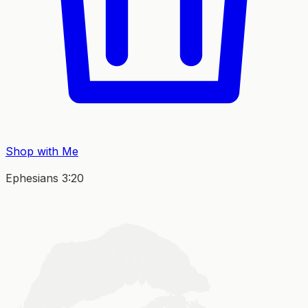
Shop with Me
Ephesians 3:20