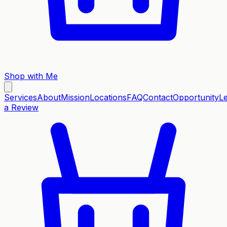
Shop with Me
Services
About
Mission
Locations
FAQ
Contact
Opportunity
L
a Review