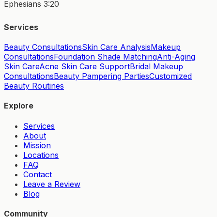
Ephesians 3:20
Services
Beauty Consultations
Skin Care Analysis
Makeup
Consultations
Foundation Shade Matching
Anti-Aging
Skin Care
Acne Skin Care Support
Bridal Makeup
Consultations
Beauty Pampering Parties
Customized
Beauty Routines
Explore
Services
About
Mission
Locations
FAQ
Contact
Leave a Review
Blog
Community