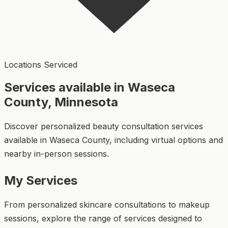
Locations Serviced
Services available in Waseca
County, Minnesota
Discover personalized beauty consultation services
available in Waseca County, including virtual options and
nearby in-person sessions.
My Services
From personalized skincare consultations to makeup
sessions, explore the range of services designed to