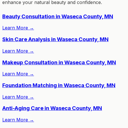
enhance your natural beauty and confidence.
Beauty Consultation in Waseca County, MN
Learn More
→
Skin Care Analysis in Waseca County, MN
Learn More
→
Makeup Consultation in Waseca County, MN
Learn More
→
Foundation Matching in Waseca County, MN
Learn More
→
Anti-Aging Care in Waseca County, MN
Learn More
→