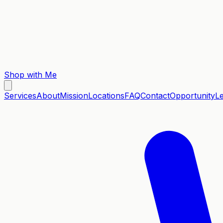
Shop with Me
Services
About
Mission
Locations
FAQ
Contact
Opportunity
L