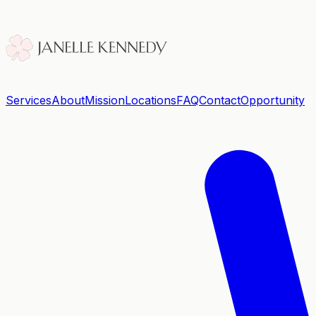
Services
About
Mission
Locations
FAQ
Contact
Opportunity