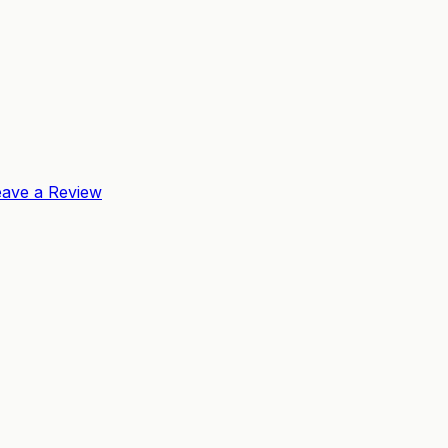
eave a Review