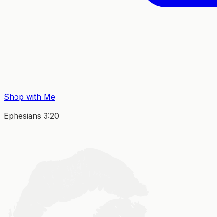
Shop with Me
Ephesians 3:20