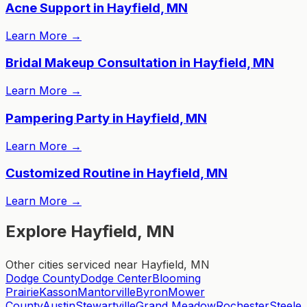
Acne Support in Hayfield, MN
Learn More
→
Bridal Makeup Consultation in Hayfield, MN
Learn More
→
Pampering Party in Hayfield, MN
Learn More
→
Customized Routine in Hayfield, MN
Learn More
→
Explore Hayfield, MN
Other cities serviced near Hayfield, MN
Dodge County
Dodge Center
Blooming
Prairie
Kasson
Mantorville
Byron
Mower
County
Austin
Stewartville
Grand Meadow
Rochester
Steele