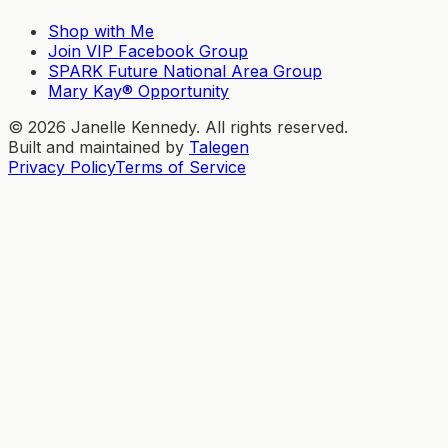
Shop with Me
Join VIP Facebook Group
SPARK Future National Area Group
Mary Kay® Opportunity
©
2026
Janelle Kennedy. All rights reserved.
Built and maintained by
Talegen
Privacy Policy
Terms of Service