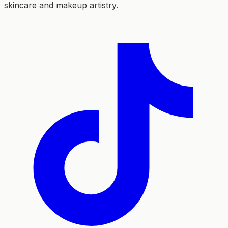
skincare and makeup artistry.