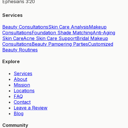
Ephesians 3:20
Services
Beauty Consultations
Skin Care Analysis
Makeup
Consultations
Foundation Shade Matching
Anti-Aging
Skin Care
Acne Skin Care Support
Bridal Makeup
Consultations
Beauty Pampering Parties
Customized
Beauty Routines
Explore
Services
About
Mission
Locations
FAQ
Contact
Leave a Review
Blog
Community