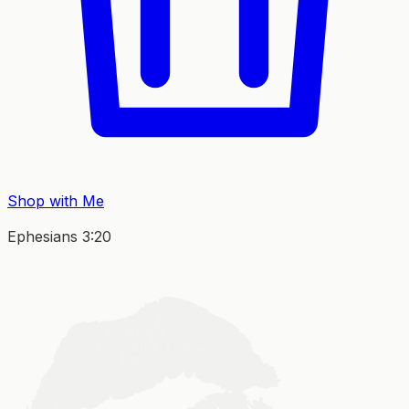
Shop with Me
Ephesians 3:20