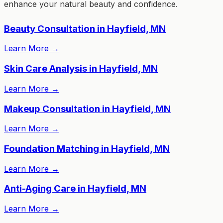
enhance your natural beauty and confidence.
Beauty Consultation in Hayfield, MN
Learn More
→
Skin Care Analysis in Hayfield, MN
Learn More
→
Makeup Consultation in Hayfield, MN
Learn More
→
Foundation Matching in Hayfield, MN
Learn More
→
Anti-Aging Care in Hayfield, MN
Learn More
→