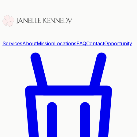
Services
About
Mission
Locations
FAQ
Contact
Opportunity