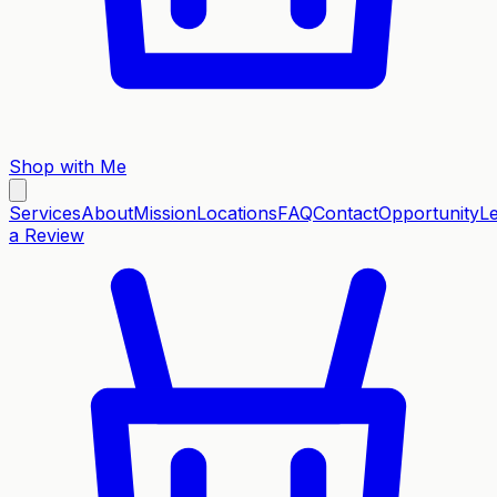
Shop with Me
Services
About
Mission
Locations
FAQ
Contact
Opportunity
L
a Review