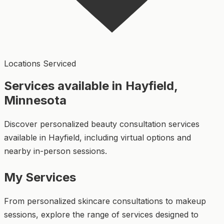
Locations Serviced
Services available in Hayfield,
Minnesota
Discover personalized beauty consultation services
available in Hayfield, including virtual options and
nearby in-person sessions.
My Services
From personalized skincare consultations to makeup
sessions, explore the range of services designed to