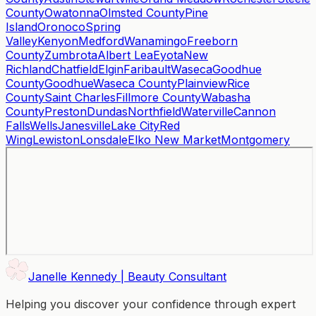
County
Owatonna
Olmsted County
Pine
Island
Oronoco
Spring
Valley
Kenyon
Medford
Wanamingo
Freeborn
County
Zumbrota
Albert Lea
Eyota
New
Richland
Chatfield
Elgin
Faribault
Waseca
Goodhue
County
Goodhue
Waseca County
Plainview
Rice
County
Saint Charles
Fillmore County
Wabasha
County
Preston
Dundas
Northfield
Waterville
Cannon
Falls
Wells
Janesville
Lake City
Red
Wing
Lewiston
Lonsdale
Elko New Market
Montgomery
Janelle Kennedy | Beauty Consultant
Helping you discover your confidence through expert