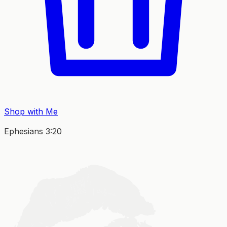
Shop with Me
Ephesians 3:20