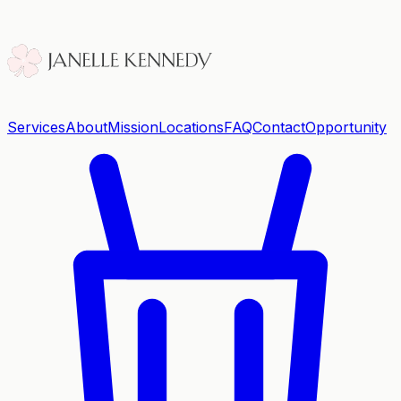
Services
About
Mission
Locations
FAQ
Contact
Opportunity