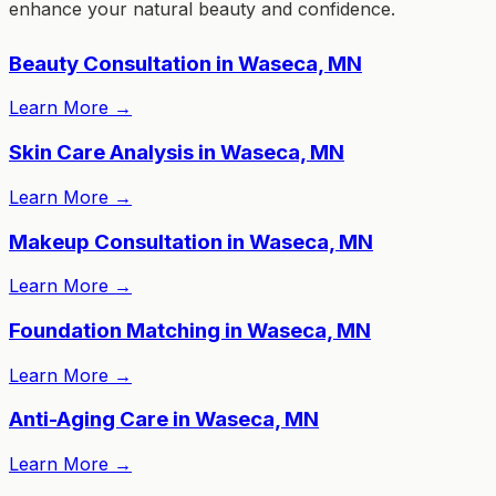
enhance your natural beauty and confidence.
Beauty Consultation in Waseca, MN
Learn More
→
Skin Care Analysis in Waseca, MN
Learn More
→
Makeup Consultation in Waseca, MN
Learn More
→
Foundation Matching in Waseca, MN
Learn More
→
Anti-Aging Care in Waseca, MN
Learn More
→