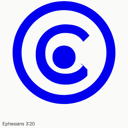
Ephesians 3:20