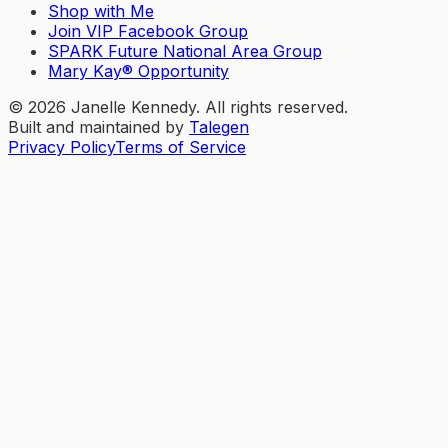
Shop with Me
Join VIP Facebook Group
SPARK Future National Area Group
Mary Kay® Opportunity
©
2026
Janelle Kennedy. All rights reserved.
Built and maintained by
Talegen
Privacy Policy
Terms of Service