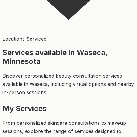
Locations Serviced
Services available in Waseca,
Minnesota
Discover personalized beauty consultation services
available in Waseca, including virtual options and nearby
in-person sessions.
My Services
From personalized skincare consultations to makeup
sessions, explore the range of services designed to