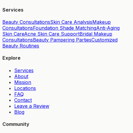
Services
Beauty Consultations
Skin Care Analysis
Makeup
Consultations
Foundation Shade Matching
Anti-Aging
Skin Care
Acne Skin Care Support
Bridal Makeup
Consultations
Beauty Pampering Parties
Customized
Beauty Routines
Explore
Services
About
Mission
Locations
FAQ
Contact
Leave a Review
Blog
Community