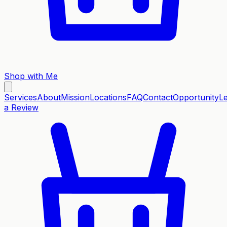
Shop with Me
Services
About
Mission
Locations
FAQ
Contact
Opportunity
L
a Review