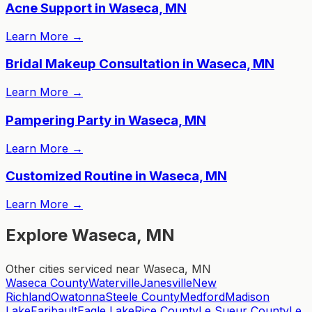
Acne Support in Waseca, MN
Learn More
→
Bridal Makeup Consultation in Waseca, MN
Learn More
→
Pampering Party in Waseca, MN
Learn More
→
Customized Routine in Waseca, MN
Learn More
→
Explore Waseca, MN
Other cities serviced near Waseca, MN
Waseca County
Waterville
Janesville
New
Richland
Owatonna
Steele County
Medford
Madison
Lake
Faribault
Eagle Lake
Rice County
Le Sueur County
Le