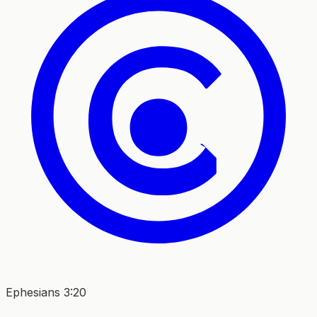
Ephesians 3:20