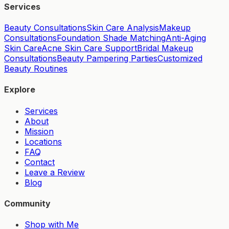
Services
Beauty Consultations
Skin Care Analysis
Makeup
Consultations
Foundation Shade Matching
Anti-Aging
Skin Care
Acne Skin Care Support
Bridal Makeup
Consultations
Beauty Pampering Parties
Customized
Beauty Routines
Explore
Services
About
Mission
Locations
FAQ
Contact
Leave a Review
Blog
Community
Shop with Me