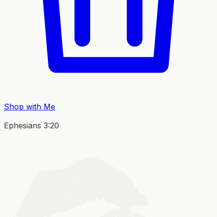
Shop with Me
Ephesians 3:20