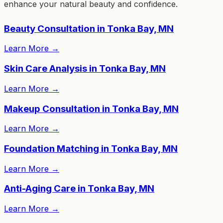
enhance your natural beauty and confidence.
Beauty Consultation in Tonka Bay, MN
Learn More
→
Skin Care Analysis in Tonka Bay, MN
Learn More
→
Makeup Consultation in Tonka Bay, MN
Learn More
→
Foundation Matching in Tonka Bay, MN
Learn More
→
Anti-Aging Care in Tonka Bay, MN
Learn More
→