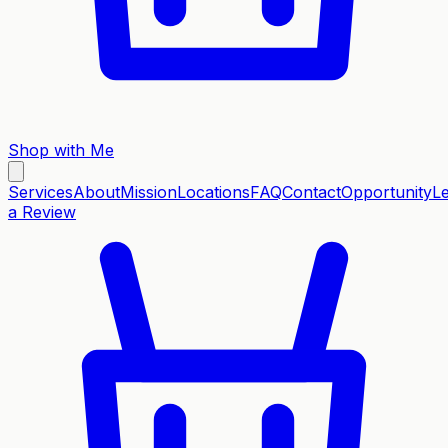
Shop with Me
Services
About
Mission
Locations
FAQ
Contact
Opportunity
L
a Review