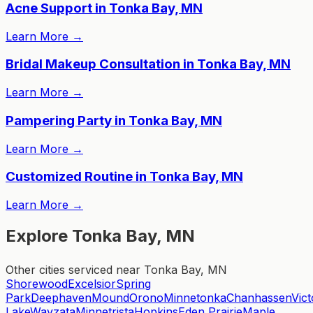
Acne Support in Tonka Bay, MN
Learn More
→
Bridal Makeup Consultation in Tonka Bay, MN
Learn More
→
Pampering Party in Tonka Bay, MN
Learn More
→
Customized Routine in Tonka Bay, MN
Learn More
→
Explore Tonka Bay, MN
Other cities serviced near Tonka Bay, MN
Shorewood
Excelsior
Spring
Park
Deephaven
Mound
Orono
Minnetonka
Chanhassen
Vict
Lake
Wayzata
Minnetrista
Hopkins
Eden Prairie
Maple