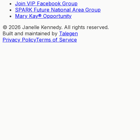
Join VIP Facebook Group
SPARK Future National Area Group
Mary Kay® Opportunity
©
2026
Janelle Kennedy. All rights reserved.
Built and maintained by
Talegen
Privacy Policy
Terms of Service