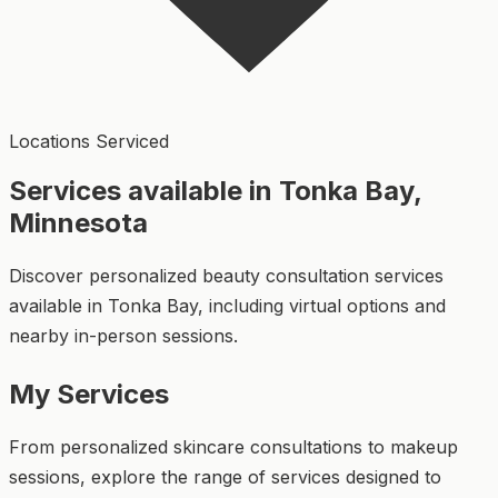
Locations Serviced
Services available in Tonka Bay,
Minnesota
Discover personalized beauty consultation services
available in Tonka Bay, including virtual options and
nearby in-person sessions.
My Services
From personalized skincare consultations to makeup
sessions, explore the range of services designed to