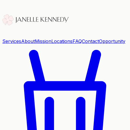
Services
About
Mission
Locations
FAQ
Contact
Opportunity