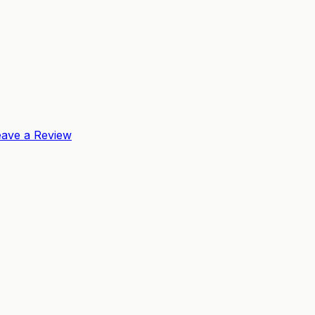
eave a Review