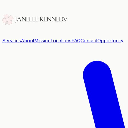
Services
About
Mission
Locations
FAQ
Contact
Opportunity