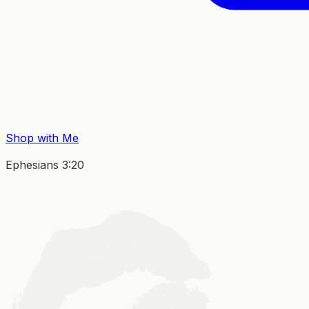
Shop with Me
Ephesians 3:20