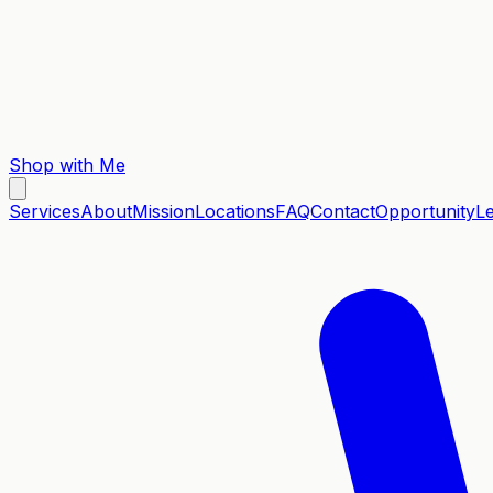
Shop with Me
Services
About
Mission
Locations
FAQ
Contact
Opportunity
L