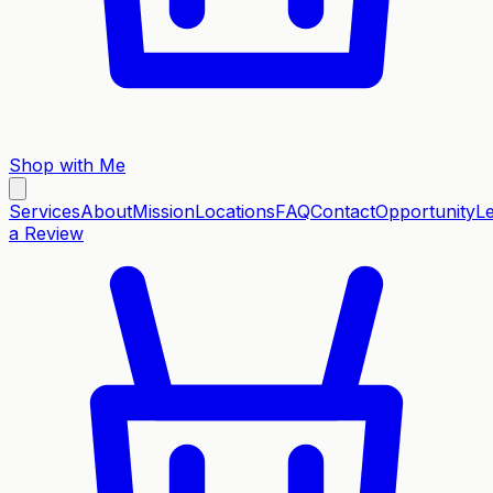
Shop with Me
Services
About
Mission
Locations
FAQ
Contact
Opportunity
L
a Review