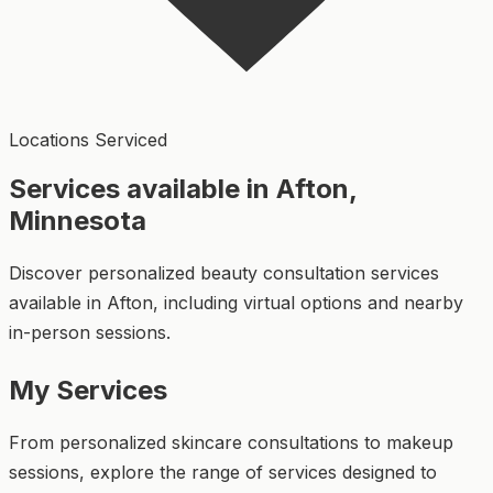
Locations Serviced
Services available in Afton,
Minnesota
Discover personalized beauty consultation services
available in Afton, including virtual options and nearby
in-person sessions.
My Services
From personalized skincare consultations to makeup
sessions, explore the range of services designed to