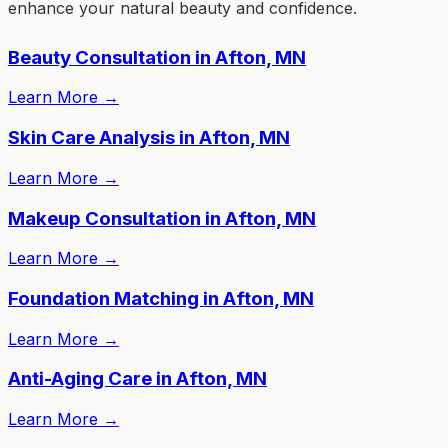
enhance your natural beauty and confidence.
Beauty Consultation in Afton, MN
Learn More
→
Skin Care Analysis in Afton, MN
Learn More
→
Makeup Consultation in Afton, MN
Learn More
→
Foundation Matching in Afton, MN
Learn More
→
Anti-Aging Care in Afton, MN
Learn More
→