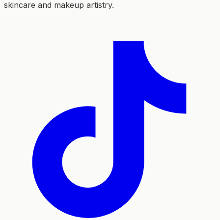
skincare and makeup artistry.