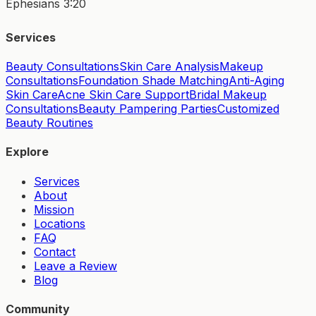
Ephesians 3:20
Services
Beauty Consultations
Skin Care Analysis
Makeup
Consultations
Foundation Shade Matching
Anti-Aging
Skin Care
Acne Skin Care Support
Bridal Makeup
Consultations
Beauty Pampering Parties
Customized
Beauty Routines
Explore
Services
About
Mission
Locations
FAQ
Contact
Leave a Review
Blog
Community