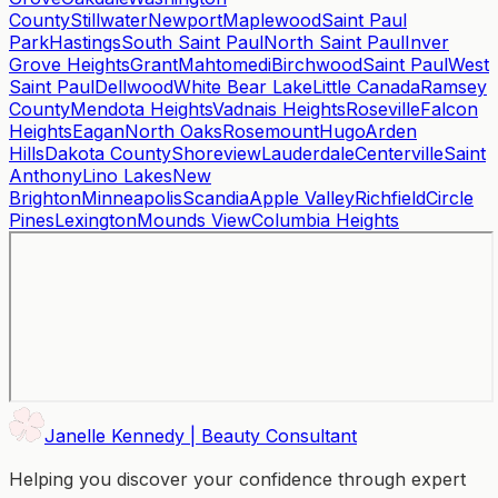
County
Stillwater
Newport
Maplewood
Saint Paul
Park
Hastings
South Saint Paul
North Saint Paul
Inver
Grove Heights
Grant
Mahtomedi
Birchwood
Saint Paul
West
Saint Paul
Dellwood
White Bear Lake
Little Canada
Ramsey
County
Mendota Heights
Vadnais Heights
Roseville
Falcon
Heights
Eagan
North Oaks
Rosemount
Hugo
Arden
Hills
Dakota County
Shoreview
Lauderdale
Centerville
Saint
Anthony
Lino Lakes
New
Brighton
Minneapolis
Scandia
Apple Valley
Richfield
Circle
Pines
Lexington
Mounds View
Columbia Heights
Janelle Kennedy | Beauty Consultant
Helping you discover your confidence through expert