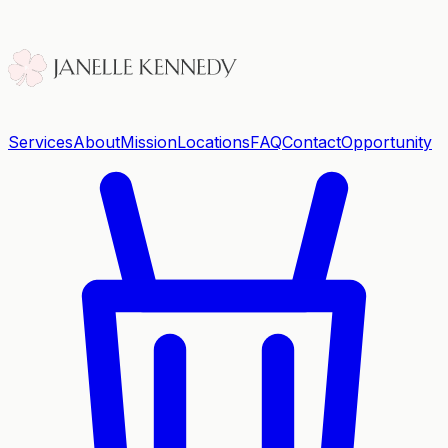
Services
About
Mission
Locations
FAQ
Contact
Opportunity