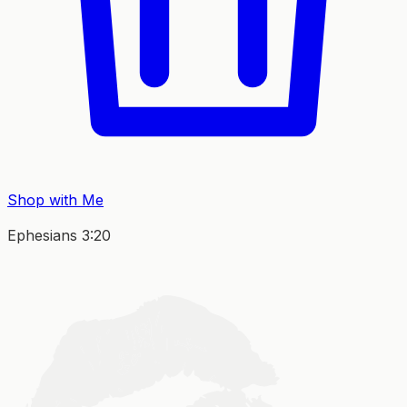
Shop with Me
Ephesians 3:20