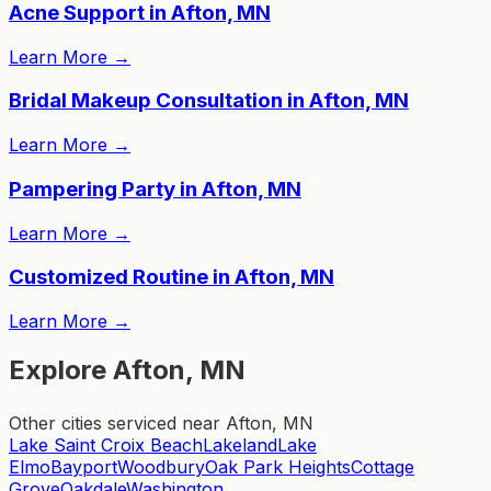
Acne Support in Afton, MN
Learn More
→
Bridal Makeup Consultation in Afton, MN
Learn More
→
Pampering Party in Afton, MN
Learn More
→
Customized Routine in Afton, MN
Learn More
→
Explore Afton, MN
Other cities serviced near Afton, MN
Lake Saint Croix Beach
Lakeland
Lake
Elmo
Bayport
Woodbury
Oak Park Heights
Cottage
Grove
Oakdale
Washington