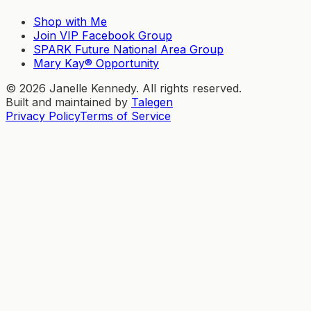
Shop with Me
Join VIP Facebook Group
SPARK Future National Area Group
Mary Kay® Opportunity
©
2026
Janelle Kennedy. All rights reserved.
Built and maintained by
Talegen
Privacy Policy
Terms of Service