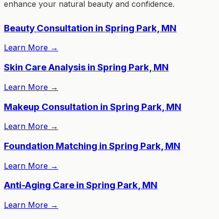
enhance your natural beauty and confidence.
Beauty Consultation in Spring Park, MN
Learn More
→
Skin Care Analysis in Spring Park, MN
Learn More
→
Makeup Consultation in Spring Park, MN
Learn More
→
Foundation Matching in Spring Park, MN
Learn More
→
Anti-Aging Care in Spring Park, MN
Learn More
→