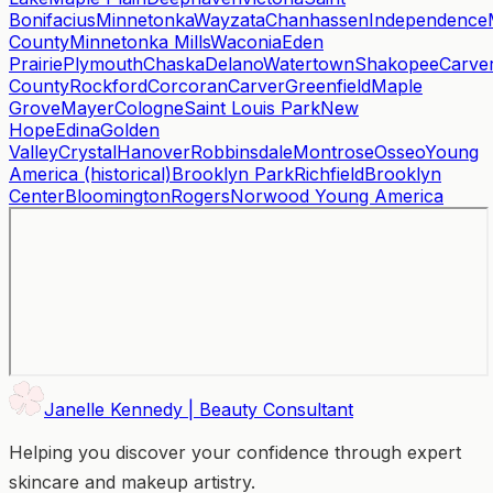
Bonifacius
Minnetonka
Wayzata
Chanhassen
Independence
County
Minnetonka Mills
Waconia
Eden
Prairie
Plymouth
Chaska
Delano
Watertown
Shakopee
Carve
County
Rockford
Corcoran
Carver
Greenfield
Maple
Grove
Mayer
Cologne
Saint Louis Park
New
Hope
Edina
Golden
Valley
Crystal
Hanover
Robbinsdale
Montrose
Osseo
Young
America (historical)
Brooklyn Park
Richfield
Brooklyn
Center
Bloomington
Rogers
Norwood Young America
Janelle Kennedy | Beauty Consultant
Helping you discover your confidence through expert
skincare and makeup artistry.