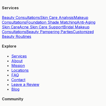
Services
Beauty Consultations
Skin Care Analysis
Makeup
Consultations
Foundation Shade Matching
Anti-Aging
Skin Care
Acne Skin Care Support
Bridal Makeup
Consultations
Beauty Pampering Parties
Customized
Beauty Routines
Explore
Services
About
Mission
Locations
FAQ
Contact
Leave a Review
Blog
Community