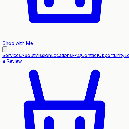
Shop with Me
Services
About
Mission
Locations
FAQ
Contact
Opportunity
L
a Review