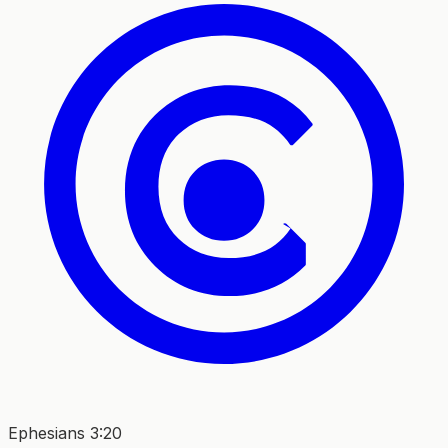
Ephesians 3:20