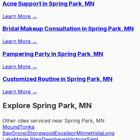
Acne Support in Spring Park, MN
Learn More
→
Bridal Makeup Consultation in Spring Park, MN
Learn More
→
Pampering Party in Spring Park, MN
Learn More
→
Customized Routine in Spring Park, MN
Learn More
→
Explore Spring Park, MN
Other cities serviced near Spring Park, MN
Mound
Tonka
Bay
Orono
Shorewood
Excelsior
Minnetrista
Long
Lake
Maple Plain
Deephaven
Victoria
Saint