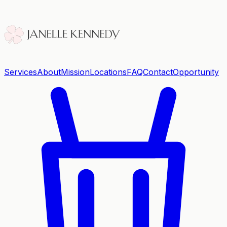
Services
About
Mission
Locations
FAQ
Contact
Opportunity