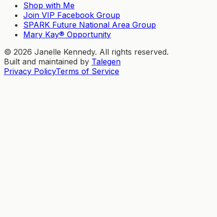
Shop with Me
Join VIP Facebook Group
SPARK Future National Area Group
Mary Kay® Opportunity
©
2026
Janelle Kennedy. All rights reserved.
Built and maintained by
Talegen
Privacy Policy
Terms of Service