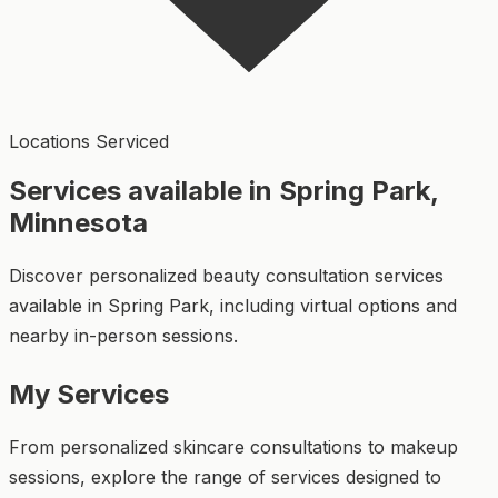
Locations Serviced
Services available in Spring Park,
Minnesota
Discover personalized beauty consultation services
available in Spring Park, including virtual options and
nearby in-person sessions.
My Services
From personalized skincare consultations to makeup
sessions, explore the range of services designed to