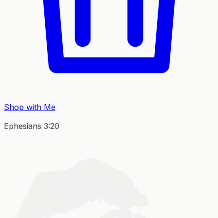
Shop with Me
Ephesians 3:20