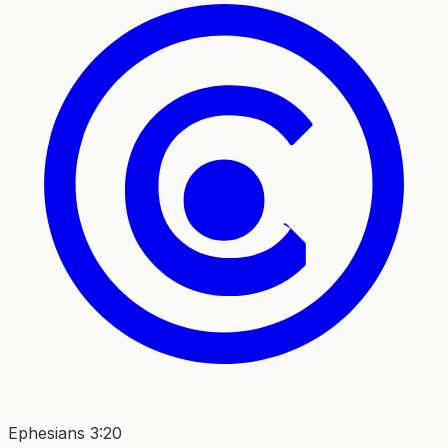
Ephesians 3:20