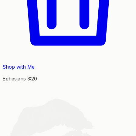
Shop with Me
Ephesians 3:20