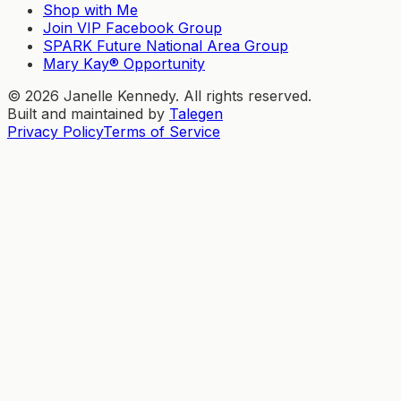
Shop with Me
Join VIP Facebook Group
SPARK Future National Area Group
Mary Kay® Opportunity
©
2026
Janelle Kennedy. All rights reserved.
Built and maintained by
Talegen
Privacy Policy
Terms of Service