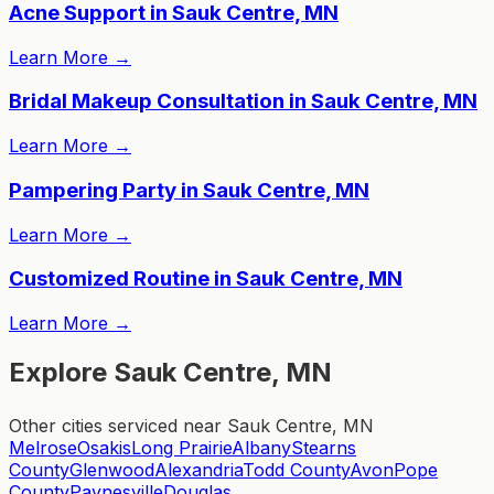
Acne Support in Sauk Centre, MN
Learn More
→
Bridal Makeup Consultation in Sauk Centre, MN
Learn More
→
Pampering Party in Sauk Centre, MN
Learn More
→
Customized Routine in Sauk Centre, MN
Learn More
→
Explore Sauk Centre, MN
Other cities serviced near Sauk Centre, MN
Melrose
Osakis
Long Prairie
Albany
Stearns
County
Glenwood
Alexandria
Todd County
Avon
Pope
County
Paynesville
Douglas