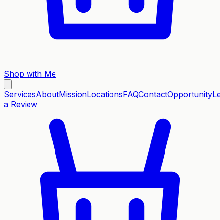
Shop with Me
Services
About
Mission
Locations
FAQ
Contact
Opportunity
L
a Review