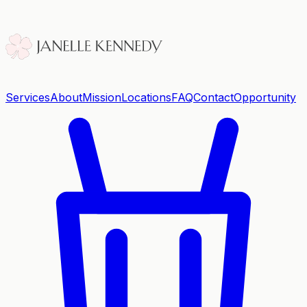
Services
About
Mission
Locations
FAQ
Contact
Opportunity