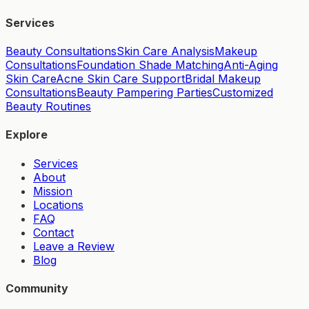
Services
Beauty Consultations
Skin Care Analysis
Makeup
Consultations
Foundation Shade Matching
Anti-Aging
Skin Care
Acne Skin Care Support
Bridal Makeup
Consultations
Beauty Pampering Parties
Customized
Beauty Routines
Explore
Services
About
Mission
Locations
FAQ
Contact
Leave a Review
Blog
Community