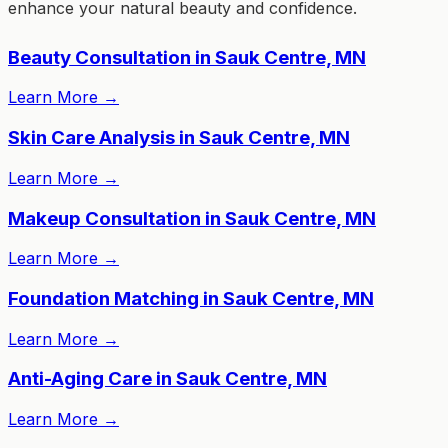
enhance your natural beauty and confidence.
Beauty Consultation in Sauk Centre, MN
Learn More
→
Skin Care Analysis in Sauk Centre, MN
Learn More
→
Makeup Consultation in Sauk Centre, MN
Learn More
→
Foundation Matching in Sauk Centre, MN
Learn More
→
Anti-Aging Care in Sauk Centre, MN
Learn More
→