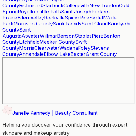
County
Richmond
Starbuck
Collegeville
New London
Cold
Spring
Royalton
Little Falls
Saint Joseph
Parkers
Prairie
Eden Valley
Rockville
Spicer
Rice
Sartell
Waite
Park
Morrison County
Sauk Rapids
Saint Cloud
Kandiyohi
County
Saint
Augusta
Atwater
Willmar
Benson
Staples
Pierz
Benton
County
Litchfield
Meeker County
Swift
County
Morris
Clearwater
Wadena
Foley
Stevens
County
Annandale
Elbow Lake
Baxter
Grant County
Janelle Kennedy | Beauty Consultant
Helping you discover your confidence through expert
skincare and makeup artistry.