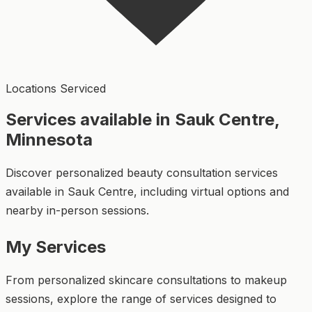
Locations Serviced
Services available in Sauk Centre,
Minnesota
Discover personalized beauty consultation services
available in Sauk Centre, including virtual options and
nearby in-person sessions.
My Services
From personalized skincare consultations to makeup
sessions, explore the range of services designed to