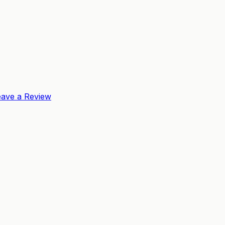
eave a Review