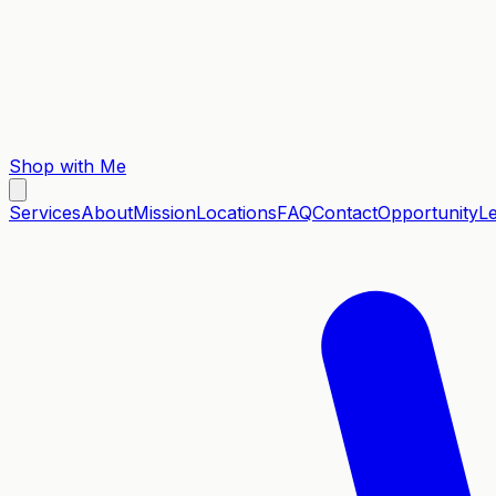
Shop with Me
Services
About
Mission
Locations
FAQ
Contact
Opportunity
L