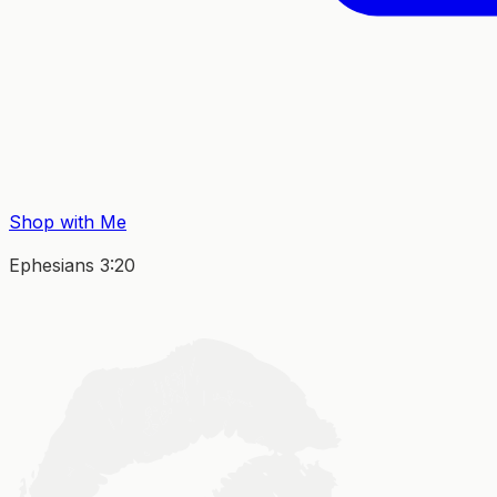
Shop with Me
Ephesians 3:20