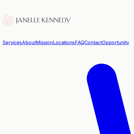
Services
About
Mission
Locations
FAQ
Contact
Opportunity