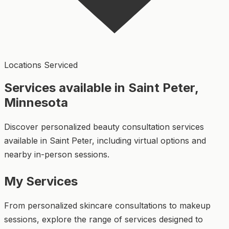
Locations Serviced
Services available in Saint Peter,
Minnesota
Discover personalized beauty consultation services
available in Saint Peter, including virtual options and
nearby in-person sessions.
My Services
From personalized skincare consultations to makeup
sessions, explore the range of services designed to