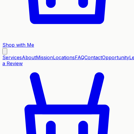
Shop with Me
Services
About
Mission
Locations
FAQ
Contact
Opportunity
L
a Review