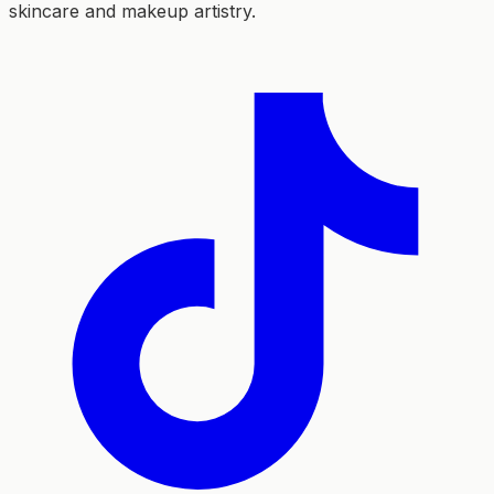
skincare and makeup artistry.