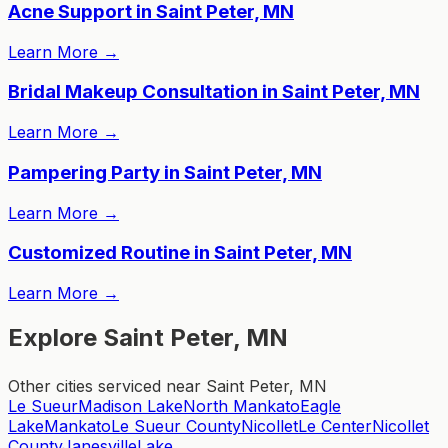
Acne Support in Saint Peter, MN
Learn More
→
Bridal Makeup Consultation in Saint Peter, MN
Learn More
→
Pampering Party in Saint Peter, MN
Learn More
→
Customized Routine in Saint Peter, MN
Learn More
→
Explore Saint Peter, MN
Other cities serviced near Saint Peter, MN
Le Sueur
Madison Lake
North Mankato
Eagle
Lake
Mankato
Le Sueur County
Nicollet
Le Center
Nicollet
County
Janesville
Lake