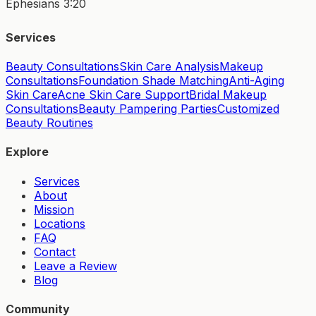
Ephesians 3:20
Services
Beauty Consultations
Skin Care Analysis
Makeup
Consultations
Foundation Shade Matching
Anti-Aging
Skin Care
Acne Skin Care Support
Bridal Makeup
Consultations
Beauty Pampering Parties
Customized
Beauty Routines
Explore
Services
About
Mission
Locations
FAQ
Contact
Leave a Review
Blog
Community