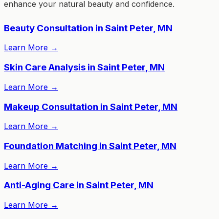
enhance your natural beauty and confidence.
Beauty Consultation in Saint Peter, MN
Learn More
→
Skin Care Analysis in Saint Peter, MN
Learn More
→
Makeup Consultation in Saint Peter, MN
Learn More
→
Foundation Matching in Saint Peter, MN
Learn More
→
Anti-Aging Care in Saint Peter, MN
Learn More
→