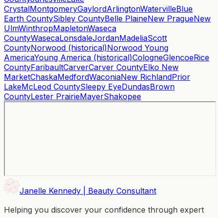
Crystal
Montgomery
Gaylord
Arlington
Waterville
Blue
Earth County
Sibley County
Belle Plaine
New Prague
New
Ulm
Winthrop
Mapleton
Waseca
County
Waseca
Lonsdale
Jordan
Madelia
Scott
County
Norwood (historical)
Norwood Young
America
Young America (historical)
Cologne
Glencoe
Rice
County
Faribault
Carver
Carver County
Elko New
Market
Chaska
Medford
Waconia
New Richland
Prior
Lake
McLeod County
Sleepy Eye
Dundas
Brown
County
Lester Prairie
Mayer
Shakopee
Janelle Kennedy | Beauty Consultant
Helping you discover your confidence through expert