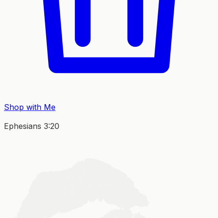
Shop with Me
Ephesians 3:20