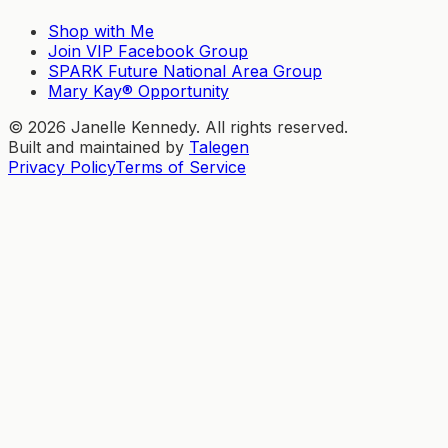
Shop with Me
Join VIP Facebook Group
SPARK Future National Area Group
Mary Kay® Opportunity
©
2026
Janelle Kennedy. All rights reserved.
Built and maintained by
Talegen
Privacy Policy
Terms of Service