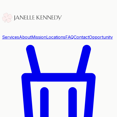
Services
About
Mission
Locations
FAQ
Contact
Opportunity