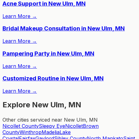
Acne Support in New Ulm, MN
Learn More
→
Bridal Makeup Consultation in New Ulm, MN
Learn More
→
Pampering Party in New Ulm, MN
Learn More
→
Customized Routine in New Ulm, MN
Learn More
→
Explore New Ulm, MN
Other cities serviced near New Ulm, MN
Nicollet County
Sleepy Eye
Nicollet
Brown
County
Winthrop
Madelia
Lake
Crystal
Fairfax
Gaylord
Sibley County
North Mankato
Saint