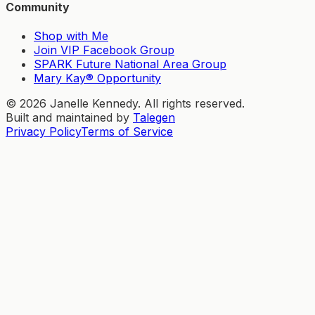
Community
Shop with Me
Join VIP Facebook Group
SPARK Future National Area Group
Mary Kay® Opportunity
©
2026
Janelle Kennedy. All rights reserved.
Built and maintained by
Talegen
Privacy Policy
Terms of Service