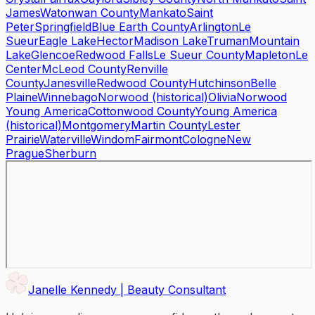
James
Watonwan County
Mankato
Saint
Peter
Springfield
Blue Earth County
Arlington
Le
Sueur
Eagle Lake
Hector
Madison Lake
Truman
Mountain
Lake
Glencoe
Redwood Falls
Le Sueur County
Mapleton
Le
Center
McLeod County
Renville
County
Janesville
Redwood County
Hutchinson
Belle
Plaine
Winnebago
Norwood (historical)
Olivia
Norwood
Young America
Cottonwood County
Young America
(historical)
Montgomery
Martin County
Lester
Prairie
Waterville
Windom
Fairmont
Cologne
New
Prague
Sherburn
Janelle Kennedy | Beauty Consultant