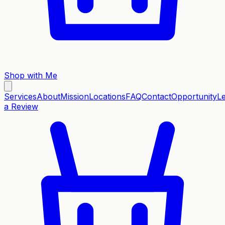
Shop with Me
Services
About
Mission
Locations
FAQ
Contact
Opportunity
L
a Review