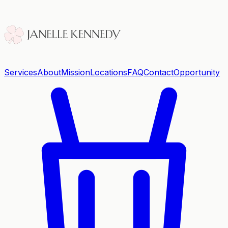
Services
About
Mission
Locations
FAQ
Contact
Opportunity