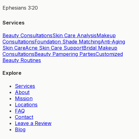
Ephesians 3:20
Services
Beauty Consultations
Skin Care Analysis
Makeup
Consultations
Foundation Shade Matching
Anti-Aging
Skin Care
Acne Skin Care Support
Bridal Makeup
Consultations
Beauty Pampering Parties
Customized
Beauty Routines
Explore
Services
About
Mission
Locations
FAQ
Contact
Leave a Review
Blog