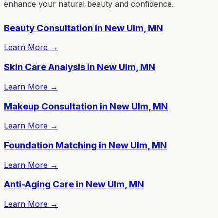
enhance your natural beauty and confidence.
Beauty Consultation in New Ulm, MN
Learn More
→
Skin Care Analysis in New Ulm, MN
Learn More
→
Makeup Consultation in New Ulm, MN
Learn More
→
Foundation Matching in New Ulm, MN
Learn More
→
Anti-Aging Care in New Ulm, MN
Learn More
→