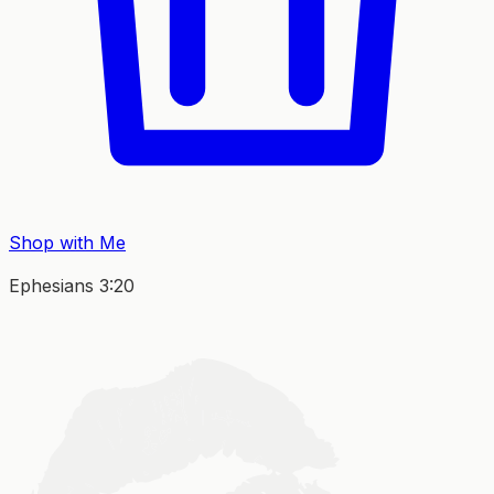
Shop with Me
Ephesians 3:20