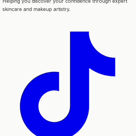
Helping you discover your confidence through expert
skincare and makeup artistry.