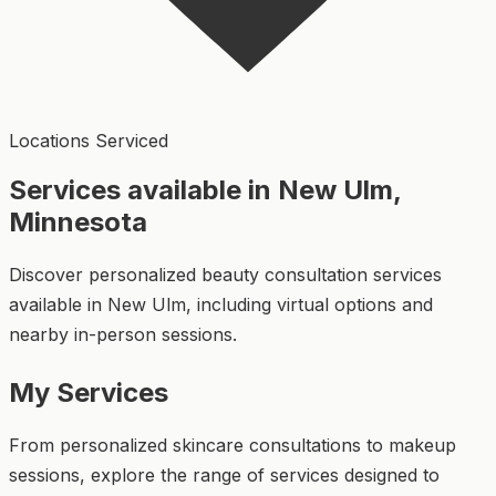
Locations Serviced
Services available in New Ulm,
Minnesota
Discover personalized beauty consultation services
available in New Ulm, including virtual options and
nearby in-person sessions.
My Services
From personalized skincare consultations to makeup
sessions, explore the range of services designed to