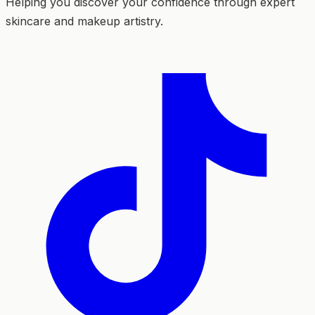
Helping you discover your confidence through expert
skincare and makeup artistry.