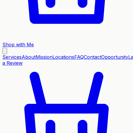
Shop with Me
Services
About
Mission
Locations
FAQ
Contact
Opportunity
L
a Review