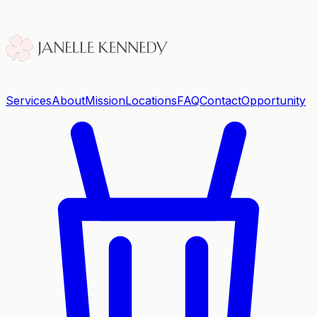
Services
About
Mission
Locations
FAQ
Contact
Opportunity