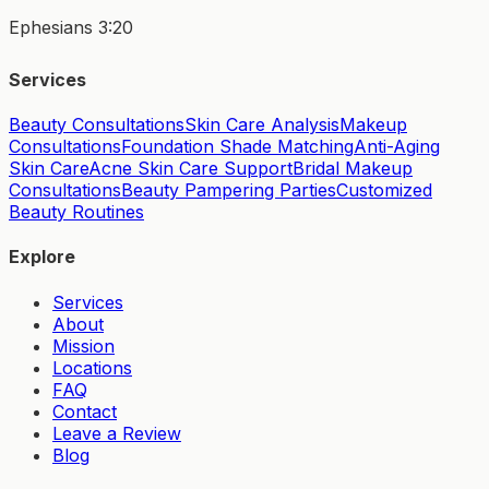
Ephesians 3:20
Services
Beauty Consultations
Skin Care Analysis
Makeup
Consultations
Foundation Shade Matching
Anti-Aging
Skin Care
Acne Skin Care Support
Bridal Makeup
Consultations
Beauty Pampering Parties
Customized
Beauty Routines
Explore
Services
About
Mission
Locations
FAQ
Contact
Leave a Review
Blog