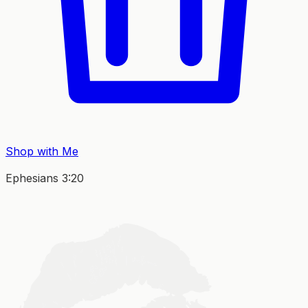
Shop with Me
Ephesians 3:20