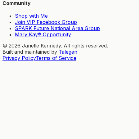
Community
Shop with Me
Join VIP Facebook Group
SPARK Future National Area Group
Mary Kay® Opportunity
©
2026
Janelle Kennedy. All rights reserved.
Built and maintained by
Talegen
Privacy Policy
Terms of Service