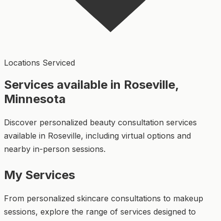
Locations Serviced
Services available in Roseville,
Minnesota
Discover personalized beauty consultation services
available in Roseville, including virtual options and
nearby in-person sessions.
My Services
From personalized skincare consultations to makeup
sessions, explore the range of services designed to