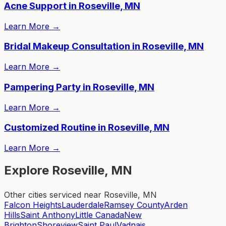
Acne Support in Roseville, MN
Learn More
→
Bridal Makeup Consultation in Roseville, MN
Learn More
→
Pampering Party in Roseville, MN
Learn More
→
Customized Routine in Roseville, MN
Learn More
→
Explore Roseville, MN
Other cities serviced near Roseville, MN
Falcon Heights
Lauderdale
Ramsey County
Arden
Hills
Saint Anthony
Little Canada
New
Brighton
Shoreview
Saint Paul
Vadnais