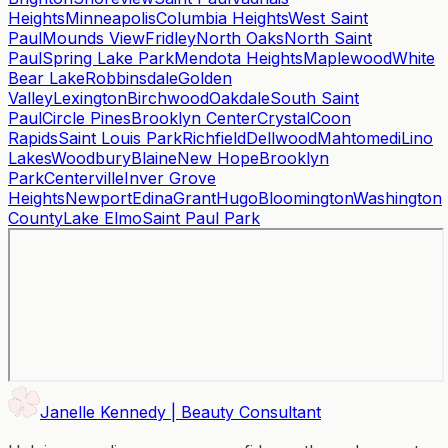
Heights
Minneapolis
Columbia Heights
West Saint
Paul
Mounds View
Fridley
North Oaks
North Saint
Paul
Spring Lake Park
Mendota Heights
Maplewood
White
Bear Lake
Robbinsdale
Golden
Valley
Lexington
Birchwood
Oakdale
South Saint
Paul
Circle Pines
Brooklyn Center
Crystal
Coon
Rapids
Saint Louis Park
Richfield
Dellwood
Mahtomedi
Lino
Lakes
Woodbury
Blaine
New Hope
Brooklyn
Park
Centerville
Inver Grove
Heights
Newport
Edina
Grant
Hugo
Bloomington
Washington
County
Lake Elmo
Saint Paul Park
Janelle Kennedy | Beauty Consultant