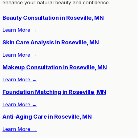
enhance your natural beauty and confidence.
Beauty Consultation in Roseville, MN
Learn More
→
Skin Care Analysis in Roseville, MN
Learn More
→
Makeup Consultation in Roseville, MN
Learn More
→
Foundation Matching in Roseville, MN
Learn More
→
Anti-Aging Care in Roseville, MN
Learn More
→