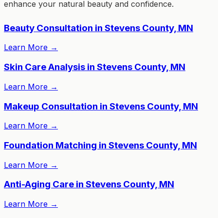
enhance your natural beauty and confidence.
Beauty Consultation in Stevens County, MN
Learn More
→
Skin Care Analysis in Stevens County, MN
Learn More
→
Makeup Consultation in Stevens County, MN
Learn More
→
Foundation Matching in Stevens County, MN
Learn More
→
Anti-Aging Care in Stevens County, MN
Learn More
→