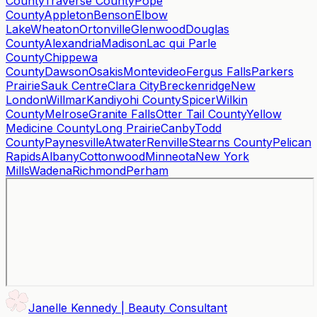
County
Traverse County
Pope
County
Appleton
Benson
Elbow
Lake
Wheaton
Ortonville
Glenwood
Douglas
County
Alexandria
Madison
Lac qui Parle
County
Chippewa
County
Dawson
Osakis
Montevideo
Fergus Falls
Parkers
Prairie
Sauk Centre
Clara City
Breckenridge
New
London
Willmar
Kandiyohi County
Spicer
Wilkin
County
Melrose
Granite Falls
Otter Tail County
Yellow
Medicine County
Long Prairie
Canby
Todd
County
Paynesville
Atwater
Renville
Stearns County
Pelican
Rapids
Albany
Cottonwood
Minneota
New York
Mills
Wadena
Richmond
Perham
Janelle Kennedy | Beauty Consultant