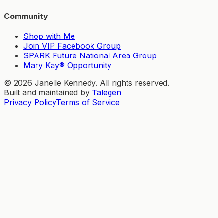
Community
Shop with Me
Join VIP Facebook Group
SPARK Future National Area Group
Mary Kay® Opportunity
©
2026
Janelle Kennedy. All rights reserved.
Built and maintained by
Talegen
Privacy Policy
Terms of Service