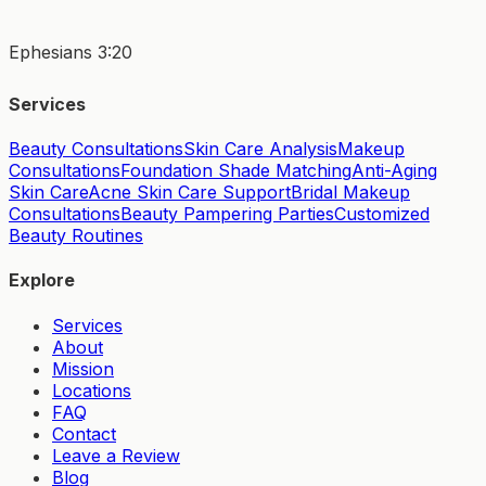
Ephesians 3:20
Services
Beauty Consultations
Skin Care Analysis
Makeup
Consultations
Foundation Shade Matching
Anti-Aging
Skin Care
Acne Skin Care Support
Bridal Makeup
Consultations
Beauty Pampering Parties
Customized
Beauty Routines
Explore
Services
About
Mission
Locations
FAQ
Contact
Leave a Review
Blog