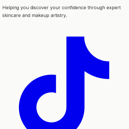
Helping you discover your confidence through expert
skincare and makeup artistry.