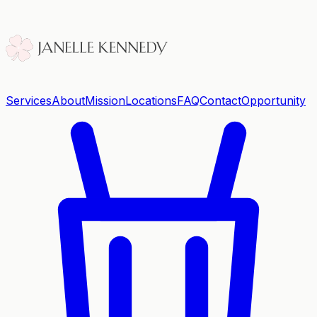
Services
About
Mission
Locations
FAQ
Contact
Opportunity