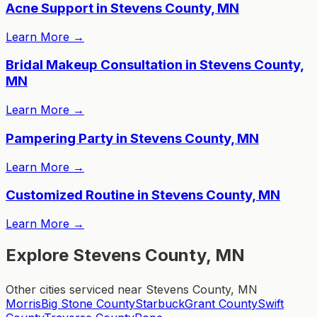
Acne Support in Stevens County, MN
Learn More
→
Bridal Makeup Consultation in Stevens County,
MN
Learn More
→
Pampering Party in Stevens County, MN
Learn More
→
Customized Routine in Stevens County, MN
Learn More
→
Explore Stevens County, MN
Other cities serviced near Stevens County, MN
Morris
Big Stone County
Starbuck
Grant County
Swift