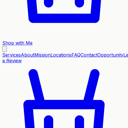
Shop with Me
Services
About
Mission
Locations
FAQ
Contact
Opportunity
L
a Review