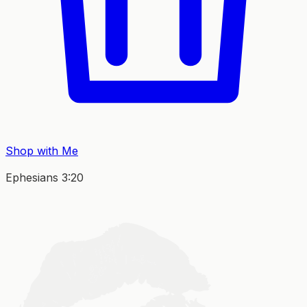
Shop with Me
Ephesians 3:20