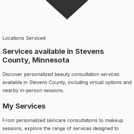
Locations Serviced
Services available in Stevens
County, Minnesota
Discover personalized beauty consultation services
available in Stevens County, including virtual options and
nearby in-person sessions.
My Services
From personalized skincare consultations to makeup
sessions, explore the range of services designed to