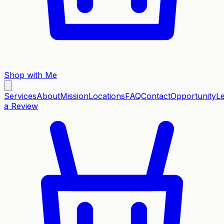
Shop with Me
Services
About
Mission
Locations
FAQ
Contact
Opportunity
L
a Review