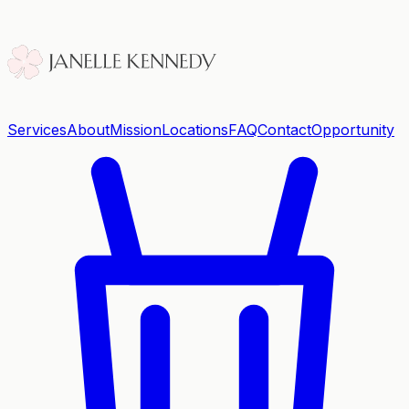
Services
About
Mission
Locations
FAQ
Contact
Opportunity