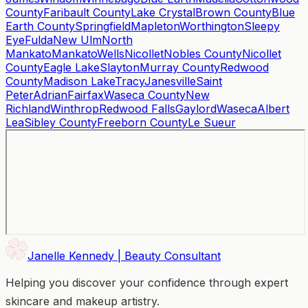
County
Faribault County
Lake Crystal
Brown County
Blue
Earth County
Springfield
Mapleton
Worthington
Sleepy
Eye
Fulda
New Ulm
North
Mankato
Mankato
Wells
Nicollet
Nobles County
Nicollet
County
Eagle Lake
Slayton
Murray County
Redwood
County
Madison Lake
Tracy
Janesville
Saint
Peter
Adrian
Fairfax
Waseca County
New
Richland
Winthrop
Redwood Falls
Gaylord
Waseca
Albert
Lea
Sibley County
Freeborn County
Le Sueur
Janelle Kennedy | Beauty Consultant
Helping you discover your confidence through expert
skincare and makeup artistry.