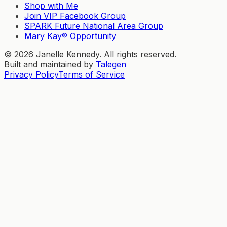
Shop with Me
Join VIP Facebook Group
SPARK Future National Area Group
Mary Kay® Opportunity
©
2026
Janelle Kennedy. All rights reserved.
Built and maintained by
Talegen
Privacy Policy
Terms of Service