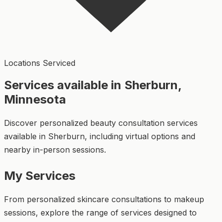
Locations Serviced
Services available in Sherburn,
Minnesota
Discover personalized beauty consultation services
available in Sherburn, including virtual options and
nearby in-person sessions.
My Services
From personalized skincare consultations to makeup
sessions, explore the range of services designed to