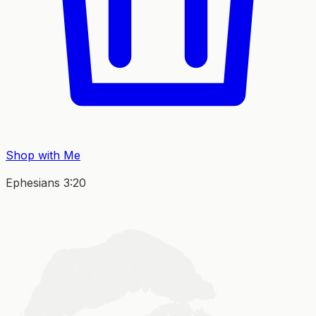
Shop with Me
Ephesians 3:20