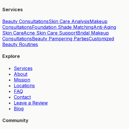
Services
Beauty Consultations
Skin Care Analysis
Makeup
Consultations
Foundation Shade Matching
Anti-Aging
Skin Care
Acne Skin Care Support
Bridal Makeup
Consultations
Beauty Pampering Parties
Customized
Beauty Routines
Explore
Services
About
Mission
Locations
FAQ
Contact
Leave a Review
Blog
Community