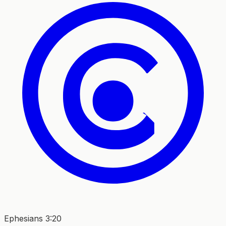
Ephesians 3:20