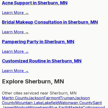
Acne Support in Sherburn, MN
Learn More
→
Bridal Makeup Consultation in Sherburn, MN
Learn More
→
Pampering Party in Sherburn, MN
Learn More
→
Customized Routine in Sherburn, MN
Learn More
→
Explore Sherburn, MN
Other cities serviced near Sherburn, MN
Martin County
Jackson
Fairmont
Truman
Jackson
County
Mountain Lake
Lakefield
Watonwan County
Saint
James
Windom
Winnebago
Blue Earth
Madelia
Cottonwood