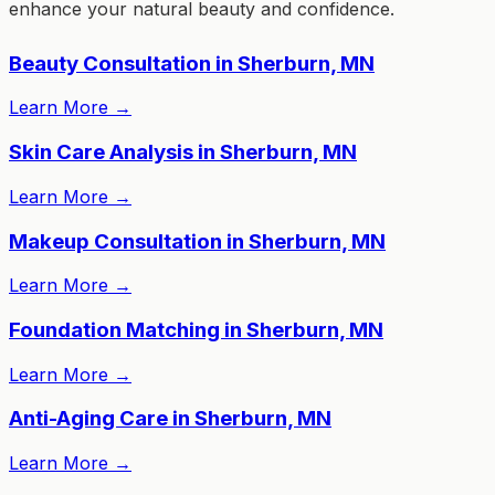
enhance your natural beauty and confidence.
Beauty Consultation in Sherburn, MN
Learn More
→
Skin Care Analysis in Sherburn, MN
Learn More
→
Makeup Consultation in Sherburn, MN
Learn More
→
Foundation Matching in Sherburn, MN
Learn More
→
Anti-Aging Care in Sherburn, MN
Learn More
→