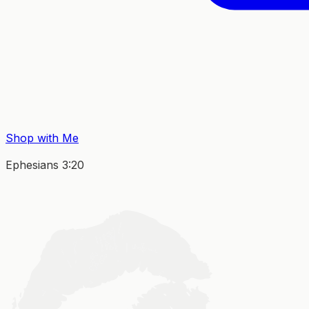
Shop with Me
Ephesians 3:20