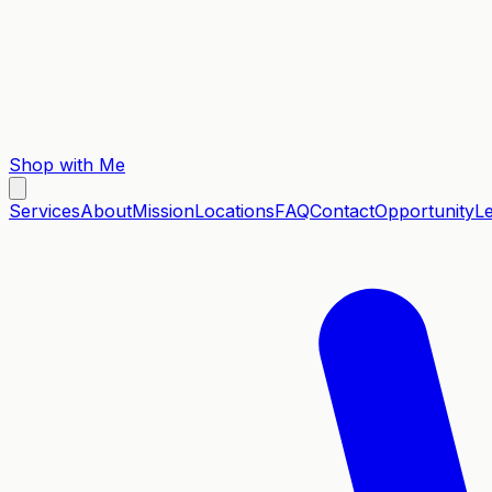
Shop with Me
Services
About
Mission
Locations
FAQ
Contact
Opportunity
L