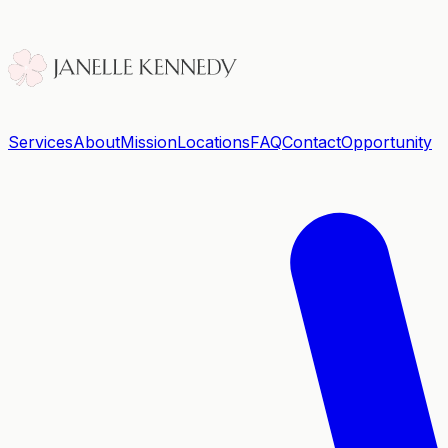
Services
About
Mission
Locations
FAQ
Contact
Opportunity