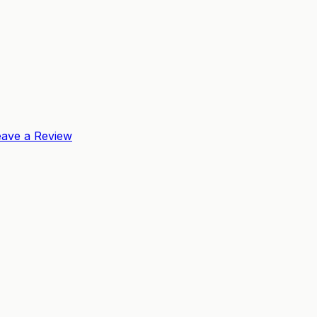
eave a Review