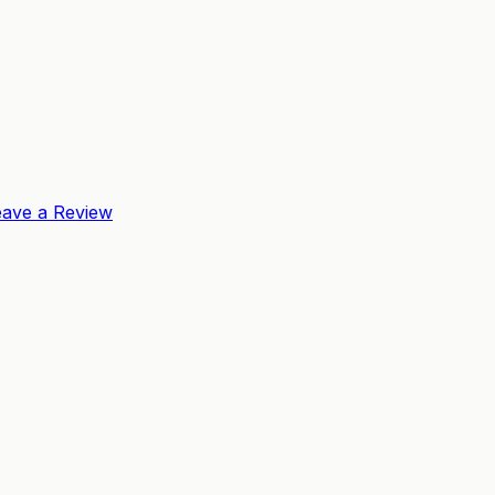
eave a Review