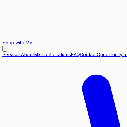
Shop with Me
Services
About
Mission
Locations
FAQ
Contact
Opportunity
L