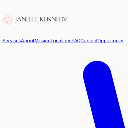
Services
About
Mission
Locations
FAQ
Contact
Opportunity