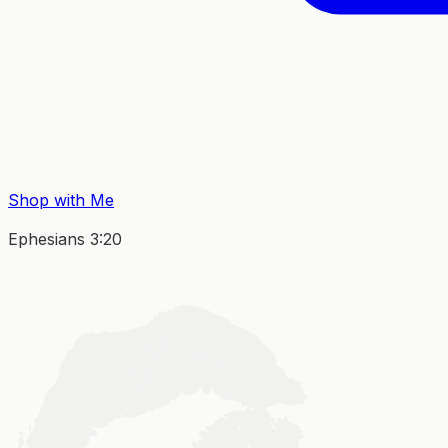
Shop with Me
Ephesians 3:20