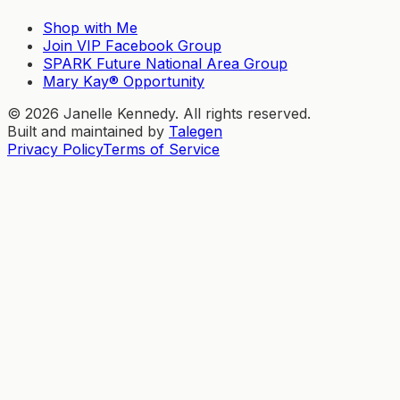
Shop with Me
Join VIP Facebook Group
SPARK Future National Area Group
Mary Kay® Opportunity
©
2026
Janelle Kennedy. All rights reserved.
Built and maintained by
Talegen
Privacy Policy
Terms of Service