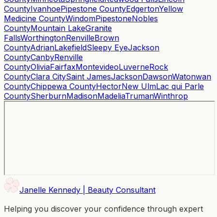
County
Ivanhoe
Pipestone County
Edgerton
Yellow
Medicine County
Windom
Pipestone
Nobles
County
Mountain Lake
Granite
Falls
Worthington
Renville
Brown
County
Adrian
Lakefield
Sleepy Eye
Jackson
County
Canby
Renville
County
Olivia
Fairfax
Montevideo
Luverne
Rock
County
Clara City
Saint James
Jackson
Dawson
Watonwan
County
Chippewa County
Hector
New Ulm
Lac qui Parle
County
Sherburn
Madison
Madelia
Truman
Winthrop
Janelle Kennedy | Beauty Consultant
Helping you discover your confidence through expert