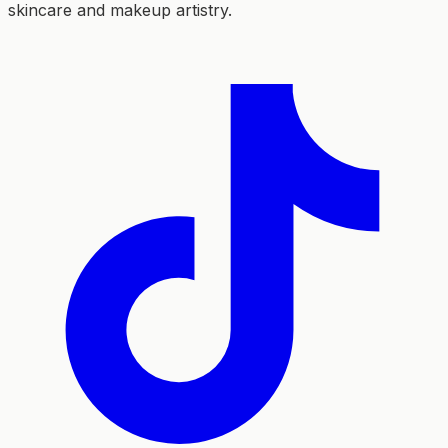
skincare and makeup artistry.