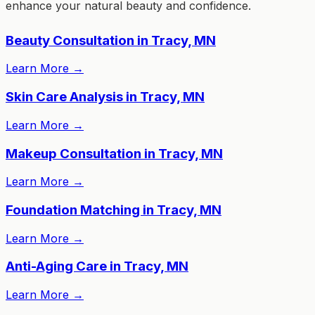
enhance your natural beauty and confidence.
Beauty Consultation in Tracy, MN
Learn More
→
Skin Care Analysis in Tracy, MN
Learn More
→
Makeup Consultation in Tracy, MN
Learn More
→
Foundation Matching in Tracy, MN
Learn More
→
Anti-Aging Care in Tracy, MN
Learn More
→