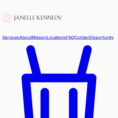
Services
About
Mission
Locations
FAQ
Contact
Opportunity