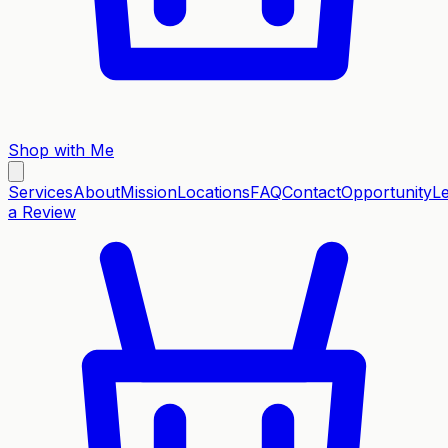
Shop with Me
Services
About
Mission
Locations
FAQ
Contact
Opportunity
L
a Review