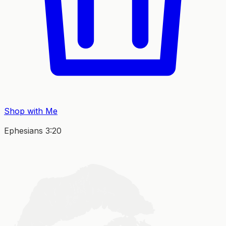
Shop with Me
Ephesians 3:20