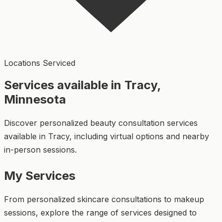
Locations Serviced
Services available in Tracy,
Minnesota
Discover personalized beauty consultation services
available in Tracy, including virtual options and nearby
in-person sessions.
My Services
From personalized skincare consultations to makeup
sessions, explore the range of services designed to