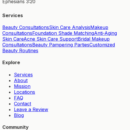
Ephesians 3:20
Services
Beauty Consultations
Skin Care Analysis
Makeup
Consultations
Foundation Shade Matching
Anti-Aging
Skin Care
Acne Skin Care Support
Bridal Makeup
Consultations
Beauty Pampering Parties
Customized
Beauty Routines
Explore
Services
About
Mission
Locations
FAQ
Contact
Leave a Review
Blog
Community