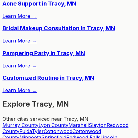
Acne Support in Tracy, MN
Learn More
→
Bridal Makeup Consultation in Tracy, MN
Learn More
→
Pampering Party in Tracy, MN
Learn More
→
Customized Routine in Tracy, MN
Learn More
→
Explore Tracy, MN
Other cities serviced near Tracy, MN
Murray County
Lyon County
Marshall
Slayton
Redwood
County
Fulda
Tyler
Cottonwood
Cottonwood
County
Minneota
Springfield
Redwood Falls
Lincoln