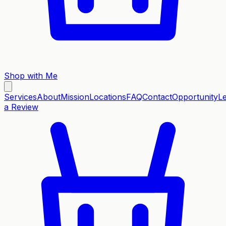
Shop with Me
Services
About
Mission
Locations
FAQ
Contact
Opportunity
L
a Review