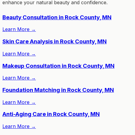
enhance your natural beauty and confidence.
Beauty Consultation in Rock County, MN
Learn More
→
Skin Care Analysis in Rock County, MN
Learn More
→
Makeup Consultation in Rock County, MN
Learn More
→
Foundation Matching in Rock County, MN
Learn More
→
Anti-Aging Care in Rock County, MN
Learn More
→