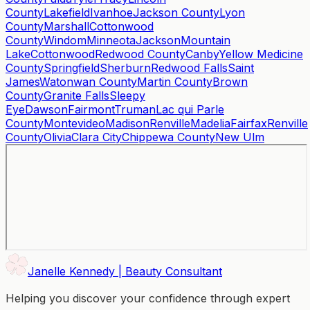
County
Lakefield
Ivanhoe
Jackson County
Lyon
County
Marshall
Cottonwood
County
Windom
Minneota
Jackson
Mountain
Lake
Cottonwood
Redwood County
Canby
Yellow Medicine
County
Springfield
Sherburn
Redwood Falls
Saint
James
Watonwan County
Martin County
Brown
County
Granite Falls
Sleepy
Eye
Dawson
Fairmont
Truman
Lac qui Parle
County
Montevideo
Madison
Renville
Madelia
Fairfax
Renville
County
Olivia
Clara City
Chippewa County
New Ulm
Janelle Kennedy | Beauty Consultant
Helping you discover your confidence through expert