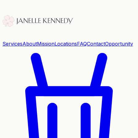
Services
About
Mission
Locations
FAQ
Contact
Opportunity