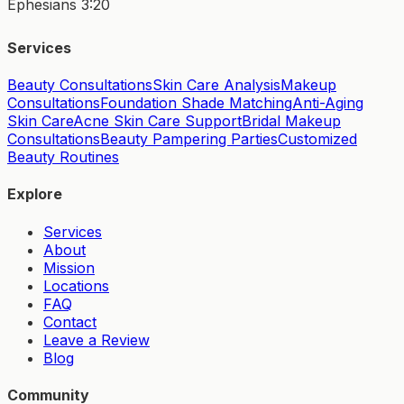
Ephesians 3:20
Services
Beauty Consultations
Skin Care Analysis
Makeup
Consultations
Foundation Shade Matching
Anti-Aging
Skin Care
Acne Skin Care Support
Bridal Makeup
Consultations
Beauty Pampering Parties
Customized
Beauty Routines
Explore
Services
About
Mission
Locations
FAQ
Contact
Leave a Review
Blog
Community