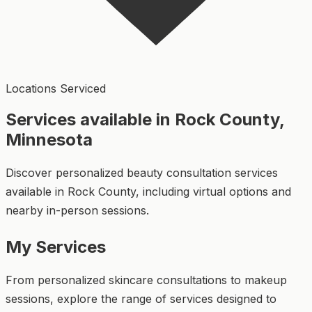
Locations Serviced
Services available in Rock County,
Minnesota
Discover personalized beauty consultation services
available in Rock County, including virtual options and
nearby in-person sessions.
My Services
From personalized skincare consultations to makeup
sessions, explore the range of services designed to