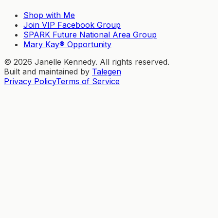
Shop with Me
Join VIP Facebook Group
SPARK Future National Area Group
Mary Kay® Opportunity
©
2026
Janelle Kennedy. All rights reserved.
Built and maintained by
Talegen
Privacy Policy
Terms of Service