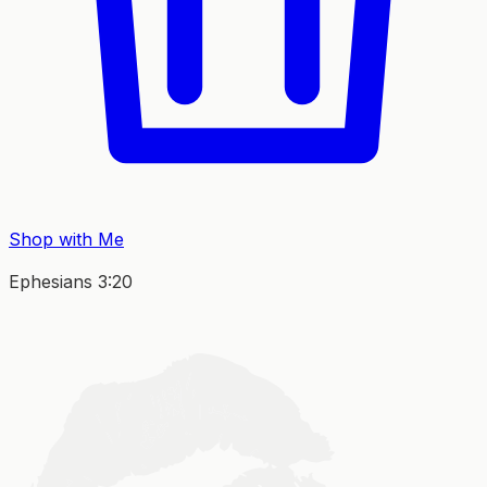
Shop with Me
Ephesians 3:20