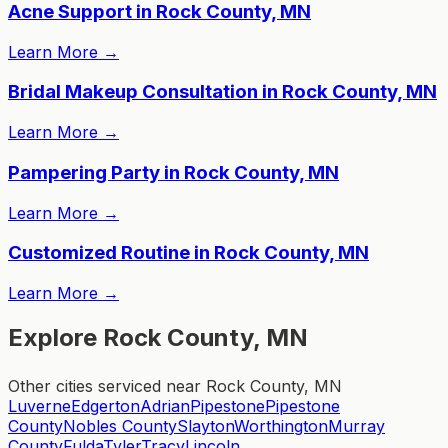
Acne Support in Rock County, MN
Learn More
→
Bridal Makeup Consultation in Rock County, MN
Learn More
→
Pampering Party in Rock County, MN
Learn More
→
Customized Routine in Rock County, MN
Learn More
→
Explore Rock County, MN
Other cities serviced near Rock County, MN
Luverne
Edgerton
Adrian
Pipestone
Pipestone
County
Nobles County
Slayton
Worthington
Murray
County
Fulda
Tyler
Tracy
Lincoln