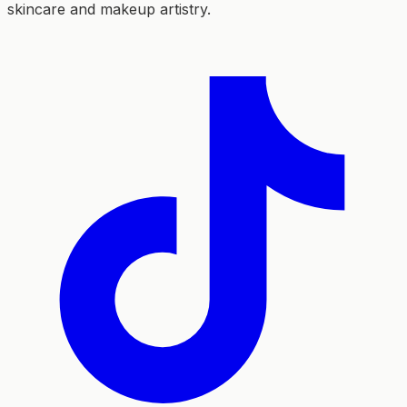
skincare and makeup artistry.