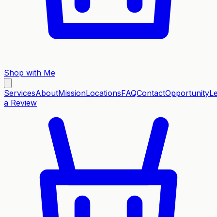
Shop with Me
Services
About
Mission
Locations
FAQ
Contact
Opportunity
L
a Review