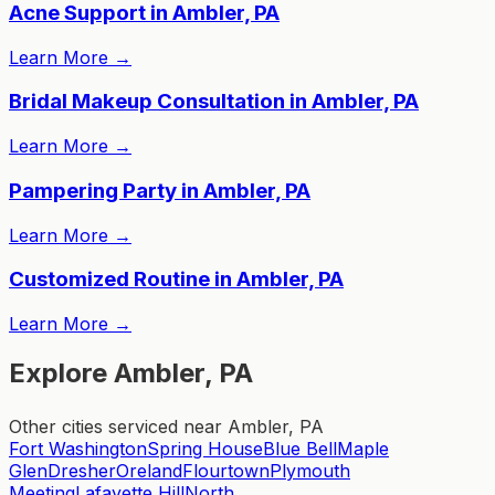
Acne Support in Ambler, PA
Learn More
→
Bridal Makeup Consultation in Ambler, PA
Learn More
→
Pampering Party in Ambler, PA
Learn More
→
Customized Routine in Ambler, PA
Learn More
→
Explore Ambler, PA
Other cities serviced near Ambler, PA
Fort Washington
Spring House
Blue Bell
Maple
Glen
Dresher
Oreland
Flourtown
Plymouth
Meeting
Lafayette Hill
North