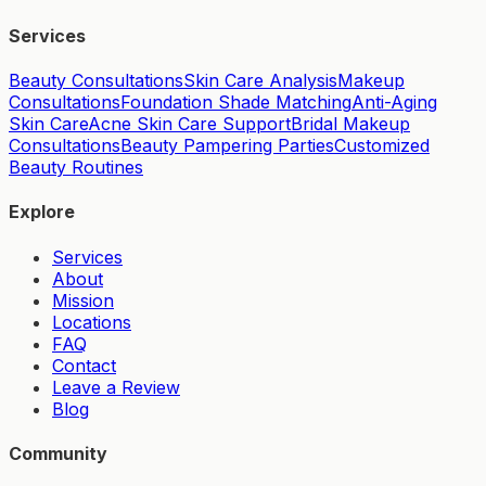
Services
Beauty Consultations
Skin Care Analysis
Makeup
Consultations
Foundation Shade Matching
Anti-Aging
Skin Care
Acne Skin Care Support
Bridal Makeup
Consultations
Beauty Pampering Parties
Customized
Beauty Routines
Explore
Services
About
Mission
Locations
FAQ
Contact
Leave a Review
Blog
Community