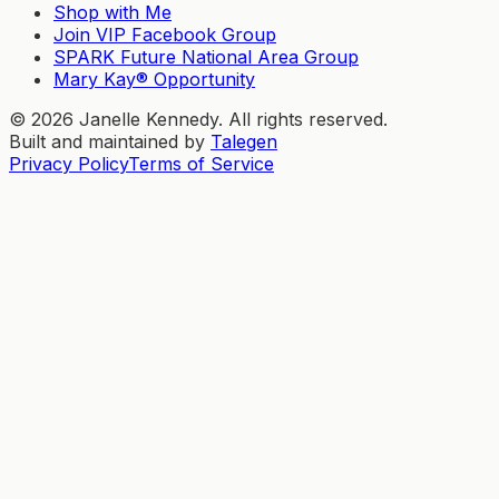
Shop with Me
Join VIP Facebook Group
SPARK Future National Area Group
Mary Kay® Opportunity
©
2026
Janelle Kennedy. All rights reserved.
Built and maintained by
Talegen
Privacy Policy
Terms of Service