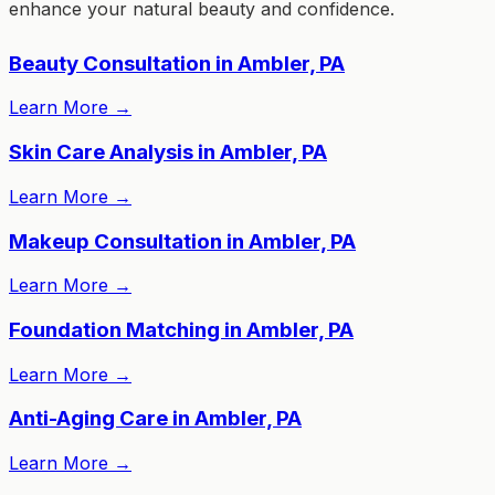
enhance your natural beauty and confidence.
Beauty Consultation in Ambler, PA
Learn More
→
Skin Care Analysis in Ambler, PA
Learn More
→
Makeup Consultation in Ambler, PA
Learn More
→
Foundation Matching in Ambler, PA
Learn More
→
Anti-Aging Care in Ambler, PA
Learn More
→