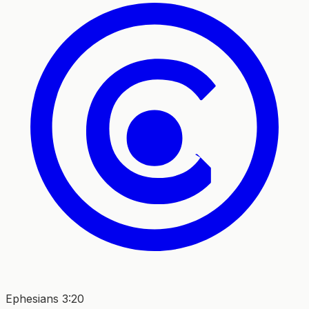
Ephesians 3:20