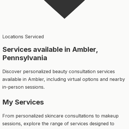
Locations Serviced
Services available in Ambler,
Pennsylvania
Discover personalized beauty consultation services
available in Ambler, including virtual options and nearby
in-person sessions.
My Services
From personalized skincare consultations to makeup
sessions, explore the range of services designed to