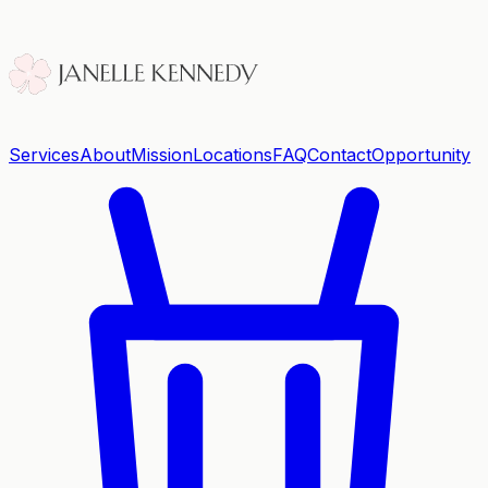
Services
About
Mission
Locations
FAQ
Contact
Opportunity