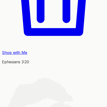
Shop with Me
Ephesians 3:20