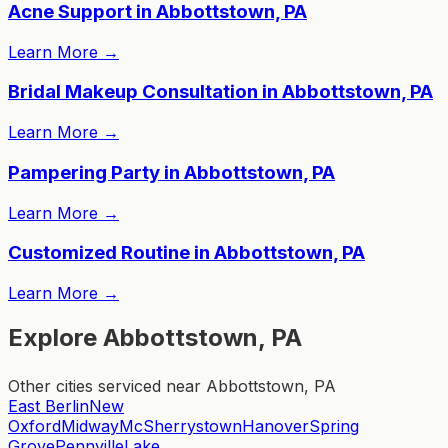
Acne Support in Abbottstown, PA
Learn More
→
Bridal Makeup Consultation in Abbottstown, PA
Learn More
→
Pampering Party in Abbottstown, PA
Learn More
→
Customized Routine in Abbottstown, PA
Learn More
→
Explore Abbottstown, PA
Other cities serviced near Abbottstown, PA
East Berlin
New
Oxford
Midway
McSherrystown
Hanover
Spring
Grove
Pennville
Lake