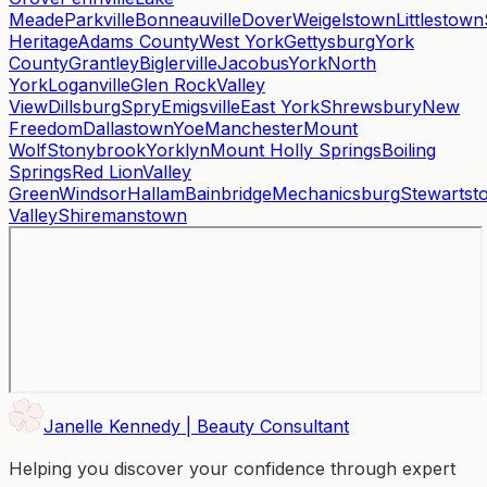
Meade
Parkville
Bonneauville
Dover
Weigelstown
Littlestown
Heritage
Adams County
West York
Gettysburg
York
County
Grantley
Biglerville
Jacobus
York
North
York
Loganville
Glen Rock
Valley
View
Dillsburg
Spry
Emigsville
East York
Shrewsbury
New
Freedom
Dallastown
Yoe
Manchester
Mount
Wolf
Stonybrook
Yorklyn
Mount Holly Springs
Boiling
Springs
Red Lion
Valley
Green
Windsor
Hallam
Bainbridge
Mechanicsburg
Stewartst
Valley
Shiremanstown
Janelle Kennedy | Beauty Consultant
Helping you discover your confidence through expert