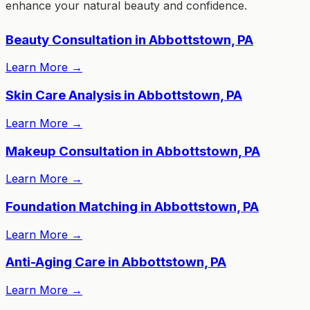
enhance your natural beauty and confidence.
Beauty Consultation in Abbottstown, PA
Learn More
→
Skin Care Analysis in Abbottstown, PA
Learn More
→
Makeup Consultation in Abbottstown, PA
Learn More
→
Foundation Matching in Abbottstown, PA
Learn More
→
Anti-Aging Care in Abbottstown, PA
Learn More
→