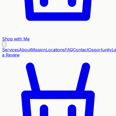
Shop with Me
Services
About
Mission
Locations
FAQ
Contact
Opportunity
L
a Review