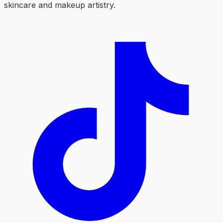
skincare and makeup artistry.