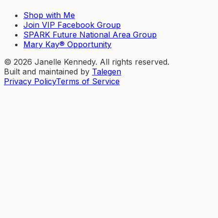
Shop with Me
Join VIP Facebook Group
SPARK Future National Area Group
Mary Kay® Opportunity
©
2026
Janelle Kennedy. All rights reserved.
Built and maintained by
Talegen
Privacy Policy
Terms of Service