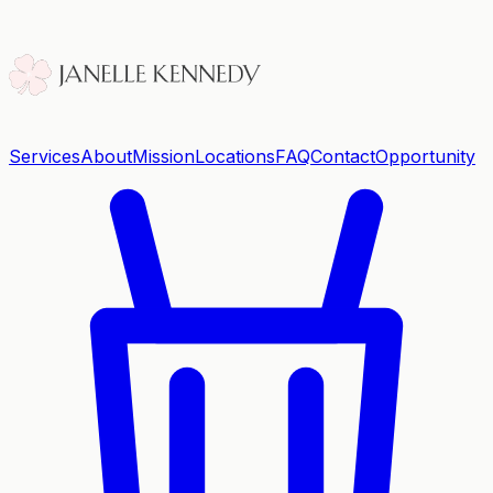
Services
About
Mission
Locations
FAQ
Contact
Opportunity