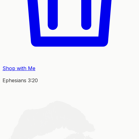
Shop with Me
Ephesians 3:20