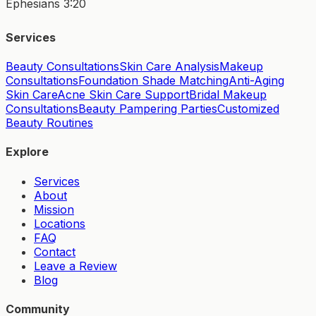
Ephesians 3:20
Services
Beauty Consultations
Skin Care Analysis
Makeup
Consultations
Foundation Shade Matching
Anti-Aging
Skin Care
Acne Skin Care Support
Bridal Makeup
Consultations
Beauty Pampering Parties
Customized
Beauty Routines
Explore
Services
About
Mission
Locations
FAQ
Contact
Leave a Review
Blog
Community