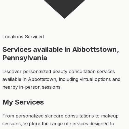
Locations Serviced
Services available in Abbottstown,
Pennsylvania
Discover personalized beauty consultation services
available in Abbottstown, including virtual options and
nearby in-person sessions.
My Services
From personalized skincare consultations to makeup
sessions, explore the range of services designed to