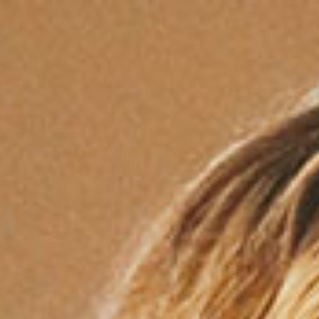
Services
About
Mission
Locations
FAQ
Contact
Opportunity