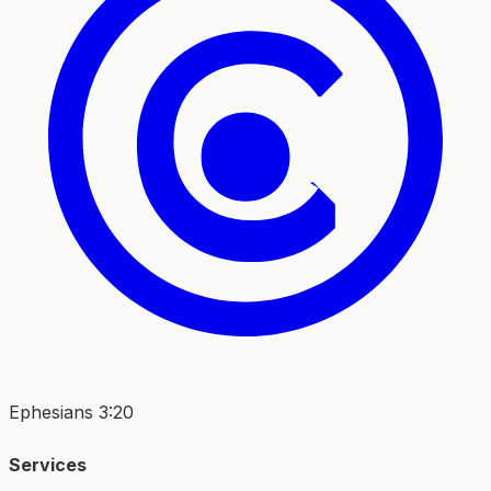
Ephesians 3:20
Services