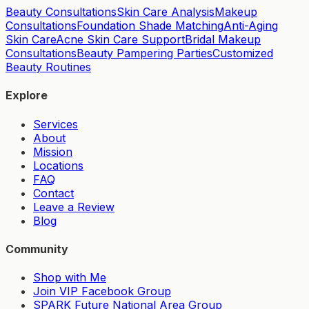
Beauty Consultations
Skin Care Analysis
Makeup
Consultations
Foundation Shade Matching
Anti-Aging
Skin Care
Acne Skin Care Support
Bridal Makeup
Consultations
Beauty Pampering Parties
Customized
Beauty Routines
Explore
Services
About
Mission
Locations
FAQ
Contact
Leave a Review
Blog
Community
Shop with Me
Join VIP Facebook Group
SPARK Future National Area Group