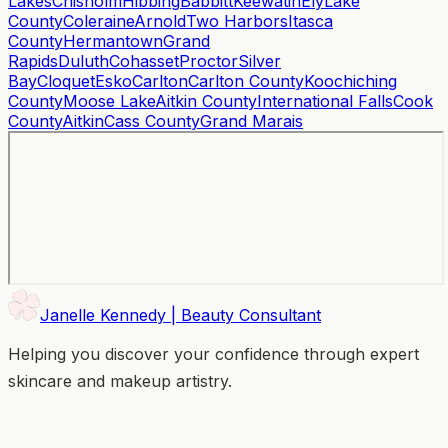
Lakes
Chisholm
Hibbing
Babbitt
Keewatin
Ely
Lake
County
Coleraine
Arnold
Two Harbors
Itasca
County
Hermantown
Grand
Rapids
Duluth
Cohasset
Proctor
Silver
Bay
Cloquet
Esko
Carlton
Carlton County
Koochiching
County
Moose Lake
Aitkin County
International Falls
Cook
County
Aitkin
Cass County
Grand Marais
Janelle Kennedy | Beauty Consultant
Helping you discover your confidence through expert
skincare and makeup artistry.