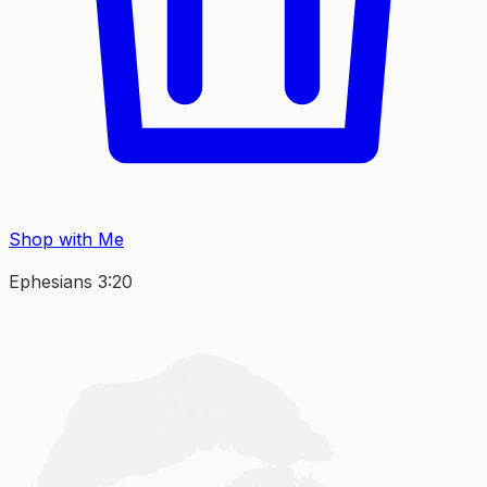
Shop with Me
Ephesians 3:20