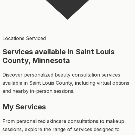
Locations Serviced
Services available in Saint Louis
County, Minnesota
Discover personalized beauty consultation services
available in Saint Louis County, including virtual options
and nearby in-person sessions.
My Services
From personalized skincare consultations to makeup
sessions, explore the range of services designed to