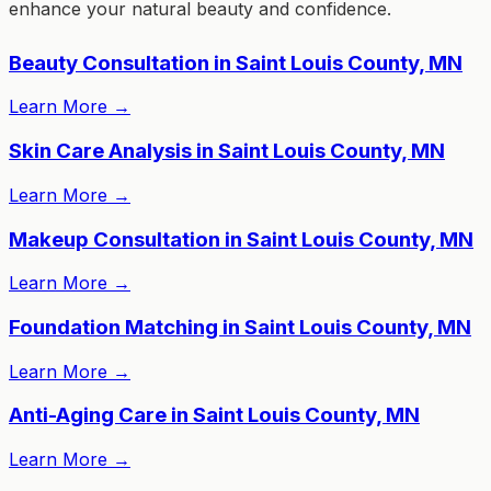
enhance your natural beauty and confidence.
Beauty Consultation in Saint Louis County, MN
Learn More
→
Skin Care Analysis in Saint Louis County, MN
Learn More
→
Makeup Consultation in Saint Louis County, MN
Learn More
→
Foundation Matching in Saint Louis County, MN
Learn More
→
Anti-Aging Care in Saint Louis County, MN
Learn More
→