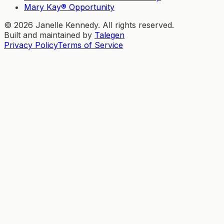
Mary Kay® Opportunity
©
2026
Janelle Kennedy. All rights reserved.
Built and maintained by
Talegen
Privacy Policy
Terms of Service