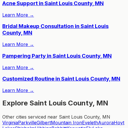
Acne Support in Saint Louis County, MN
Learn More
→
Bridal Makeup Consultation in Saint Louis
County, MN
Learn More
→
Pampering Party in Saint Louis County, MN
Learn More
→
Customized Routine in Saint Louis County, MN
Learn More
→
Explore Saint Louis County, MN
Other cities serviced near Saint Louis County, MN
Virginia
Parkville
Gilbert
Mountain Iron
Eveleth
Aurora
Hoyt