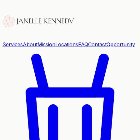
Services
About
Mission
Locations
FAQ
Contact
Opportunity