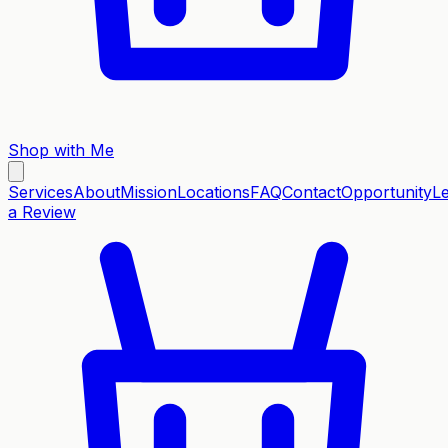
Shop with Me
Services
About
Mission
Locations
FAQ
Contact
Opportunity
L
a Review